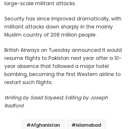
large-scale militant attacks.
Security has since improved dramatically, with
militant attacks down sharply in the mainly
Muslim country of 208 million people.
British Airways on Tuesday announced it would
resume flights to Pakistan next year after a 10-
year absence that followed a major hotel
bombing, becoming the first Western airline to
restart such flights.
Writing by Saad Sayeed; Editing by Joseph
Radford
Afghanistan
Islamabad