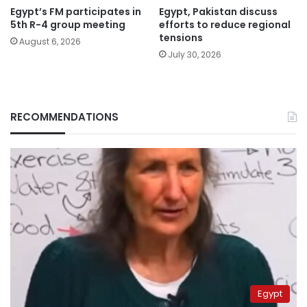
Egypt’s FM participates in
Egypt, Pakistan discuss
5th R-4 group meeting
efforts to reduce regional
tensions
August 6, 2026
July 30, 2026
RECOMMENDATIONS
Egypt