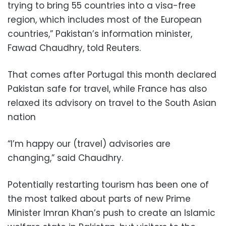
trying to bring 55 countries into a visa-free
region, which includes most of the European
countries,” Pakistan’s information minister,
Fawad Chaudhry, told Reuters.
That comes after Portugal this month declared
Pakistan safe for travel, while France has also
relaxed its advisory on travel to the South Asian
nation
“I’m happy our (travel) advisories are
changing,” said Chaudhry.
Potentially restarting tourism has been one of
the most talked about parts of new Prime
Minister Imran Khan’s push to create an Islamic