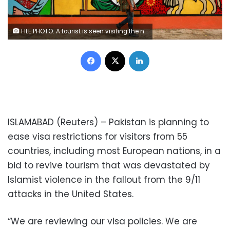
FILE PHOTO: A tourist is seen visiting the national heritage museum in Islamabad, Pakistan August 2, 2017. REUTERS/Faisal Mahmood/File Photo
Facebook
X
LinkedIn
ISLAMABAD (Reuters) – Pakistan is planning to
ease visa restrictions for visitors from 55
countries, including most European nations, in a
bid to revive tourism that was devastated by
Islamist violence in the fallout from the 9/11
attacks in the United States.
“We are reviewing our visa policies. We are