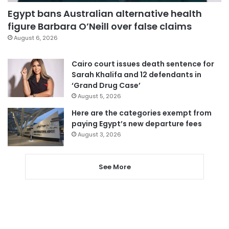
Egypt bans Australian alternative health
figure Barbara O’Neill over false claims
August 6, 2026
Cairo court issues death sentence for
Sarah Khalifa and 12 defendants in
‘Grand Drug Case’
August 5, 2026
Here are the categories exempt from
paying Egypt’s new departure fees
August 3, 2026
See More