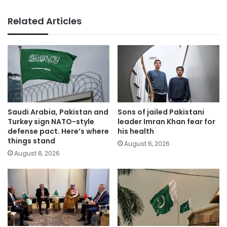
Related Articles
Saudi Arabia, Pakistan and
Sons of jailed Pakistani
Turkey sign NATO-style
leader Imran Khan fear for
defense pact. Here’s where
his health
things stand
August 6, 2026
August 8, 2026