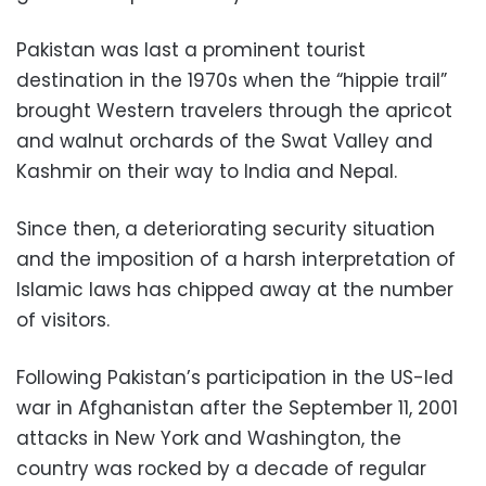
Pakistan was last a prominent tourist
destination in the 1970s when the “hippie trail”
brought Western travelers through the apricot
and walnut orchards of the Swat Valley and
Kashmir on their way to India and Nepal.
Since then, a deteriorating security situation
and the imposition of a harsh interpretation of
Islamic laws has chipped away at the number
of visitors.
Following Pakistan’s participation in the US-led
war in Afghanistan after the September 11, 2001
attacks in New York and Washington, the
country was rocked by a decade of regular