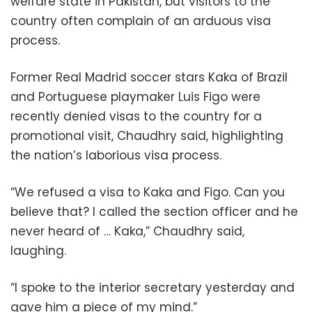
welfare state in Pakistan, but visitors to the
country often complain of an arduous visa
process.
Former Real Madrid soccer stars Kaka of Brazil
and Portuguese playmaker Luis Figo were
recently denied visas to the country for a
promotional visit, Chaudhry said, highlighting
the nation’s laborious visa process.
“We refused a visa to Kaka and Figo. Can you
believe that? I called the section officer and he
never heard of … Kaka,” Chaudhry said,
laughing.
“I spoke to the interior secretary yesterday and
gave him a piece of my mind.”