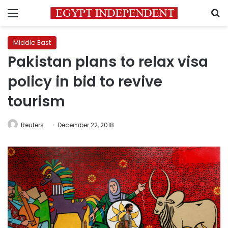
Menu
S
Middle East
Pakistan plans to relax visa
policy in bid to revive
tourism
Reuters
December 22, 2018