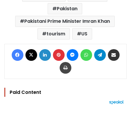
Pakistan
Pakistani Prime Minister Imran Khan
tourism
US
Facebook
X
LinkedIn
Pinterest
Messenger
WhatsApp
Telegram
Share via Email
Print
Paid Content