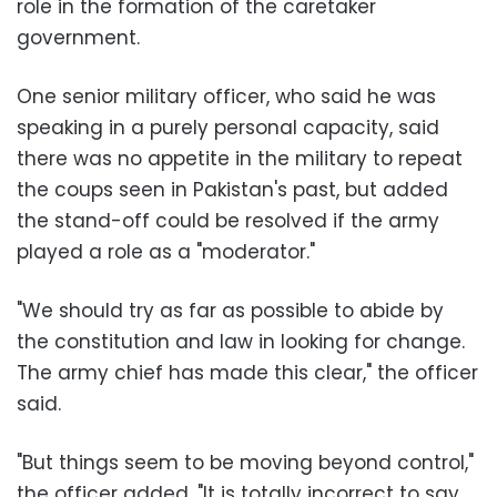
role in the formation of the caretaker
government.
One senior military officer, who said he was
speaking in a purely personal capacity, said
there was no appetite in the military to repeat
the coups seen in Pakistan's past, but added
the stand-off could be resolved if the army
played a role as a "moderator."
"We should try as far as possible to abide by
the constitution and law in looking for change.
The army chief has made this clear," the officer
said.
"But things seem to be moving beyond control,"
the officer added. "It is totally incorrect to say