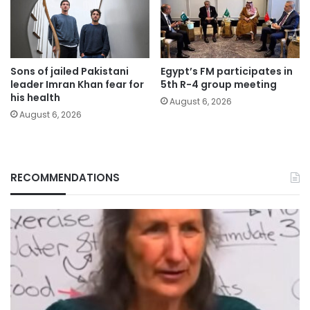
Sons of jailed Pakistani
Egypt’s FM participates in
leader Imran Khan fear for
5th R-4 group meeting
his health
August 6, 2026
August 6, 2026
RECOMMENDATIONS