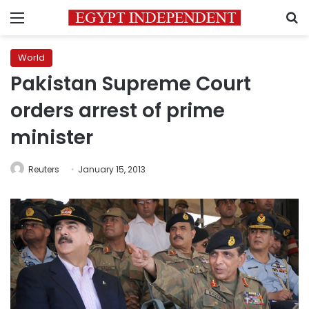
Menu
S
World
Pakistan Supreme Court
orders arrest of prime
minister
Reuters
January 15, 2013