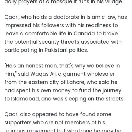
daily prayers at a mosque it runs in his village.
Qadri, who holds a doctorate in Islamic law, has
impressed his followers with his readiness to
leave a comfortable life in Canada to brave
the potential security threats associated with
participating in Pakistani politics.
"He's an honest man, that's why we believe in
him," said Waqas Ali, a garment wholesaler
from the eastern city of Lahore, who said he
had spent his own money to fund the journey
to Islamabad, and was sleeping on the streets.
Qadri also appeared to have found some
supporters who are not members of his
religious movement but who hope he may be