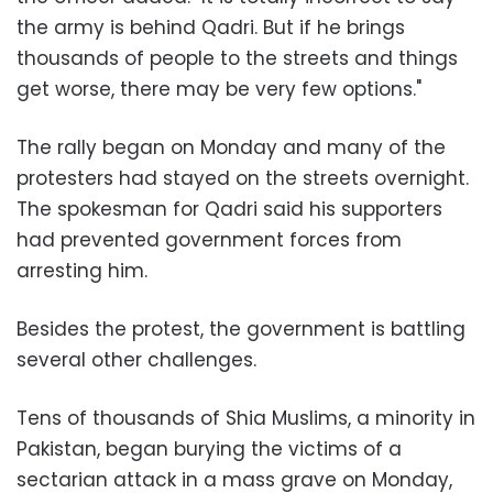
the army is behind Qadri. But if he brings
thousands of people to the streets and things
get worse, there may be very few options."
The rally began on Monday and many of the
protesters had stayed on the streets overnight.
The spokesman for Qadri said his supporters
had prevented government forces from
arresting him.
Besides the protest, the government is battling
several other challenges.
Tens of thousands of Shia Muslims, a minority in
Pakistan, began burying the victims of a
sectarian attack in a mass grave on Monday,