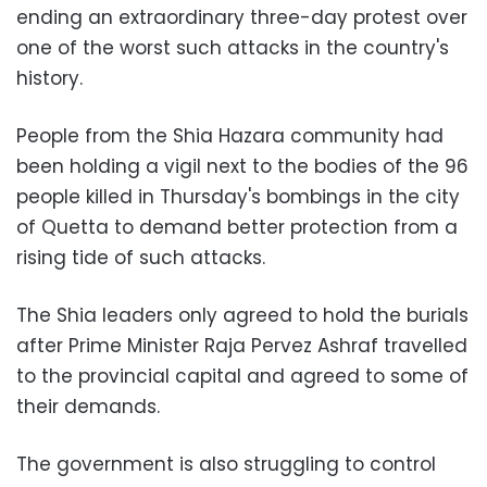
ending an extraordinary three-day protest over
one of the worst such attacks in the country's
history.
People from the Shia Hazara community had
been holding a vigil next to the bodies of the 96
people killed in Thursday's bombings in the city
of Quetta to demand better protection from a
rising tide of such attacks.
The Shia leaders only agreed to hold the burials
after Prime Minister Raja Pervez Ashraf travelled
to the provincial capital and agreed to some of
their demands.
The government is also struggling to control