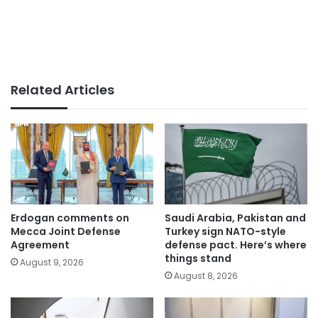
Related Articles
Erdogan comments on
Saudi Arabia, Pakistan and
Mecca Joint Defense
Turkey sign NATO-style
Agreement
defense pact. Here’s where
things stand
August 9, 2026
August 8, 2026