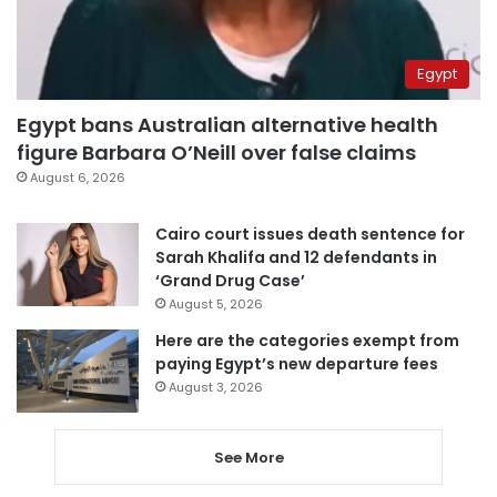
Egypt
Egypt bans Australian alternative health
figure Barbara O’Neill over false claims
August 6, 2026
Cairo court issues death sentence for
Sarah Khalifa and 12 defendants in
‘Grand Drug Case’
August 5, 2026
Here are the categories exempt from
paying Egypt’s new departure fees
August 3, 2026
See More