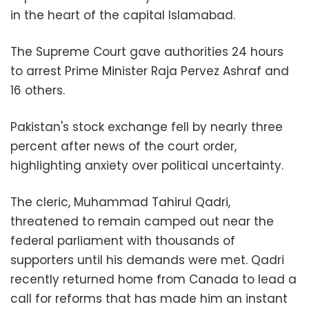
in the heart of the capital Islamabad.
The Supreme Court gave authorities 24 hours
to arrest Prime Minister Raja Pervez Ashraf and
16 others.
Pakistan's stock exchange fell by nearly three
percent after news of the court order,
highlighting anxiety over political uncertainty.
The cleric, Muhammad Tahirul Qadri,
threatened to remain camped out near the
federal parliament with thousands of
supporters until his demands were met. Qadri
recently returned home from Canada to lead a
call for reforms that has made him an instant