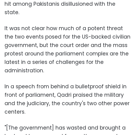
hit among Pakistanis disillusioned with the
state.
It was not clear how much of a potent threat
the two events posed for the US-backed civilian
government, but the court order and the mass
protest around the parliament complex are the
latest in a series of challenges for the
administration.
In a speech from behind a bulletproof shield in
front of parliament, Qadri praised the military
and the judiciary, the country's two other power
centers.
"[The government] has wasted and brought a