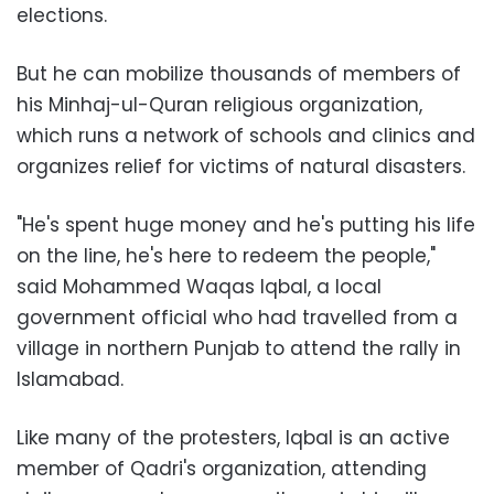
elections.
But he can mobilize thousands of members of
his Minhaj-ul-Quran religious organization,
which runs a network of schools and clinics and
organizes relief for victims of natural disasters.
"He's spent huge money and he's putting his life
on the line, he's here to redeem the people,"
said Mohammed Waqas Iqbal, a local
government official who had travelled from a
village in northern Punjab to attend the rally in
Islamabad.
Like many of the protesters, Iqbal is an active
member of Qadri's organization, attending