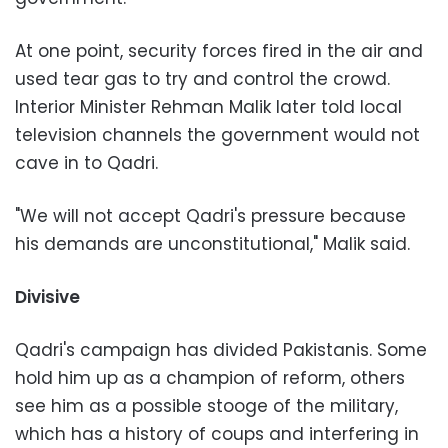
At one point, security forces fired in the air and
used tear gas to try and control the crowd.
Interior Minister Rehman Malik later told local
television channels the government would not
cave in to Qadri.
"We will not accept Qadri's pressure because
his demands are unconstitutional," Malik said.
Divisive
Qadri's campaign has divided Pakistanis. Some
hold him up as a champion of reform, others
see him as a possible stooge of the military,
which has a history of coups and interfering in