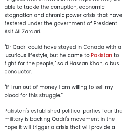
able to tackle the corruption, economic
stagnation and chronic power crisis that have
festered under the government of President
Asif Ali Zardari.
"Dr Qadri could have stayed in Canada with a
luxurious lifestyle, but he came to
Pakistan
to
fight for the people," said Hassan Khan, a bus
conductor.
"If I run out of money I am willing to sell my
blood for this struggle."
Pakistan's established political parties fear the
military is backing Qadri's movement in the
hope it will trigger a crisis that will provide a