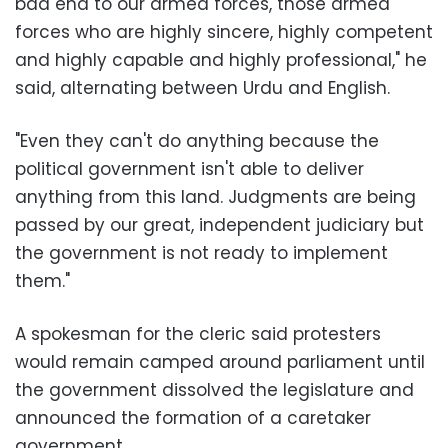
bad end to our armed forces, those armed
forces who are highly sincere, highly competent
and highly capable and highly professional," he
said, alternating between Urdu and English.
"Even they can't do anything because the
political government isn't able to deliver
anything from this land. Judgments are being
passed by our great, independent judiciary but
the government is not ready to implement
them."
A spokesman for the cleric said protesters
would remain camped around parliament until
the government dissolved the legislature and
announced the formation of a caretaker
government.