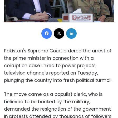
Facebook
X
LinkedIn
Pakistan's Supreme Court ordered the arrest of
the prime minister in connection with a
corruption case linked to power projects,
television channels reported on Tuesday,
plunging the country into fresh political turmoil.
The move came as a populist cleric, who is
believed to be backed by the military,
demanded the resignation of the government
in protests attended by thousands of followers