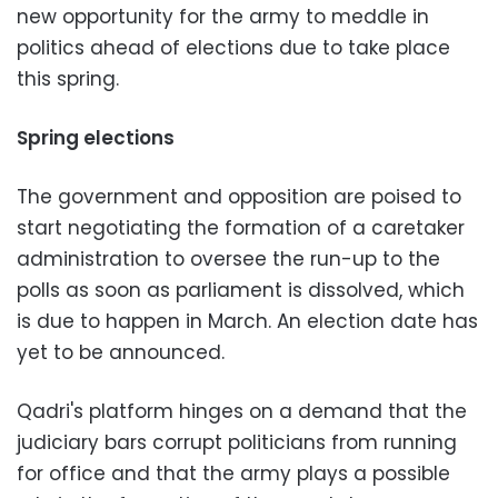
new opportunity for the army to meddle in
politics ahead of elections due to take place
this spring.
Spring elections
The government and opposition are poised to
start negotiating the formation of a caretaker
administration to oversee the run-up to the
polls as soon as parliament is dissolved, which
is due to happen in March. An election date has
yet to be announced.
Qadri's platform hinges on a demand that the
judiciary bars corrupt politicians from running
for office and that the army plays a possible