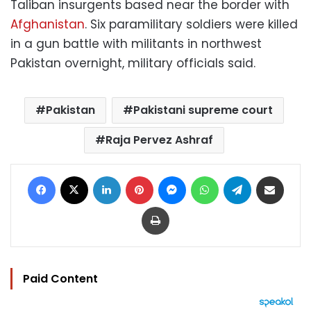
Taliban insurgents based near the border with
Afghanistan
. Six paramilitary soldiers were killed
in a gun battle with militants in northwest
Pakistan overnight, military officials said.
Pakistan
Pakistani supreme court
Raja Pervez Ashraf
Facebook
X
LinkedIn
Pinterest
Messenger
WhatsApp
Telegram
Share via Email
Print
Paid Content