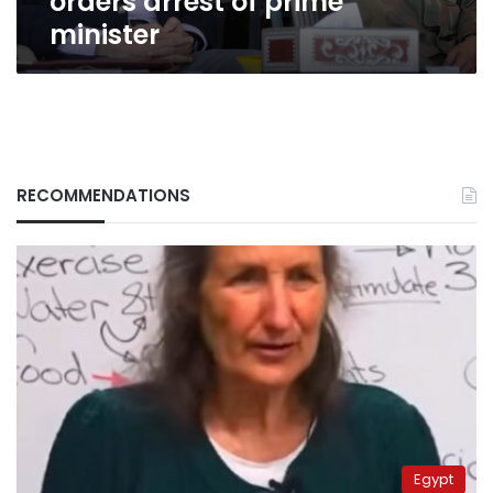
orders arrest of prime
minister
RECOMMENDATIONS
Egypt