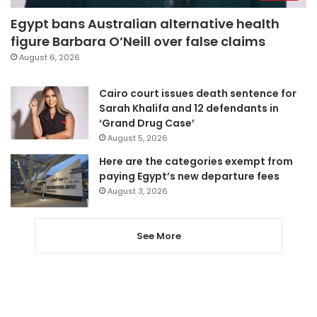
Egypt bans Australian alternative health
figure Barbara O’Neill over false claims
August 6, 2026
Cairo court issues death sentence for
Sarah Khalifa and 12 defendants in
‘Grand Drug Case’
August 5, 2026
Here are the categories exempt from
paying Egypt’s new departure fees
August 3, 2026
See More