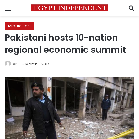
Menu
S
Middle East
Pakistani hosts 10-nation
regional economic summit
AP
March 1, 2017