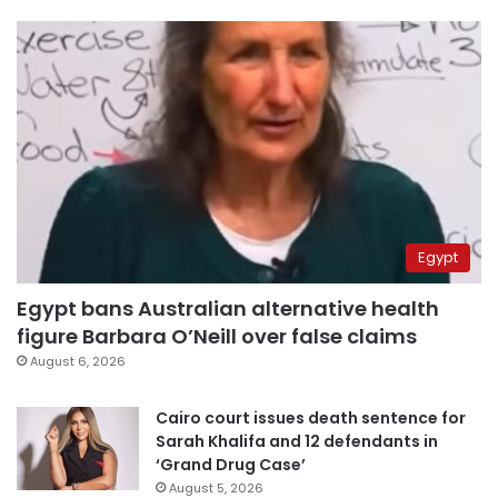
Egypt
Egypt bans Australian alternative health
figure Barbara O’Neill over false claims
August 6, 2026
Cairo court issues death sentence for
Sarah Khalifa and 12 defendants in
‘Grand Drug Case’
August 5, 2026