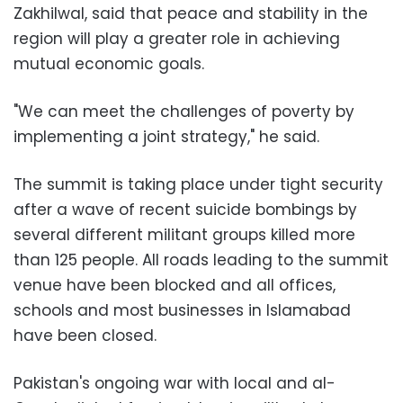
Zakhilwal, said that peace and stability in the
region will play a greater role in achieving
mutual economic goals.
"We can meet the challenges of poverty by
implementing a joint strategy," he said.
The summit is taking place under tight security
after a wave of recent suicide bombings by
several different militant groups killed more
than 125 people. All roads leading to the summit
venue have been blocked and all offices,
schools and most businesses in Islamabad
have been closed.
Pakistan's ongoing war with local and al-