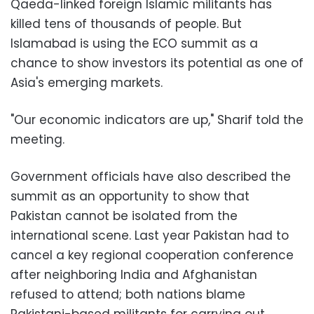
Qaeda-linked foreign Islamic militants has
killed tens of thousands of people. But
Islamabad is using the ECO summit as a
chance to show investors its potential as one of
Asia's emerging markets.
"Our economic indicators are up," Sharif told the
meeting.
Government officials have also described the
summit as an opportunity to show that
Pakistan cannot be isolated from the
international scene. Last year Pakistan had to
cancel a key regional cooperation conference
after neighboring India and Afghanistan
refused to attend; both nations blame
Pakistani-based militants for carrying out