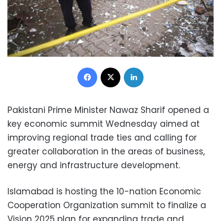
Facebook
X
LinkedIn
Pakistani Prime Minister Nawaz Sharif opened a
key economic summit Wednesday aimed at
improving regional trade ties and calling for
greater collaboration in the areas of business,
energy and infrastructure development.
Islamabad is hosting the 10-nation Economic
Cooperation Organization summit to finalize a
Vision 2025 plan for expanding trade and