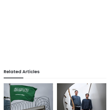
Related Articles