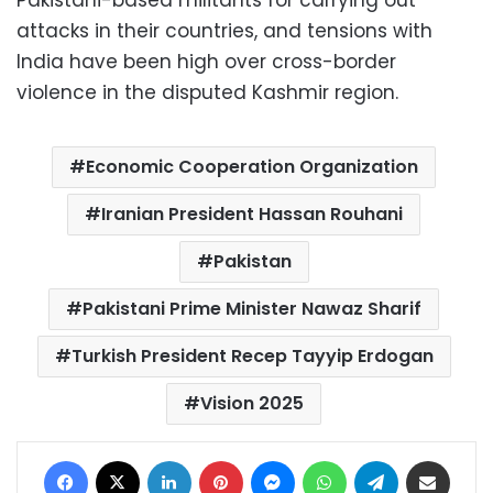
attacks in their countries, and tensions with
India have been high over cross-border
violence in the disputed Kashmir region.
Economic Cooperation Organization
Iranian President Hassan Rouhani
Pakistan
Pakistani Prime Minister Nawaz Sharif
Turkish President Recep Tayyip Erdogan
Vision 2025
Facebook
X
LinkedIn
Pinterest
Messenger
WhatsApp
Telegram
Share via Email