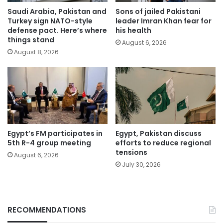
Saudi Arabia, Pakistan and
Sons of jailed Pakistani
Turkey sign NATO-style
leader Imran Khan fear for
defense pact. Here’s where
his health
things stand
August 6, 2026
August 8, 2026
Egypt’s FM participates in
Egypt, Pakistan discuss
5th R-4 group meeting
efforts to reduce regional
tensions
August 6, 2026
July 30, 2026
RECOMMENDATIONS