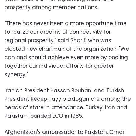
prosperity among member nations.
"There has never been a more opportune time
to realize our dreams of connectivity for
regional prosperity," said Sharif, who was
elected new chairman of the organization. "We
can and should achieve even more by pooling
together our individual efforts for greater
synergy."
Iranian President Hassan Rouhani and Turkish
President Recep Tayyip Erdogan are among the
heads of state in attendance. Turkey, Iran and
Pakistan founded ECO in 1985.
Afghanistan's ambassador to Pakistan, Omar