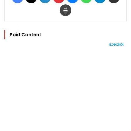
Print
Paid Content