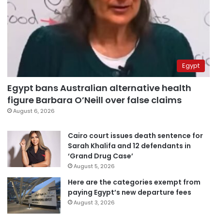
Egypt
Egypt bans Australian alternative health
figure Barbara O’Neill over false claims
August 6, 2026
Cairo court issues death sentence for
Sarah Khalifa and 12 defendants in
‘Grand Drug Case’
August 5, 2026
Here are the categories exempt from
paying Egypt’s new departure fees
August 3, 2026