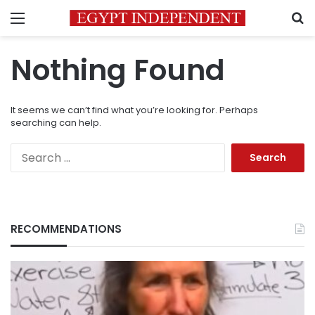
Menu
S
Nothing Found
It seems we can’t find what you’re looking for. Perhaps
searching can help.
Search
for:
RECOMMENDATIONS