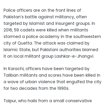
Police officers are on the front lines of
Pakistan’s battle against militancy, often
targeted by Islamist and insurgent groups. In
2016, 59 cadets were killed when militants
stormed a police academy in the southwestern
city of Quetta. The attack was claimed by
Islamic State, but Pakistani authorities blamed
it on local militant group Lashkar-e-Jhangvi.
In Karachi, officers have been targeted by
Taliban militants and scores have been killed in
a wave of urban violence that engulfed the city
for two decades from the 1990s.
Talpur, who hails from a small conservative