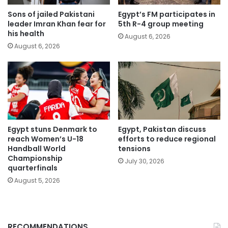
Sons of jailed Pakistani
Egypt’s FM participates in
leader Imran Khan fear for
5th R-4 group meeting
his health
August 6, 2026
August 6, 2026
Egypt stuns Denmark to
Egypt, Pakistan discuss
reach Women’s U-18
efforts to reduce regional
Handball World
tensions
Championship
July 30, 2026
quarterfinals
August 5, 2026
RECOMMENDATIONS