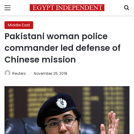
Menu
S
Middle East
Pakistani woman police
commander led defense of
Chinese mission
Reuters
November 25, 2018