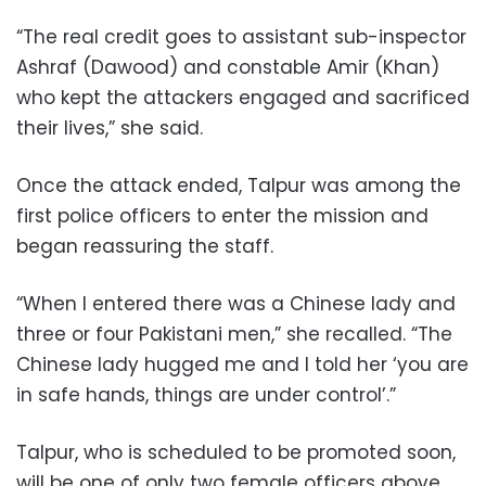
“The real credit goes to assistant sub-inspector
Ashraf (Dawood) and constable Amir (Khan)
who kept the attackers engaged and sacrificed
their lives,” she said.
Once the attack ended, Talpur was among the
first police officers to enter the mission and
began reassuring the staff.
“When I entered there was a Chinese lady and
three or four Pakistani men,” she recalled. “The
Chinese lady hugged me and I told her ‘you are
in safe hands, things are under control’.”
Talpur, who is scheduled to be promoted soon,
will be one of only two female officers above