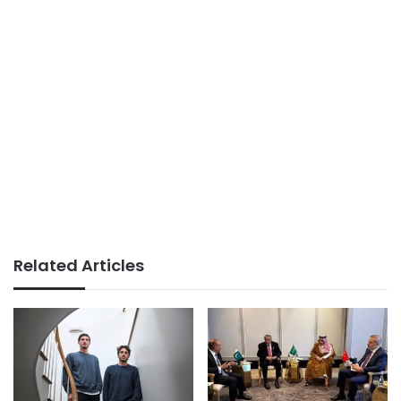
Related Articles