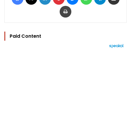
Print
Paid Content