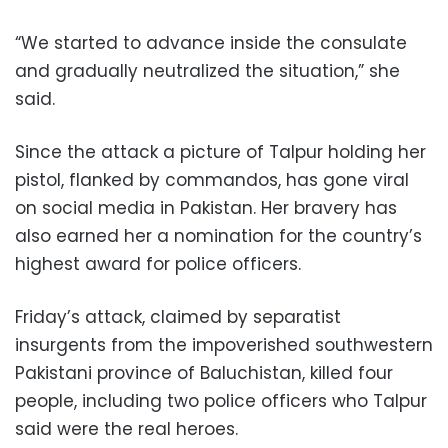
“We started to advance inside the consulate
and gradually neutralized the situation,” she
said.
Since the attack a picture of Talpur holding her
pistol, flanked by commandos, has gone viral
on social media in Pakistan. Her bravery has
also earned her a nomination for the country’s
highest award for police officers.
Friday’s attack, claimed by separatist
insurgents from the impoverished southwestern
Pakistani province of Baluchistan, killed four
people, including two police officers who Talpur
said were the real heroes.