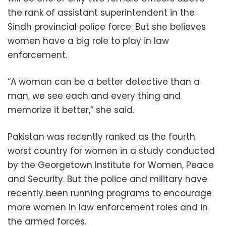
the rank of assistant superintendent in the
Sindh provincial police force. But she believes
women have a big role to play in law
enforcement.
“A woman can be a better detective than a
man, we see each and every thing and
memorize it better,” she said.
Pakistan was recently ranked as the fourth
worst country for women in a study conducted
by the Georgetown Institute for Women, Peace
and Security. But the police and military have
recently been running programs to encourage
more women in law enforcement roles and in
the armed forces.