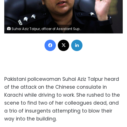
Suhai Aziz Talpur, officer of Assistant Superintendent of Police, gestures during an interview with Reuters at her office in Karachi, Pakistan November 24, 2018. REUTERS/Akhtar Soomro
Facebook
X
LinkedIn
Pakistani policewoman Suhai Aziz Talpur heard
of the attack on the Chinese consulate in
Karachi while driving to work. She rushed to the
scene to find two of her colleagues dead, and
a trio of insurgents attempting to blow their
way into the building.