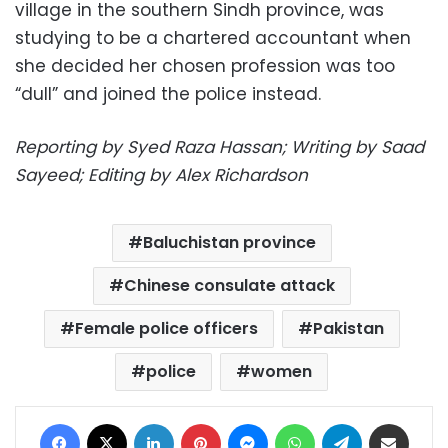
village in the southern Sindh province, was
studying to be a chartered accountant when
she decided her chosen profession was too
“dull” and joined the police instead.
Reporting by Syed Raza Hassan; Writing by Saad
Sayeed; Editing by Alex Richardson
Baluchistan province
Chinese consulate attack
Female police officers
Pakistan
police
women
Facebook
X
LinkedIn
Pinterest
Messenger
WhatsApp
Telegram
Share via Email