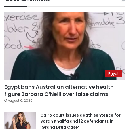
Egypt
Egypt bans Australian alternative health
figure Barbara O’Neill over false claims
August 6, 2026
Cairo court issues death sentence for
Sarah Khalifa and 12 defendants in
‘Grand Drug Case’