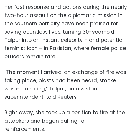
Her fast response and actions during the nearly
two-hour assault on the diplomatic mission in
the southern port city have been praised for
saving countless lives, turning 30-year-old
Talpur into an instant celebrity – and potential
feminist icon – in Pakistan, where female police
officers remain rare.
“The moment I arrived, an exchange of fire was
taking place, blasts had been heard, smoke
was emanating,” Talpur, an assistant
superintendent, told Reuters.
Right away, she took up a position to fire at the
attackers and began calling for
reinforcements.