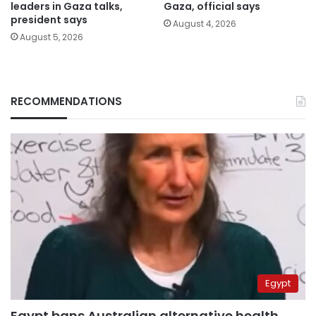
leaders in Gaza talks,
Gaza, official says
president says
August 4, 2026
August 5, 2026
RECOMMENDATIONS
Egypt
Egypt bans Australian alternative health