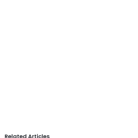
Related Articles