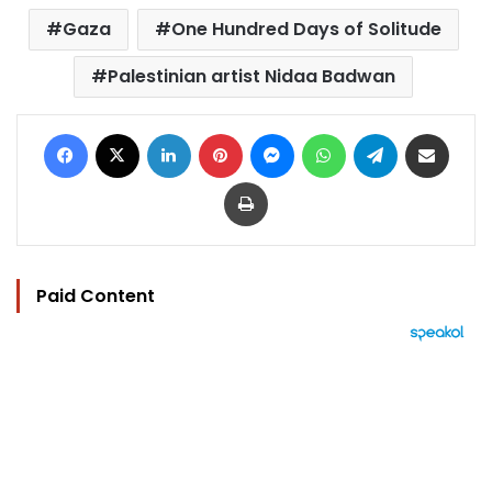
Gaza
One Hundred Days of Solitude
Palestinian artist Nidaa Badwan
Facebook
X
LinkedIn
Pinterest
Messenger
WhatsApp
Telegram
Share via Email
Print
Paid Content