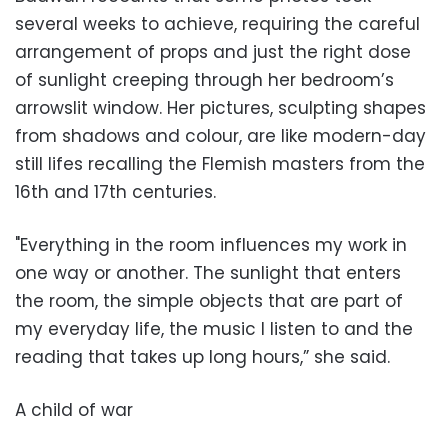
several weeks to achieve, requiring the careful
arrangement of props and just the right dose
of sunlight creeping through her bedroom’s
arrowslit window. Her pictures, sculpting shapes
from shadows and colour, are like modern-day
still lifes recalling the Flemish masters from the
16th and 17th centuries.
"Everything in the room influences my work in
one way or another. The sunlight that enters
the room, the simple objects that are part of
my everyday life, the music I listen to and the
reading that takes up long hours,” she said.
A child of war