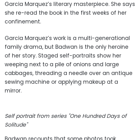
Garcia Marquez’s literary masterpiece. She says
she re-read the book in the first weeks of her
confinement.
Garcia Marquez’s work is a multi-generational
family drama, but Badwan is the only heroine
of her story. Staged self-portraits show her
weeping next to a pile of onions and large
cabbages, threading a needle over an antique
sewing machine or applying makeup at a
mirror.
Self portrait from series "One Hundred Days of
Solitude"
Badwan recounts that some photos took