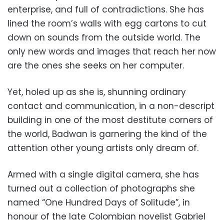
enterprise, and full of contradictions. She has
lined the room’s walls with egg cartons to cut
down on sounds from the outside world. The
only new words and images that reach her now
are the ones she seeks on her computer.
Yet, holed up as she is, shunning ordinary
contact and communication, in a non-descript
building in one of the most destitute corners of
the world, Badwan is garnering the kind of the
attention other young artists only dream of.
Armed with a single digital camera, she has
turned out a collection of photographs she
named “One Hundred Days of Solitude”, in
honour of the late Colombian novelist Gabriel