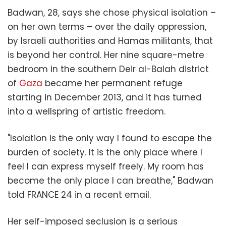
Badwan, 28, says she chose physical isolation –
on her own terms – over the daily oppression,
by Israeli authorities and Hamas militants, that
is beyond her control. Her nine square-metre
bedroom in the southern Deir al-Balah district
of
Gaza
became her permanent refuge
starting in December 2013, and it has turned
into a wellspring of artistic freedom.
"Isolation is the only way I found to escape the
burden of society. It is the only place where I
feel I can express myself freely. My room has
become the only place I can breathe," Badwan
told FRANCE 24 in a recent email.
Her self-imposed seclusion is a serious