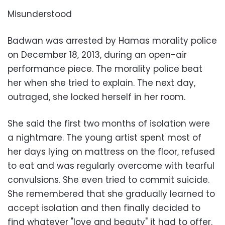
Misunderstood
Badwan was arrested by Hamas morality police
on December 18, 2013, during an open-air
performance piece. The morality police beat
her when she tried to explain. The next day,
outraged, she locked herself in her room.
She said the first two months of isolation were
a nightmare. The young artist spent most of
her days lying on mattress on the floor, refused
to eat and was regularly overcome with tearful
convulsions. She even tried to commit suicide.
She remembered that she gradually learned to
accept isolation and then finally decided to
find whatever "love and beauty" it had to offer.