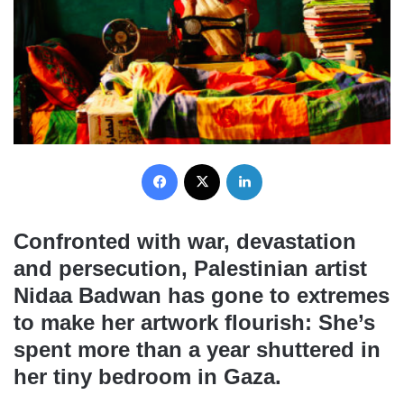
Facebook
X
LinkedIn
Confronted with war, devastation
and persecution, Palestinian artist
Nidaa Badwan has gone to extremes
to make her artwork flourish: She’s
spent more than a year shuttered in
her tiny bedroom in Gaza.