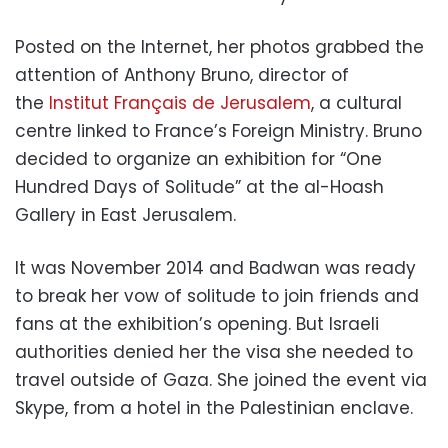
Posted on the Internet, her photos grabbed the
attention of Anthony Bruno, director of
the
Institut Français de Jerusalem
, a cultural
centre linked to France’s Foreign Ministry. Bruno
decided to organize an exhibition for “One
Hundred Days of Solitude” at the al-Hoash
Gallery in East Jerusalem.
It was November 2014 and Badwan was ready
to break her vow of solitude to join friends and
fans at the exhibition’s opening. But Israeli
authorities denied her the visa she needed to
travel outside of Gaza. She joined the event via
Skype, from a hotel in the Palestinian enclave.