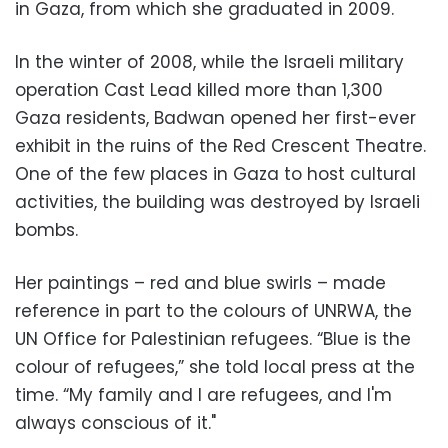
in Gaza, from which she graduated in 2009.
In the winter of 2008, while the Israeli military
operation Cast Lead killed more than 1,300
Gaza residents, Badwan opened her first-ever
exhibit in the ruins of the Red Crescent Theatre.
One of the few places in Gaza to host cultural
activities, the building was destroyed by Israeli
bombs.
Her paintings – red and blue swirls – made
reference in part to the colours of UNRWA, the
UN Office for Palestinian refugees. “Blue is the
colour of refugees,” she told local press at the
time. “My family and I are refugees, and I'm
always conscious of it."