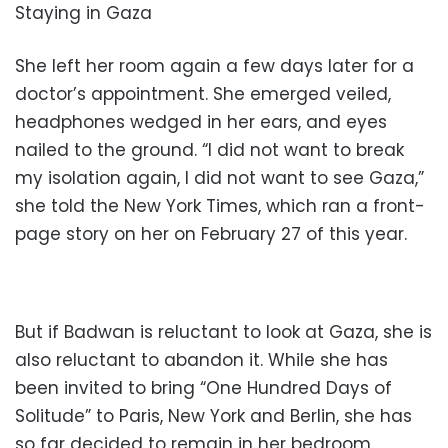
Staying in Gaza
She left her room again a few days later for a
doctor’s appointment. She emerged veiled,
headphones wedged in her ears, and eyes
nailed to the ground. “I did not want to break
my isolation again, I did not want to see Gaza,”
she told the New York Times, which ran a front-
page story on her on February 27 of this year.
But if Badwan is reluctant to look at Gaza, she is
also reluctant to abandon it. While she has
been invited to bring “One Hundred Days of
Solitude” to Paris, New York and Berlin, she has
so far decided to remain in her bedroom.