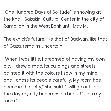
“One Hundred Days of Solitude” is showing at
the Khalil Sakakini Cultural Center in the city of
Ramallah in the West Bank until May 14.
The exhibit’s future, like that of Badwan, like that
of Gaza, remains uncertain.
“When I was little, I dreamed of having my own
city. I drew a map, its buildings and streets. I
painted it with the colours I saw in my mind,
and I chose its people carefully. My room has
become that city,” she said. “I will go outside
the day my city becomes as beautiful as my
room.”