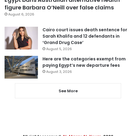
figure Barbara O’Neill over false claims
August 6, 2026
Cairo court issues death sentence for
Sarah Khalifa and 12 defendants in
‘Grand Drug Case’
August 5, 2026
Here are the categories exempt from
paying Egypt’s new departure fees
August 3, 2026
See More