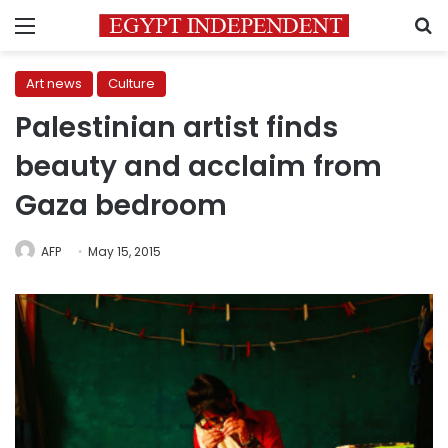
Menu
S
Art news
Culture
Palestinian artist finds
beauty and acclaim from
Gaza bedroom
AFP
May 15, 2015