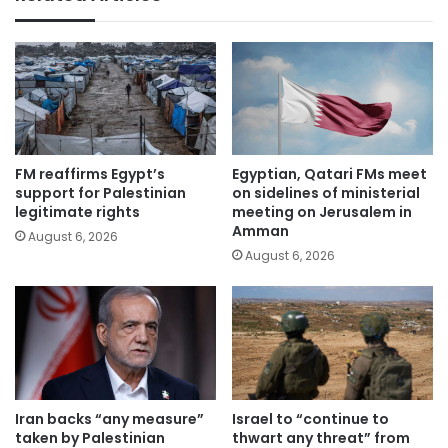
FM reaffirms Egypt’s
Egyptian, Qatari FMs meet
support for Palestinian
on sidelines of ministerial
legitimate rights
meeting on Jerusalem in
Amman
August 6, 2026
August 6, 2026
Iran backs “any measure”
Israel to “continue to
taken by Palestinian
thwart any threat” from