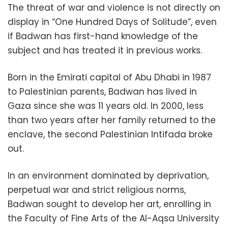
The threat of war and violence is not directly on
display in “One Hundred Days of Solitude”, even
if Badwan has first-hand knowledge of the
subject and has treated it in previous works.
Born in the Emirati capital of Abu Dhabi in 1987
to Palestinian parents, Badwan has lived in
Gaza since she was 11 years old. In 2000, less
than two years after her family returned to the
enclave, the second Palestinian Intifada broke
out.
In an environment dominated by deprivation,
perpetual war and strict religious norms,
Badwan sought to develop her art, enrolling in
the Faculty of Fine Arts of the Al-Aqsa University