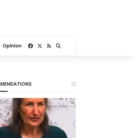
Facebook
X
RSS
Search for
Opinion
MENDATIONS