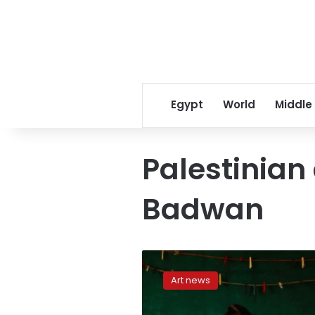
Egypt
World
Middle
Palestinian 
Badwan
Palestinian
artist
Art news
finds
beauty