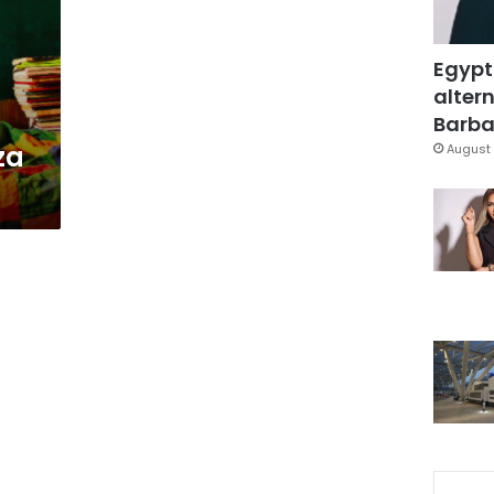
Egypt
altern
Barbar
za
August 