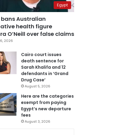
Egypt
 bans Australian
ative health figure
a O’Neill over false claims
6, 2026
Cairo court issues
death sentence for
Sarah Khalifa and 12
defendants in ‘Grand
Drug Case’
August 5, 2026
Here are the categories
exempt from paying
Egypt’s new departure
fees
August 3, 2026