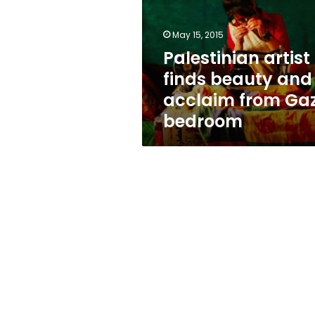
and
acclaim
from
May 15, 2015
Gaza
Palestinian artist
bedroom
finds beauty and
acclaim from Ga
bedroom