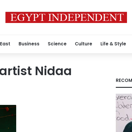
 East
Business
Science
Culture
Life & Style
artist Nidaa
RECOM