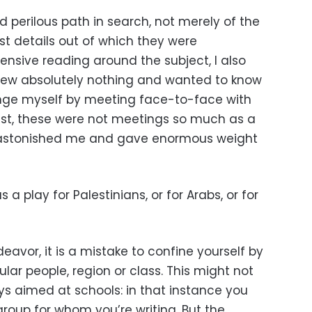
d perilous path in search, not merely of the
est details out of which they were
tensive reading around the subject, I also
ew absolutely nothing and wanted to know
nge myself by meeting face-to-face with
est, these were not meetings so much as a
t astonished me and gave enormous weight
 a play for Palestinians, or for Arabs, or for
deavor, it is a mistake to confine yourself by
lar people, region or class. This might not
ys aimed at schools: in that instance you
roup for whom you’re writing. But the