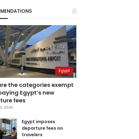
MENDATIONS
Egypt
are the categories exempt
paying Egypt’s new
ture fees
3, 2026
Egypt imposes
departure fees on
travelers