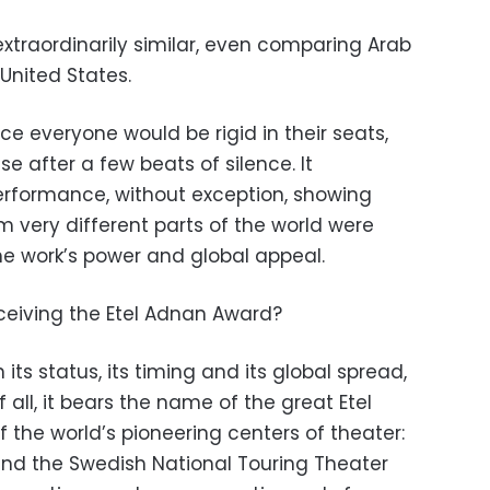
xtraordinarily similar, even comparing Arab
United States.
e everyone would be rigid in their seats,
e after a few beats of silence. It
erformance, without exception, showing
 very different parts of the world were
the work’s power and global appeal.
ceiving the Etel Adnan Award?
its status, its timing and its global spread,
f all, it bears the name of the great Etel
 the world’s pioneering centers of theater:
and the Swedish National Touring Theater