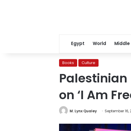
Egypt
World
Middle
Books
Culture
Palestinian
on ‘I Am Fre
M. Lynx Qualey
September 16, 