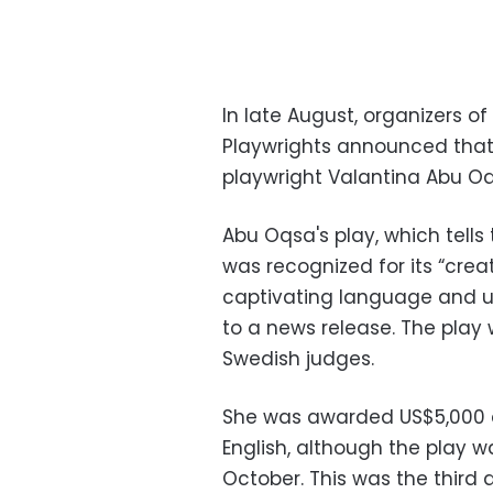
In late August, organizers 
Playwrights announced that 
playwright Valantina Abu Oqs
Abu Oqsa's play, which tells t
was recognized for its “crea
captivating language and u
to a news release. The play
Swedish judges.
She was awarded US$5,000 a
English, although the play w
October. This was the third 