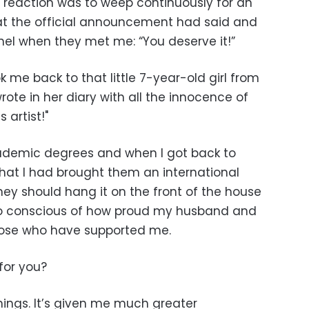
 reaction was to weep continuously for an
hat the official announcement had said and
nel when they met me: “You deserve it!”
k me back to that little 7-year-old girl from
te in her diary with all the innocence of
 artist!"
cademic degrees and when I got back to
that I had brought them an international
hey should hang it on the front of the house
lso conscious of how proud my husband and
those who have supported me.
for you?
hings. It’s given me much greater