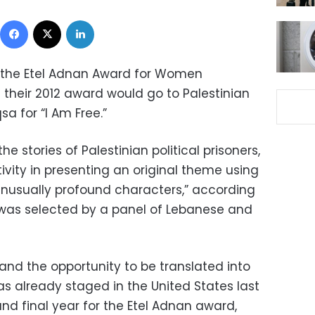
Facebook
X
LinkedIn
of the Etel Adnan Award for Women
their 2012 award would go to Palestinian
a for “I Am Free.”
he stories of Palestinian political prisoners,
tivity in presenting an original theme using
nusually profound characters,” according
 was selected by a panel of Lebanese and
nd the opportunity to be translated into
as already staged in the United States last
and final year for the Etel Adnan award,