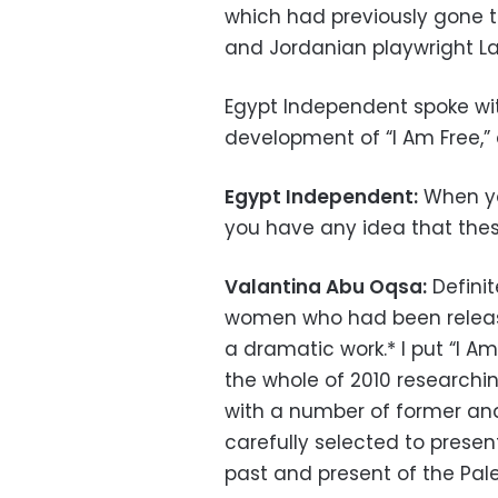
which had previously gone t
and Jordanian playwright La
Egypt Independent spoke wi
development of “I Am Free,”
Egypt Independent:
When you
you have any idea that the
Valantina Abu Oqsa:
Definit
women who had been release
a dramatic work.* I put “I A
the whole of 2010 research
with a number of former an
carefully selected to prese
past and present of the Pal