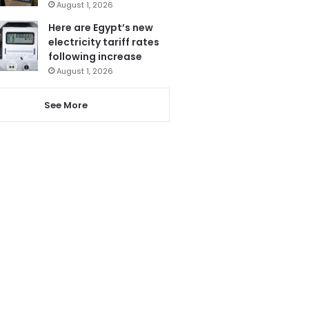
August 1, 2026
Here are Egypt’s new
electricity tariff rates
following increase
August 1, 2026
See More