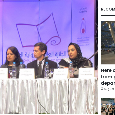
RECOM
Here 
from 
depar
August 