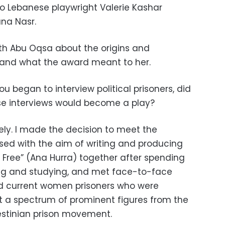
o Lebanese playwright Valerie Kashar
na Nasr.
th Abu Oqsa about the origins and
 and what the award meant to her.
 began to interview political prisoners, did
se interviews would become a play?
ely. I made the decision to meet the
d with the aim of writing and producing
m Free” (Ana Hurra) together after spending
ing and studying, and met face-to-face
d current women prisoners who were
nt a spectrum of prominent figures from the
estinian prison movement.