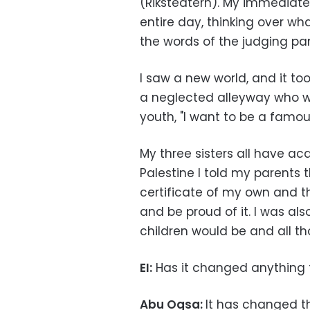
(Riksteatern). My immediate
entire day, thinking over w
the words of the judging pa
I saw a new world, and it too
a neglected alleyway who wro
youth, "I want to be a famous
My three sisters all have a
Palestine I told my parents 
certificate of my own and t
and be proud of it. I was a
children would be and all 
EI:
Has it changed anything 
Abu Oqsa:
It has changed t