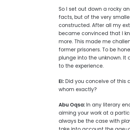
So I set out down a rocky an
facts, but of the very small
constructed. After all my ex
became convinced that I kn
more. This made me challe
former prisoners. To be hon
plunge into the unknown. I
to the experience.
EI:
Did you conceive of this as
whom exactly?
Abu Oqsa:
In any literary en
aiming your work at a particu
always be the case with pla
take into account the age-g