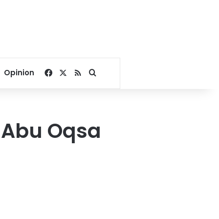
Facebook
X
RSS
Search for
Opinion
a Abu Oqsa