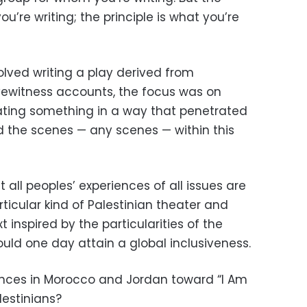
ou’re writing; the principle is what you’re
volved writing a play derived from
ewitness accounts, the focus was on
ng something in a way that penetrated
d the scenes — any scenes — within this
 all peoples’ experiences of all issues are
articular kind of Palestinian theater and
t inspired by the particularities of the
ould one day attain a global inclusiveness.
ences in Morocco and Jordan toward “I Am
lestinians?