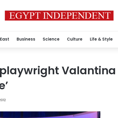
 East
Business
Science
Culture
Life & Style
 playwright Valantin
e’
2012