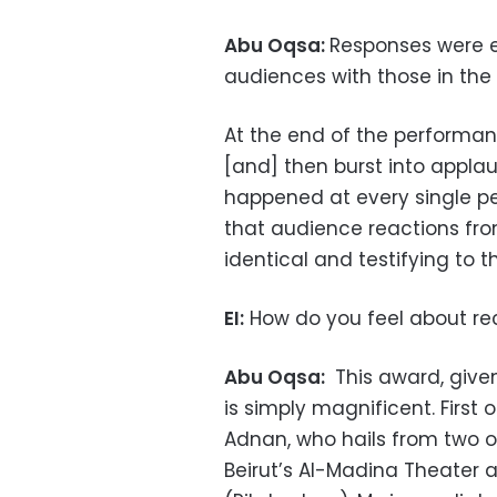
Abu Oqsa:
Responses were e
audiences with those in the 
At the end of the performanc
[and] then burst into applaus
happened at every single p
that audience reactions from
identical and testifying to 
EI:
How do you feel about re
Abu Oqsa:
This award, given 
is simply magnificent. First o
Adnan, who hails from two of
Beirut’s Al-Madina Theater 