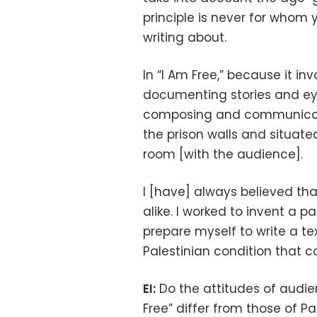
principle is never for whom y
writing about.
In “I Am Free,” because it in
documenting stories and ey
composing and communicati
the prison walls and situate
room [with the audience].
I [have] always believed that
alike. I worked to invent a p
prepare myself to write a tex
Palestinian condition that c
EI:
Do the attitudes of audi
Free” differ from those of Pa