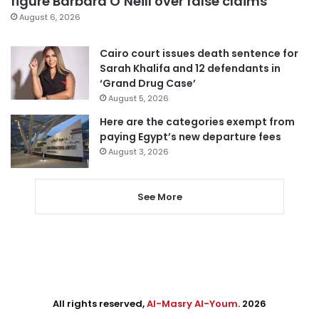
figure Barbara O’Neill over false claims
August 6, 2026
Cairo court issues death sentence for
Sarah Khalifa and 12 defendants in
‘Grand Drug Case’
August 5, 2026
Here are the categories exempt from
paying Egypt’s new departure fees
August 3, 2026
See More
All rights reserved,
Al-Masry Al-Youm
. 2026