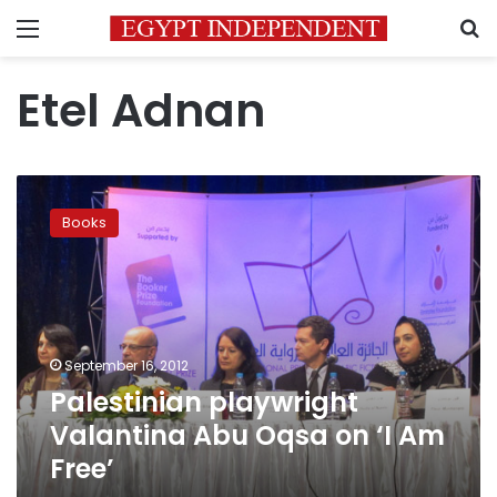
Menu
S
Etel Adnan
Palestinian
playwright
Books
Valantina
Abu
Oqsa
on
‘I
Am
September 16, 2012
Free’
Palestinian playwright
Valantina Abu Oqsa on ‘I Am
Free’