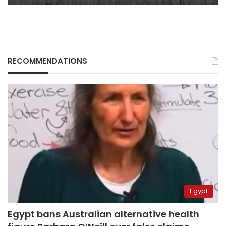
RECOMMENDATIONS
Egypt
Egypt bans Australian alternative health