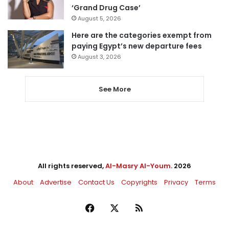
‘Grand Drug Case’
August 5, 2026
Here are the categories exempt from
paying Egypt’s new departure fees
August 3, 2026
See More
All rights reserved,
Al-Masry Al-Youm
. 2026
About
Advertise
Contact Us
Copyrights
Privacy
Terms
Facebook
X
RSS