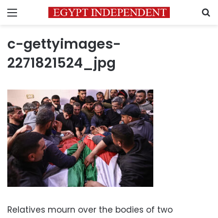
Menu
S
c-gettyimages-
2271821524_jpg
Relatives mourn over the bodies of two