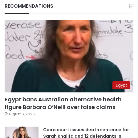
RECOMMENDATIONS
Egypt
Egypt bans Australian alternative health
figure Barbara O’Neill over false claims
August 6, 2026
Cairo court issues death sentence for
Sarah Khalifa and 12 defendants in