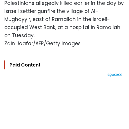
Palestinians allegedly killed earlier in the day by
Israeli settler gunfire the village of Al-
Mughayyir, east of Ramallah in the Israeli-
occupied West Bank, at a hospital in Ramallah
on Tuesday.
Zain Jaafar/AFP/Getty Images
Paid Content