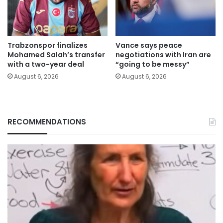
Trabzonspor finalizes
Vance says peace
Mohamed Salah’s transfer
negotiations with Iran are
with a two-year deal
“going to be messy”
August 6, 2026
August 6, 2026
RECOMMENDATIONS