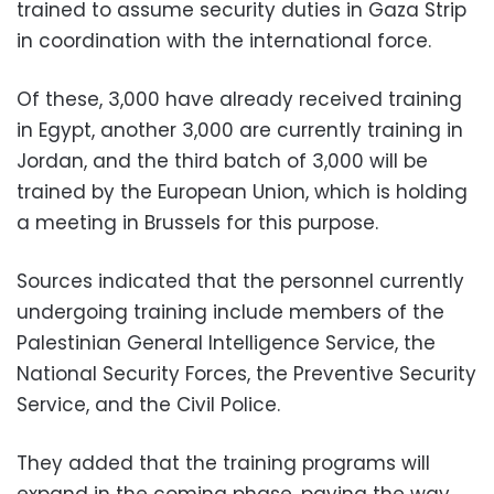
trained to assume security duties in Gaza Strip
in coordination with the international force.
Of these, 3,000 have already received training
in Egypt, another 3,000 are currently training in
Jordan, and the third batch of 3,000 will be
trained by the European Union, which is holding
a meeting in Brussels for this purpose.
Sources indicated that the personnel currently
undergoing training include members of the
Palestinian General Intelligence Service, the
National Security Forces, the Preventive Security
Service, and the Civil Police.
They added that the training programs will