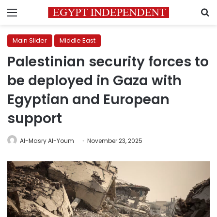
Menu
S
Main Slider
Middle East
Palestinian security forces to
be deployed in Gaza with
Egyptian and European
support
Al-Masry Al-Youm
November 23, 2025