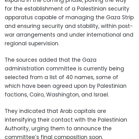
expand in the coming phase, paving the way
for the establishment of a Palestinian security
apparatus capable of managing the Gaza Strip
and ensuring security and stability, within post-
war arrangements and under international and
regional supervision.
The sources added that the Gaza
administration committee is currently being
selected from a list of 40 names, some of
which have been agreed upon by Palestinian
factions, Cairo, Washington, and Israel.
They indicated that Arab capitals are
intensifying their contact with the Palestinian
Authority, urging them to announce the
committee’s final composition soon.