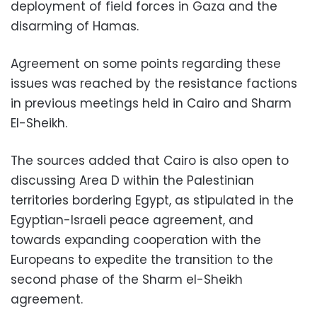
deployment of field forces in Gaza and the
disarming of Hamas.
Agreement on some points regarding these
issues was reached by the resistance factions
in previous meetings held in Cairo and Sharm
El-Sheikh.
The sources added that Cairo is also open to
discussing Area D within the Palestinian
territories bordering Egypt, as stipulated in the
Egyptian-Israeli peace agreement, and
towards expanding cooperation with the
Europeans to expedite the transition to the
second phase of the Sharm el-Sheikh
agreement.