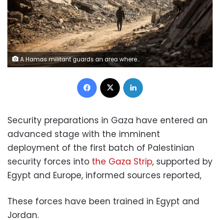
A Hamas militant guards an area where they search for the bodies of hostages with the help of the International Committee of the Red Cross (ICRC) in Gaza City, on Wednesday. Majdi Fathi/NurPhoto/AP
Facebook
X
LinkedIn
Security preparations in Gaza have entered an
advanced stage with the imminent
deployment of the first batch of Palestinian
security forces into
the Gaza Strip
, supported by
Egypt and Europe, informed sources reported,
These forces have been trained in Egypt and
Jordan.