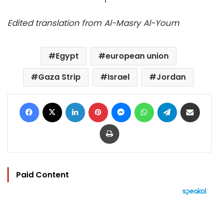
Edited translation from Al-Masry Al-Youm
Egypt
european union
Gaza Strip
Israel
Jordan
Facebook
X
LinkedIn
Pinterest
Messenger
WhatsApp
Telegram
Share via Email
Print
Paid Content