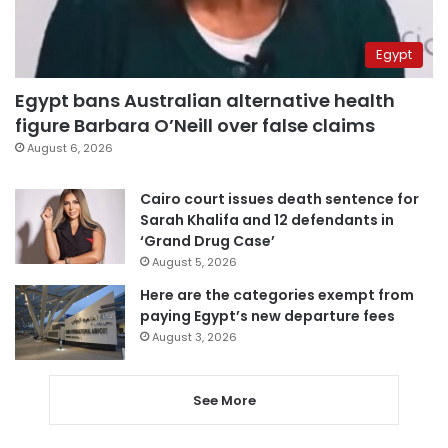
Egypt
Egypt bans Australian alternative health
figure Barbara O’Neill over false claims
August 6, 2026
Cairo court issues death sentence for
Sarah Khalifa and 12 defendants in
‘Grand Drug Case’
August 5, 2026
Here are the categories exempt from
paying Egypt’s new departure fees
August 3, 2026
See More