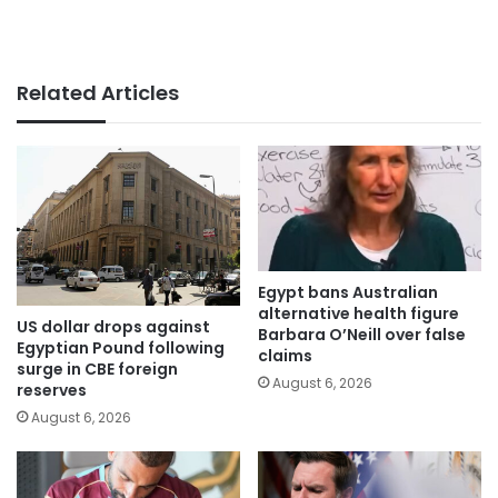
Related Articles
Egypt bans Australian
alternative health figure
US dollar drops against
Barbara O’Neill over false
Egyptian Pound following
claims
surge in CBE foreign
August 6, 2026
reserves
August 6, 2026