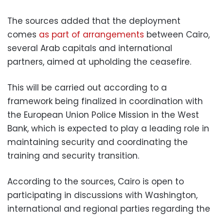
The sources added that the deployment
comes
as part of arrangements
between Cairo,
several Arab capitals and international
partners, aimed at upholding the ceasefire.
This will be carried out according to a
framework being finalized in coordination with
the European Union Police Mission in the West
Bank, which is expected to play a leading role in
maintaining security and coordinating the
training and security transition.
According to the sources, Cairo is open to
participating in discussions with Washington,
international and regional parties regarding the