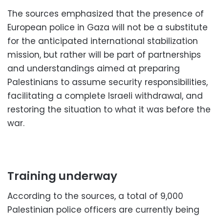
The sources emphasized that the presence of
European police in Gaza will not be a substitute
for the anticipated international stabilization
mission, but rather will be part of partnerships
and understandings aimed at preparing
Palestinians to assume security responsibilities,
facilitating a complete Israeli withdrawal, and
restoring the situation to what it was before the
war.
Training underway
According to the sources, a total of 9,000
Palestinian police officers are currently being