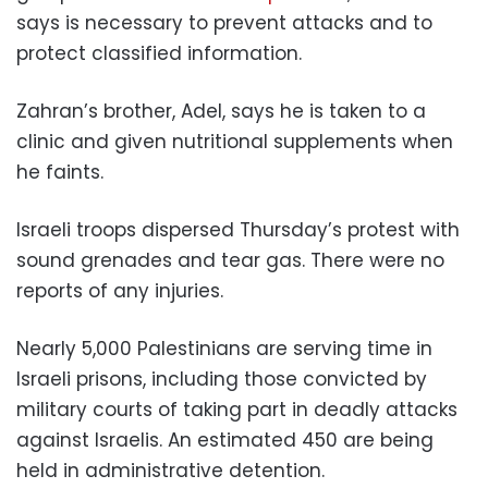
says is necessary to prevent attacks and to
protect classified information.
Zahran’s brother, Adel, says he is taken to a
clinic and given nutritional supplements when
he faints.
Israeli troops dispersed Thursday’s protest with
sound grenades and tear gas. There were no
reports of any injuries.
Nearly 5,000 Palestinians are serving time in
Israeli prisons, including those convicted by
military courts of taking part in deadly attacks
against Israelis. An estimated 450 are being
held in administrative detention.