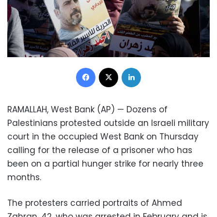
Facebook
X
LinkedIn
RAMALLAH, West Bank (AP) — Dozens of
Palestinians protested outside an Israeli military
court in the occupied West Bank on Thursday
calling for the release of a prisoner who has
been on a partial hunger strike for nearly three
months.
The protesters carried portraits of Ahmed
Zahran, 42, who was arrested in February and is