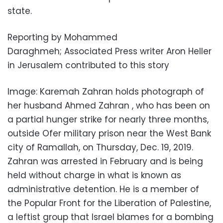
state.
Reporting by Mohammed
Daraghmeh; Associated Press writer Aron Heller
in Jerusalem contributed to this story
Image: Karemah Zahran holds photograph of
her husband Ahmed Zahran , who has been on
a partial hunger strike for nearly three months,
outside Ofer military prison near the West Bank
city of Ramallah, on Thursday, Dec. 19, 2019.
Zahran was arrested in February and is being
held without charge in what is known as
administrative detention. He is a member of
the Popular Front for the Liberation of Palestine,
a leftist group that Israel blames for a bombing