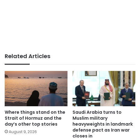
Related Articles
Where things stand on the
Saudi Arabia turns to
Strait of Hormuz and the
Muslim military
day’s other top stories
heavyweights in landmark
defense pact as Iran war
August 9, 2026
closes in