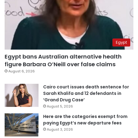
Egypt
Egypt bans Australian alternative health
figure Barbara O’Neill over false claims
August 6, 2026
Cairo court issues death sentence for
Sarah Khalifa and 12 defendants in
‘Grand Drug Case’
August 5, 2026
Here are the categories exempt from
paying Egypt’s new departure fees
August 3, 2026