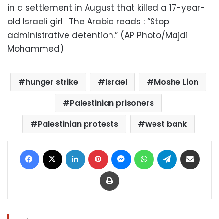
in a settlement in August that killed a 17-year-
old Israeli girl . The Arabic reads : “Stop
administrative detention.” (AP Photo/Majdi
Mohammed)
hunger strike
Israel
Moshe Lion
Palestinian prisoners
Palestinian protests
west bank
Facebook
X
LinkedIn
Pinterest
Messenger
WhatsApp
Telegram
Share via Email
Print