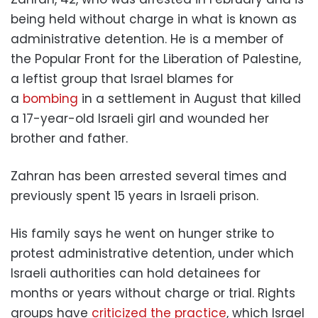
being held without charge in what is known as
administrative detention. He is a member of
the Popular Front for the Liberation of Palestine,
a leftist group that Israel blames for
a
bombing
in a settlement in August that killed
a 17-year-old Israeli girl and wounded her
brother and father.
Zahran has been arrested several times and
previously spent 15 years in Israeli prison.
His family says he went on hunger strike to
protest administrative detention, under which
Israeli authorities can hold detainees for
months or years without charge or trial. Rights
groups have
criticized the practice
, which Israel