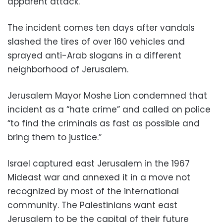
apparent attack.
The incident comes ten days after vandals
slashed the tires of over 160 vehicles and
sprayed anti-Arab slogans in a different
neighborhood of Jerusalem.
Jerusalem Mayor Moshe Lion condemned that
incident as a “hate crime” and called on police
“to find the criminals as fast as possible and
bring them to justice.”
Israel captured east Jerusalem in the 1967
Mideast war and annexed it in a move not
recognized by most of the international
community. The Palestinians want east
Jerusalem to be the capital of their future