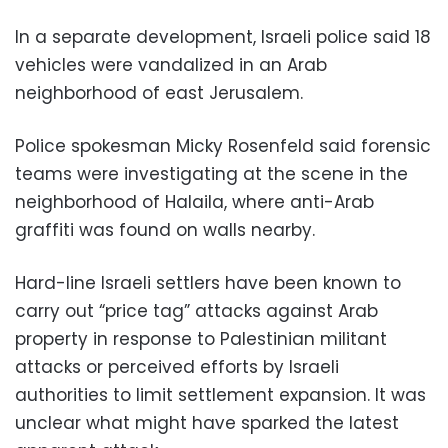
In a separate development, Israeli police said 18
vehicles were vandalized in an Arab
neighborhood of east Jerusalem.
Police spokesman Micky Rosenfeld said forensic
teams were investigating at the scene in the
neighborhood of Halaila, where anti-Arab
graffiti was found on walls nearby.
Hard-line Israeli settlers have been known to
carry out “price tag” attacks against Arab
property in response to Palestinian militant
attacks or perceived efforts by Israeli
authorities to limit settlement expansion. It was
unclear what might have sparked the latest