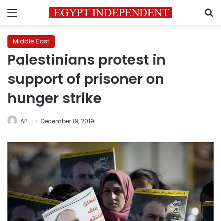
Menu
S
Middle East
Palestinians protest in
support of prisoner on
hunger strike
AP
December 19, 2019