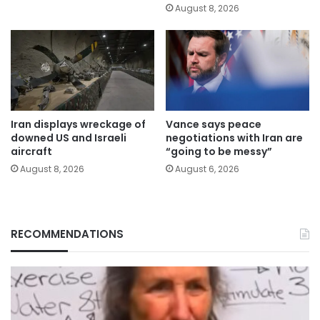
August 8, 2026
Iran displays wreckage of
Vance says peace
downed US and Israeli
negotiations with Iran are
aircraft
“going to be messy”
August 8, 2026
August 6, 2026
RECOMMENDATIONS