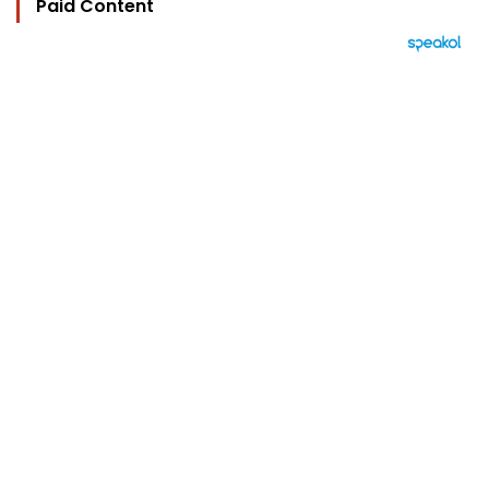
Paid Content