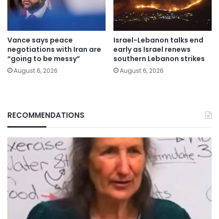
Vance says peace
Israel-Lebanon talks end
negotiations with Iran are
early as Israel renews
“going to be messy”
southern Lebanon strikes
August 6, 2026
August 6, 2026
RECOMMENDATIONS