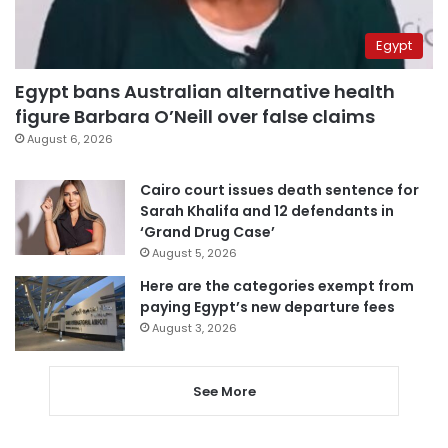
Egypt
Egypt bans Australian alternative health
figure Barbara O’Neill over false claims
August 6, 2026
Cairo court issues death sentence for
Sarah Khalifa and 12 defendants in
‘Grand Drug Case’
August 5, 2026
Here are the categories exempt from
paying Egypt’s new departure fees
August 3, 2026
See More