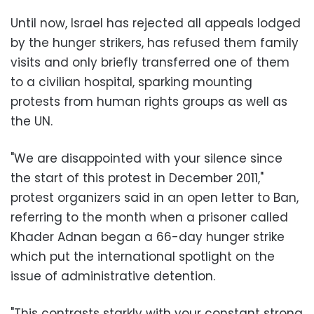
Until now, Israel has rejected all appeals lodged
by the hunger strikers, has refused them family
visits and only briefly transferred one of them
to a civilian hospital, sparking mounting
protests from human rights groups as well as
the UN.
"We are disappointed with your silence since
the start of this protest in December 2011,"
protest organizers said in an open letter to Ban,
referring to the month when a prisoner called
Khader Adnan began a 66-day hunger strike
which put the international spotlight on the
issue of administrative detention.
"This contrasts starkly with your constant strong