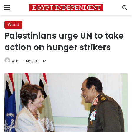
Menu
S
World
Palestinians urge UN to take
action on hunger strikers
AFP
May 9, 2012