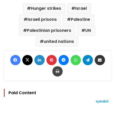
Hunger strikes
Israel
Israeli prisons
Palestine
Palestinian prisoners
UN
united nations
Facebook
X
LinkedIn
Pinterest
Messenger
WhatsApp
Telegram
Share via Email
Print
Paid Content