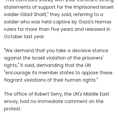
statements of support for the imprisoned Israeli
soldier Gilad Shalit," they said, referring to a
soldier who was held captive by Gaza's Hamas
rulers for more than five years and released in
October last year.
"We demand that you take a decisive stance
against the Israeli violation of the prisoners'
rights," it said, demanding that the UN
"encourage its member states to oppose these
flagrant violations of their human rights."
The office of Robert Serry, the UN's Middle East
envoy, had no immediate comment on the
protest.