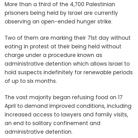
More than a third of the 4,700 Palestinian
prisoners being held by Israel are currently
observing an open-ended hunger strike.
Two of them are marking their 71st day without
eating in protest at their being held without
charge under a procedure known as
administrative detention which allows Israel to
hold suspects indefinitely for renewable periods
of up to six months.
The vast majority began refusing food on 17
April to demand improved conditions, including
increased access to lawyers and family visits,
an end to solitary confinement and
administrative detention.