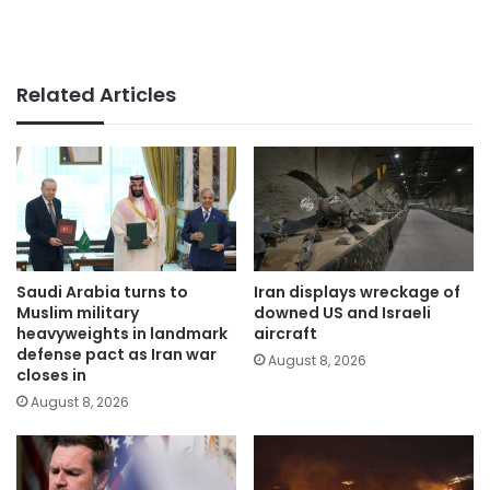
Related Articles
Saudi Arabia turns to
Iran displays wreckage of
Muslim military
downed US and Israeli
heavyweights in landmark
aircraft
defense pact as Iran war
August 8, 2026
closes in
August 8, 2026