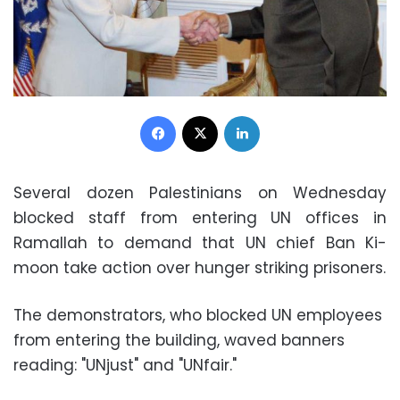
Facebook
X
LinkedIn
Several dozen Palestinians on Wednesday
blocked staff from entering UN offices in
Ramallah to demand that UN chief Ban Ki-
moon take action over hunger striking prisoners.
The demonstrators, who blocked UN employees
from entering the building, waved banners
reading: "UNjust" and "UNfair."