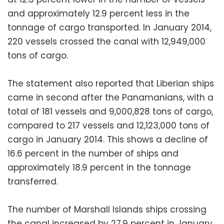
and approximately 12.9 percent less in the
tonnage of cargo transported. In January 2014,
220 vessels crossed the canal with 12,949,000
tons of cargo.
The statement also reported that Liberian ships
came in second after the Panamanians, with a
total of 181 vessels and 9,000,828 tons of cargo,
compared to 217 vessels and 12,123,000 tons of
cargo in January 2014. This shows a decline of
16.6 percent in the number of ships and
approximately 18.9 percent in the tonnage
transferred.
The number of Marshall Islands ships crossing
the canal increased by 27.9 percent in January