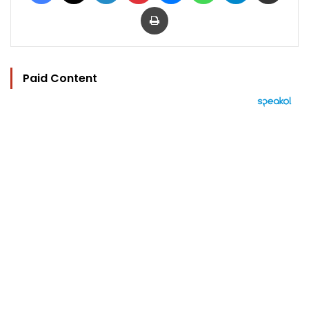
Print
Paid Content