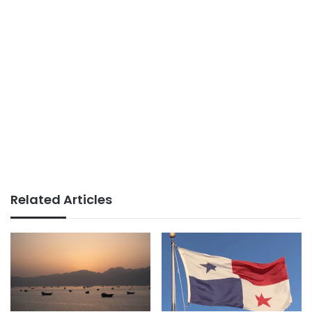
Related Articles