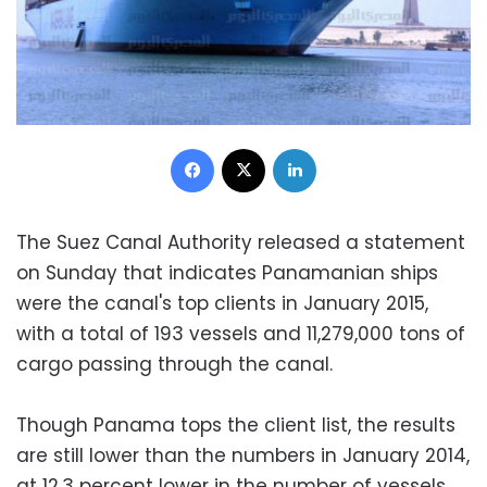
Facebook
X
LinkedIn
The Suez Canal Authority released a statement
on Sunday that indicates Panamanian ships
were the canal's top clients in January 2015,
with a total of 193 vessels and 11,279,000 tons of
cargo passing through the canal.
Though Panama tops the client list, the results
are still lower than the numbers in January 2014,
at 12.3 percent lower in the number of vessels