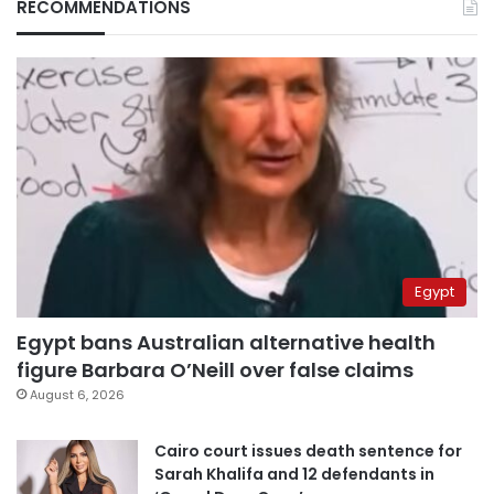
RECOMMENDATIONS
Egypt
Egypt bans Australian alternative health
figure Barbara O’Neill over false claims
August 6, 2026
Cairo court issues death sentence for
Sarah Khalifa and 12 defendants in