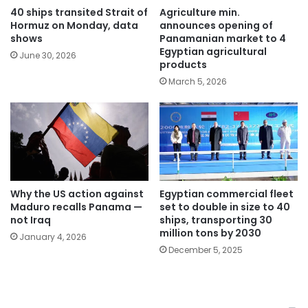
40 ships transited Strait of
Agriculture min.
Hormuz on Monday, data
announces opening of
shows
Panamanian market to 4
Egyptian agricultural
June 30, 2026
products
March 5, 2026
Why the US action against
Egyptian commercial fleet
Maduro recalls Panama —
set to double in size to 40
not Iraq
ships, transporting 30
million tons by 2030
January 4, 2026
December 5, 2025