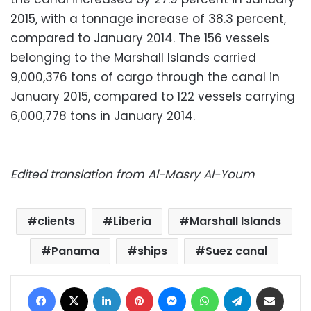
2015, with a tonnage increase of 38.3 percent,
compared to January 2014. The 156 vessels
belonging to the Marshall Islands carried
9,000,376 tons of cargo through the canal in
January 2015, compared to 122 vessels carrying
6,000,778 tons in January 2014.
Edited translation from Al-Masry Al-Youm
clients
Liberia
Marshall Islands
Panama
ships
Suez canal
Facebook
X
LinkedIn
Pinterest
Messenger
WhatsApp
Telegram
Share via Email