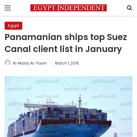
Menu
S
Egypt
Panamanian ships top Suez
Canal client list in January
Al-Masry Al-Youm
March 1, 2015