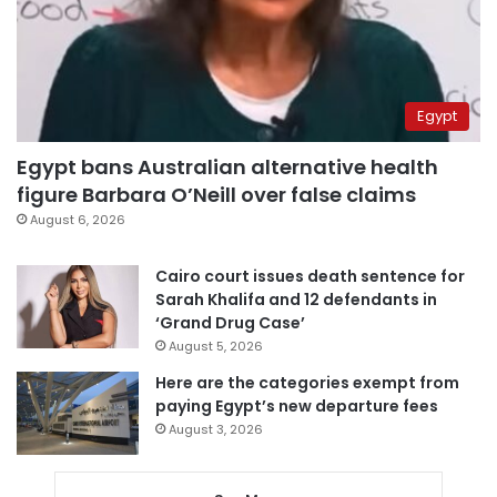
Egypt
Egypt bans Australian alternative health
figure Barbara O’Neill over false claims
August 6, 2026
Cairo court issues death sentence for
Sarah Khalifa and 12 defendants in
‘Grand Drug Case’
August 5, 2026
Here are the categories exempt from
paying Egypt’s new departure fees
August 3, 2026