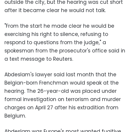
outside the city, but the hearing was cut short
after it became clear he would not talk.
"From the start he made clear he would be
exercising his right to silence, refusing to
respond to questions from the judge," a
spokesman from the prosecutor's office said in
a text message to Reuters.
Abdeslam's lawyer said last month that the
Belgian-born Frenchman would speak at the
hearing. The 26-year-old was placed under
formal investigation on terrorism and murder
charges on April 27 after his extradition from
Belgium.
Abdeslam was Europe's most wanted fugitive