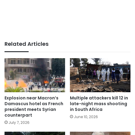
Related Articles
Explosion near Macron’s
Multiple attackers kill 12 in
Damascus hotel as French
late-night mass shooting
president meets Syrian
in South Africa
counterpart
June 10, 2026
July 7, 2026