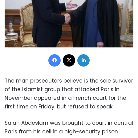
Facebook
X
LinkedIn
The man prosecutors believe is the sole survivor
of the Islamist group that attacked Paris in
November appeared in a French court for the
first time on Friday, but refused to speak.
Salah Abdeslam was brought to court in central
Paris from his cell in a high-security prison