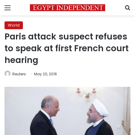
Menu
S
World
Paris attack suspect refuses
to speak at first French court
hearing
Reuters
May 20, 2016