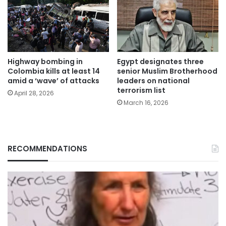
Highway bombing in
Egypt designates three
Colombia kills at least 14
senior Muslim Brotherhood
amid a ‘wave’ of attacks
leaders on national
terrorism list
April 28, 2026
March 16, 2026
RECOMMENDATIONS