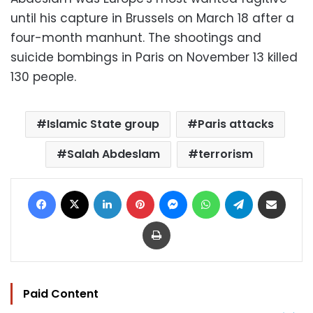
until his capture in Brussels on March 18 after a
four-month manhunt. The shootings and
suicide bombings in Paris on November 13 killed
130 people.
Islamic State group
Paris attacks
Salah Abdeslam
terrorism
Facebook
X
LinkedIn
Pinterest
Messenger
WhatsApp
Telegram
Share via Email
Print
Paid Content