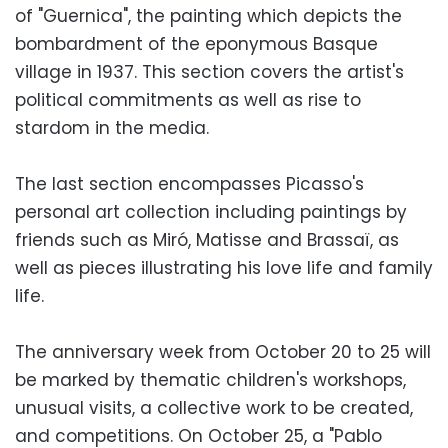
of "Guernica", the painting which depicts the
bombardment of the eponymous Basque
village in 1937. This section covers the artist's
political commitments as well as rise to
stardom in the media.
The last section encompasses Picasso's
personal art collection including paintings by
friends such as Miró, Matisse and Brassaï, as
well as pieces illustrating his love life and family
life.
The anniversary week from October 20 to 25 will
be marked by thematic children's workshops,
unusual visits, a collective work to be created,
and competitions. On October 25, a "Pablo