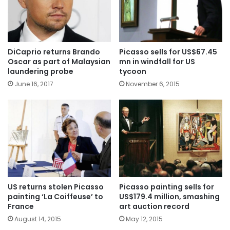
DiCaprio returns Brando
Picasso sells for US$67.45
Oscar as part of Malaysian
mn in windfall for US
laundering probe
tycoon
June 16, 2017
November 6, 2015
US returns stolen Picasso
Picasso painting sells for
painting ‘La Coiffeuse’ to
US$179.4 million, smashing
France
art auction record
August 14, 2015
May 12, 2015