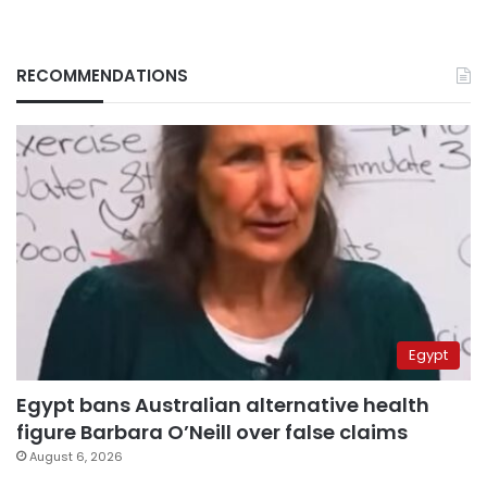
RECOMMENDATIONS
Egypt
Egypt bans Australian alternative health
figure Barbara O’Neill over false claims
August 6, 2026