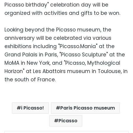
Picasso birthday" celebration day will be
organized with activities and gifts to be won.
Looking beyond the Picasso museum, the
anniversary will be celebrated via various
exhibitions including "Picasso.Mania" at the
Grand Palais in Paris, "Picasso Sculpture" at the
MoMA in New York, and "Picasso, Mythological
Horizon" at Les Abattoirs museum in Toulouse, in
the south of France.
i Picasso!
Paris Picasso museum
Picasso