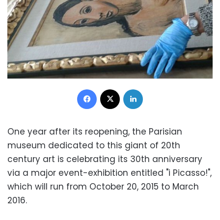
Facebook
X
LinkedIn
One year after its reopening, the Parisian
museum dedicated to this giant of 20th
century art is celebrating its 30th anniversary
via a major event-exhibition entitled "i Picasso!",
which will run from October 20, 2015 to March
2016.