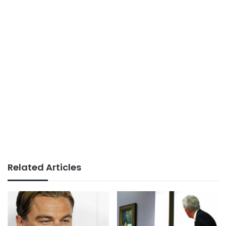
Related Articles