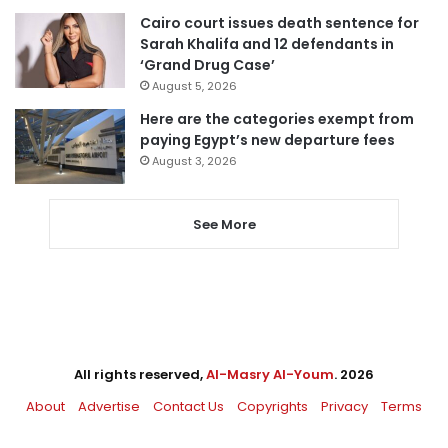
Cairo court issues death sentence for
Sarah Khalifa and 12 defendants in
‘Grand Drug Case’
August 5, 2026
Here are the categories exempt from
paying Egypt’s new departure fees
August 3, 2026
See More
All rights reserved,
Al-Masry Al-Youm
. 2026
About
Advertise
Contact Us
Copyrights
Privacy
Terms