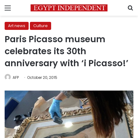
Menu
S
Art news
Culture
Paris Picasso museum
celebrates its 30th
anniversary with ‘i Picasso!’
AFP
October 20, 2015