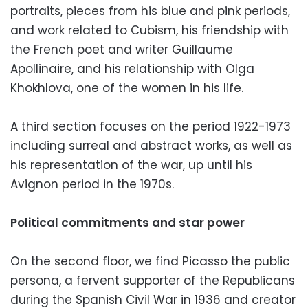
portraits, pieces from his blue and pink periods,
and work related to Cubism, his friendship with
the French poet and writer Guillaume
Apollinaire, and his relationship with Olga
Khokhlova, one of the women in his life.
A third section focuses on the period 1922-1973
including surreal and abstract works, as well as
his representation of the war, up until his
Avignon period in the 1970s.
Political commitments and star power
On the second floor, we find Picasso the public
persona, a fervent supporter of the Republicans
during the Spanish Civil War in 1936 and creator