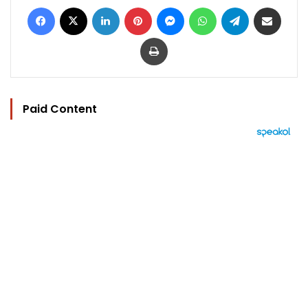
Facebook
X
LinkedIn
Pinterest
Messenger
WhatsApp
Telegram
Share via Email
Print
Paid Content