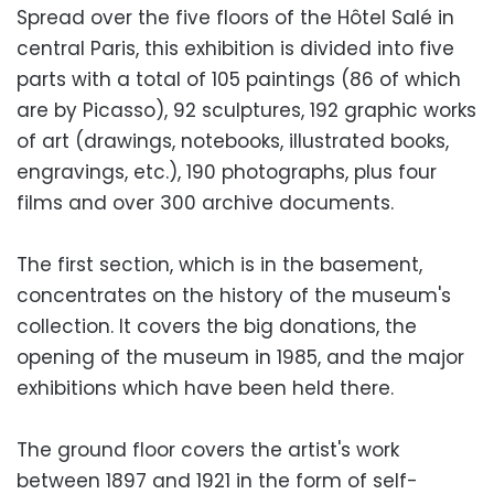
Spread over the five floors of the Hôtel Salé in
central Paris, this exhibition is divided into five
parts with a total of 105 paintings (86 of which
are by Picasso), 92 sculptures, 192 graphic works
of art (drawings, notebooks, illustrated books,
engravings, etc.), 190 photographs, plus four
films and over 300 archive documents.
The first section, which is in the basement,
concentrates on the history of the museum's
collection. It covers the big donations, the
opening of the museum in 1985, and the major
exhibitions which have been held there.
The ground floor covers the artist's work
between 1897 and 1921 in the form of self-