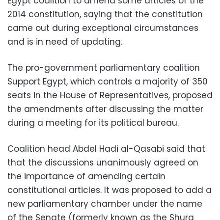
Egypt coalition to amend some articles of the
2014 constitution, saying that the constitution
came out during exceptional circumstances
and is in need of updating.
The pro-government parliamentary coalition
Support Egypt, which controls a majority of 350
seats in the House of Representatives, proposed
the amendments after discussing the matter
during a meeting for its political bureau.
Coalition head Abdel Hadi al-Qasabi said that
that the discussions unanimously agreed on
the importance of amending certain
constitutional articles. It was proposed to add a
new parliamentary chamber under the name
of the Senate (formerly known as the Shura