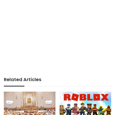
Related Articles