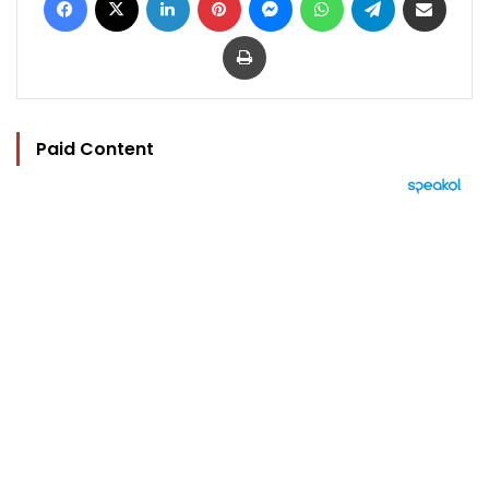
Print
Paid Content