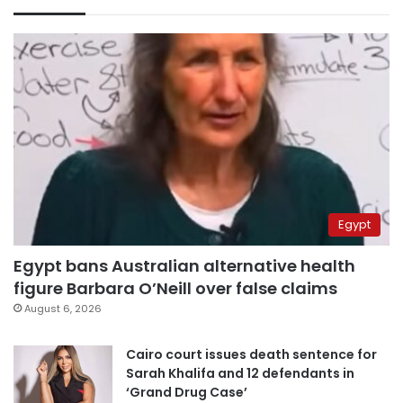
Egypt
Egypt bans Australian alternative health
figure Barbara O’Neill over false claims
August 6, 2026
Cairo court issues death sentence for
Sarah Khalifa and 12 defendants in
‘Grand Drug Case’