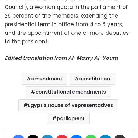
Council), a woman quota in the parliament of
25 percent of the members, extending the
presidential term in office from 4 to 6 years,
and the appointment of one or more deputies
to the president.
Edited translation from Al-Masry Al-Youm
amendment
constitution
constitutional amendments
Egypt's House of Representatives
parliament
Facebook
X
LinkedIn
Pinterest
Messenger
WhatsApp
Telegram
Share via Email