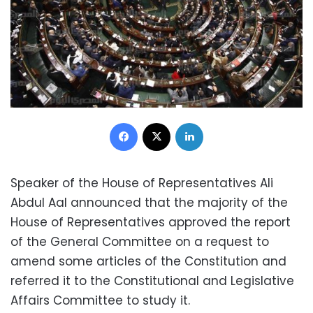
Facebook
X
LinkedIn
Speaker of the House of Representatives Ali
Abdul Aal announced that the majority of the
House of Representatives approved the report
of the General Committee on a request to
amend some articles of the Constitution and
referred it to the Constitutional and Legislative
Affairs Committee to study it.