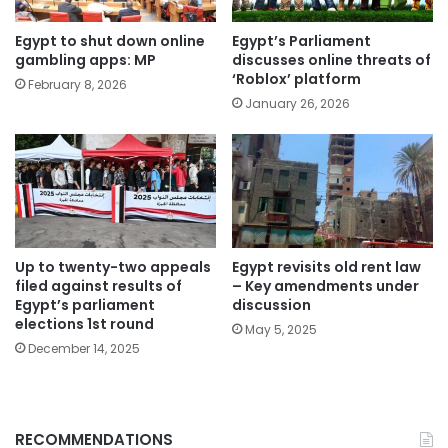
Egypt to shut down online
Egypt’s Parliament
gambling apps: MP
discusses online threats of
‘Roblox’ platform
February 8, 2026
January 26, 2026
Up to twenty-two appeals
Egypt revisits old rent law
filed against results of
– Key amendments under
Egypt’s parliament
discussion
elections 1st round
May 5, 2025
December 14, 2025
RECOMMENDATIONS