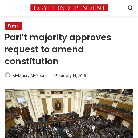
Menu
S
Egypt
Parl’t majority approves
request to amend
constitution
Al-Masry Al-Youm
February 14, 2019