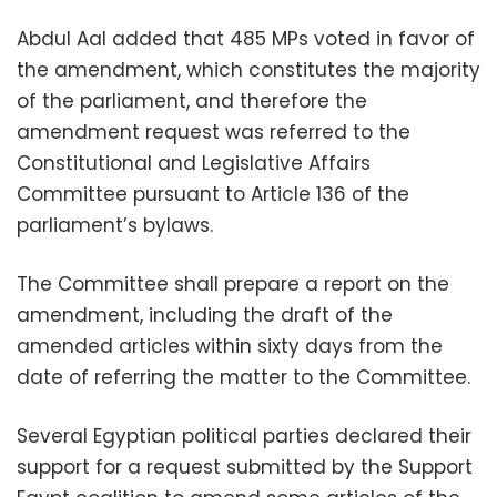
Abdul Aal added that 485 MPs voted in favor of
the amendment, which constitutes the majority
of the parliament, and therefore the
amendment request was referred to the
Constitutional and Legislative Affairs
Committee pursuant to Article 136 of the
parliament’s bylaws.
The Committee shall prepare a report on the
amendment, including the draft of the
amended articles within sixty days from the
date of referring the matter to the Committee.
Several Egyptian political parties declared their
support for a request submitted by the Support