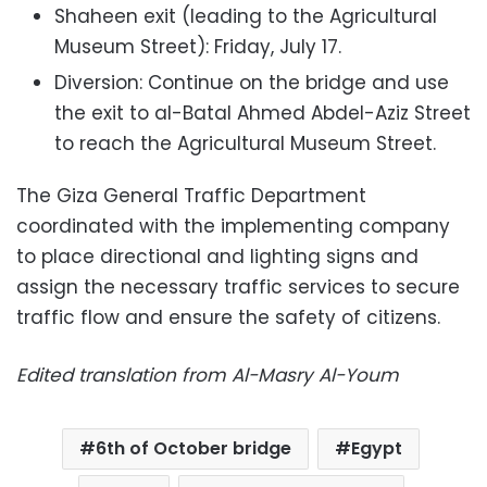
Shaheen exit (leading to the Agricultural
Museum Street): Friday, July 17.
Diversion: Continue on the bridge and use
the exit to al-Batal Ahmed Abdel-Aziz Street
to reach the Agricultural Museum Street.
The Giza General Traffic Department
coordinated with the implementing company
to place directional and lighting signs and
assign the necessary traffic services to secure
traffic flow and ensure the safety of citizens.
Edited translation from Al-Masry Al-Youm
6th of October bridge
Egypt