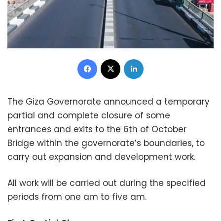
Facebook
X
LinkedIn
The Giza Governorate announced a temporary
partial and complete closure of some
entrances and exits to the 6th of October
Bridge within the governorate’s boundaries, to
carry out expansion and development work.
All work will be carried out during the specified
periods from one am to five am.