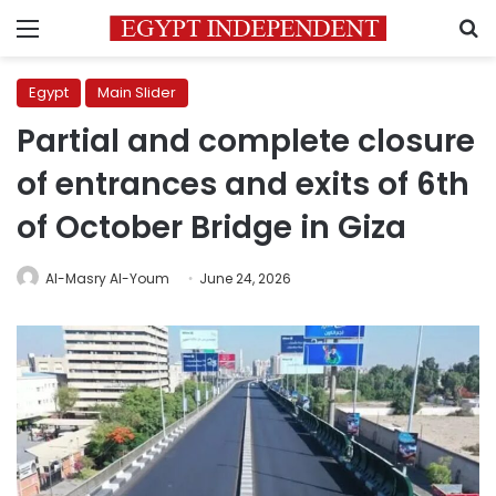
Menu
S
Egypt
Main Slider
Partial and complete closure
of entrances and exits of 6th
of October Bridge in Giza
Al-Masry Al-Youm
June 24, 2026