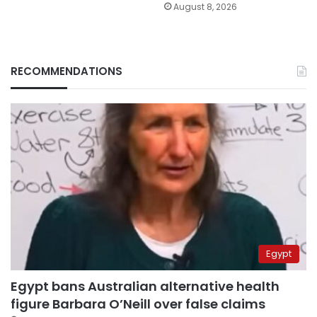
August 8, 2026
RECOMMENDATIONS
Egypt
Egypt bans Australian alternative health
figure Barbara O’Neill over false claims