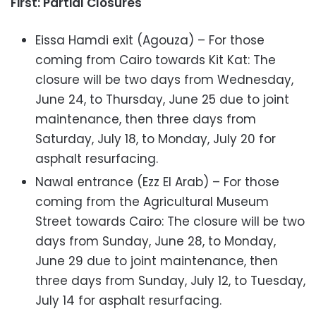
First: Partial Closures
Eissa Hamdi exit (Agouza) – For those
coming from Cairo towards Kit Kat: The
closure will be two days from Wednesday,
June 24, to Thursday, June 25 due to joint
maintenance, then three days from
Saturday, July 18, to Monday, July 20 for
asphalt resurfacing.
Nawal entrance (Ezz El Arab) – For those
coming from the Agricultural Museum
Street towards Cairo: The closure will be two
days from Sunday, June 28, to Monday,
June 29 due to joint maintenance, then
three days from Sunday, July 12, to Tuesday,
July 14 for asphalt resurfacing.