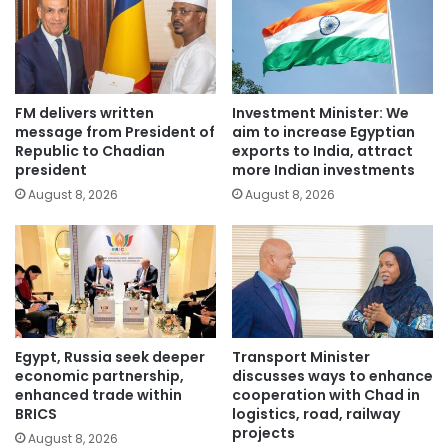
FM delivers written
Investment Minister: We
message from President of
aim to increase Egyptian
Republic to Chadian
exports to India, attract
president
more Indian investments
August 8, 2026
August 8, 2026
Egypt, Russia seek deeper
Transport Minister
economic partnership,
discusses ways to enhance
enhanced trade within
cooperation with Chad in
BRICS
logistics, road, railway
projects
August 8, 2026