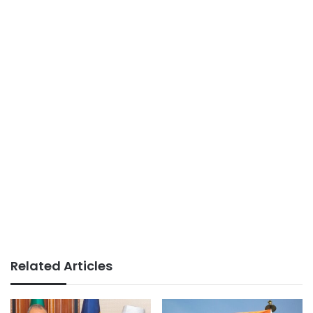
Related Articles