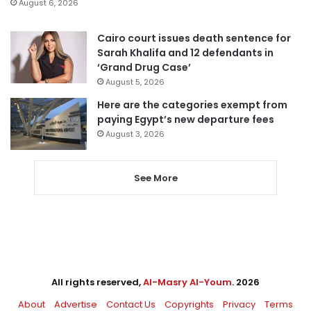
August 6, 2026
Cairo court issues death sentence for
Sarah Khalifa and 12 defendants in
‘Grand Drug Case’
August 5, 2026
Here are the categories exempt from
paying Egypt’s new departure fees
August 3, 2026
See More
All rights reserved,
Al-Masry Al-Youm
. 2026
About
Advertise
Contact Us
Copyrights
Privacy
Terms