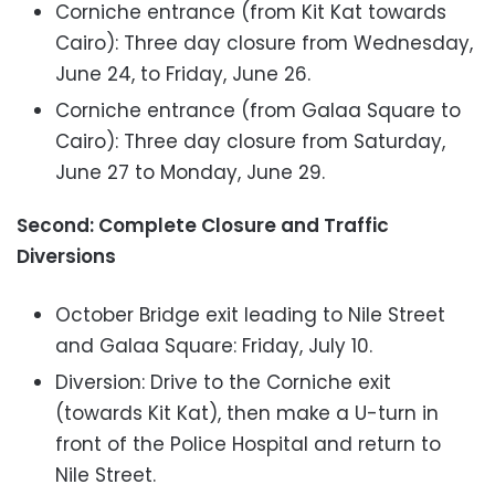
Corniche entrance (from Kit Kat towards
Cairo): Three day closure from Wednesday,
June 24, to Friday, June 26.
Corniche entrance (from Galaa Square to
Cairo): Three day closure from Saturday,
June 27 to Monday, June 29.
Second: Complete Closure and Traffic
Diversions
October Bridge exit leading to Nile Street
and Galaa Square: Friday, July 10.
Diversion: Drive to the Corniche exit
(towards Kit Kat), then make a U-turn in
front of the Police Hospital and return to
Nile Street.