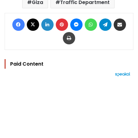
Giza
Traffic Department
Facebook
X
LinkedIn
Pinterest
Messenger
WhatsApp
Telegram
Share via Email
Print
Paid Content