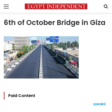
Menu
S
6th of October Bridge in Giza
Paid Content