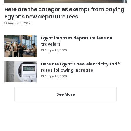
Here are the categories exempt from paying
Egypt’s new departure fees
August 3, 2026
Egypt imposes departure fees on
travelers
August 1, 2026
Here are Egypt’s new electricity tariff
rates following increase
August 1, 2026
See More