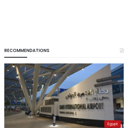
RECOMMENDATIONS
Egypt