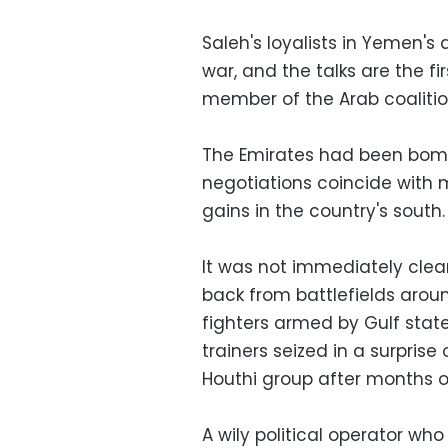
Saleh's loyalists in Yemen's 
war, and the talks are the 
member of the Arab coaliti
The Emirates had been bomb
negotiations coincide with 
gains in the country's south.
It was not immediately clear
back from battlefields aroun
fighters armed by Gulf stat
trainers seized in a surpris
Houthi group after months o
A wily political operator wh