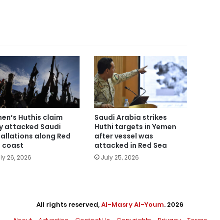
en’s Huthis claim
Saudi Arabia strikes
y attacked Saudi
Huthi targets in Yemen
tallations along Red
after vessel was
 coast
attacked in Red Sea
ly 26, 2026
July 25, 2026
All rights reserved,
Al-Masry Al-Youm
. 2026