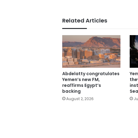
Related Articles
Abdelatty congratulates
Yem
Yemen’s new FM,
the
reaffirms Egypt’s
ins
backing
Sea
August 2, 2026
Ju