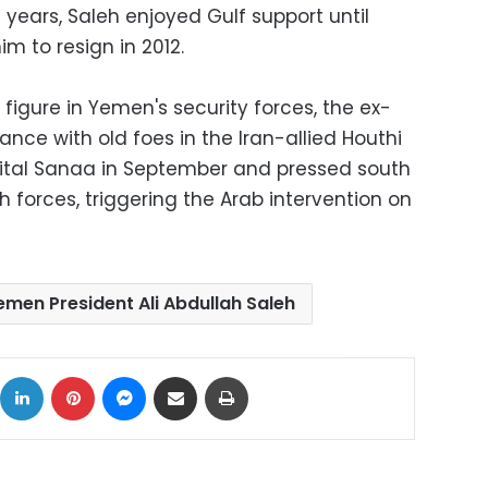
 years, Saleh enjoyed Gulf support until
im to resign in 2012.
l figure in Yemen's security forces, the ex-
iance with old foes in the Iran-allied Houthi
apital Sanaa in September and pressed south
 forces, triggering the Arab intervention on
emen President Ali Abdullah Saleh
ok
X
LinkedIn
Pinterest
Messenger
Share via Email
Print