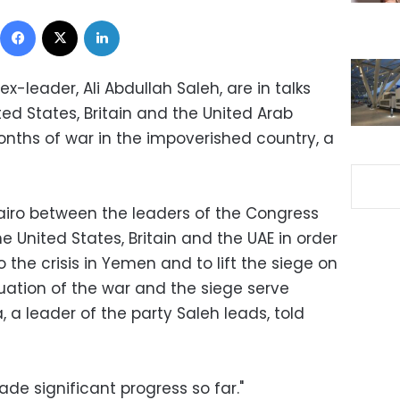
Facebook
X
LinkedIn
x-leader, Ali Abdullah Saleh, are in talks
ed States, Britain and the United Arab
onths of war in the impoverished country, a
Cairo between the leaders of the Congress
 United States, Britain and the UAE in order
o the crisis in Yemen and to lift the siege on
uation of the war and the siege serve
, a leader of the party Saleh leads, told
de significant progress so far."