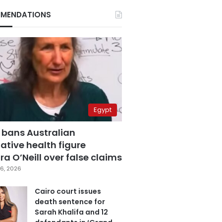
MENDATIONS
Egypt
 bans Australian
ative health figure
a O’Neill over false claims
6, 2026
Cairo court issues
death sentence for
Sarah Khalifa and 12