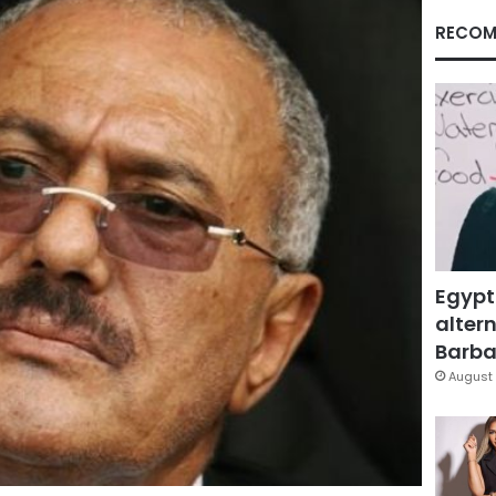
RECOM
Egypt
altern
Barbar
August 