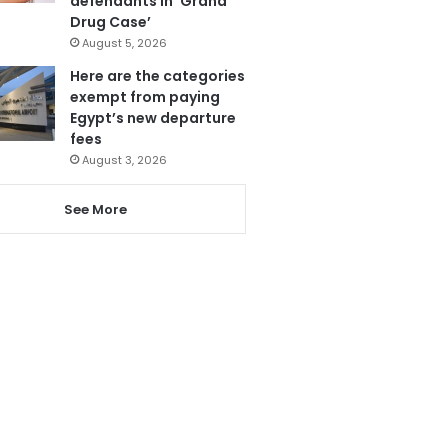
defendants in ‘Grand
Drug Case’
August 5, 2026
Here are the categories
exempt from paying
Egypt’s new departure
fees
August 3, 2026
See More