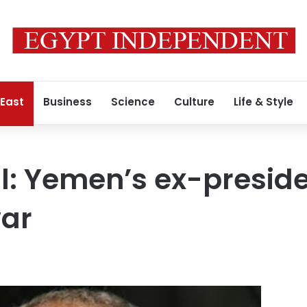
 East
Business
Science
Culture
Life & Style
al: Yemen’s ex-preside
war