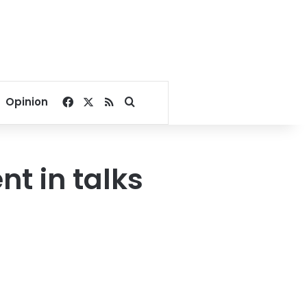
Facebook
X
RSS
Search for
Opinion
nt in talks