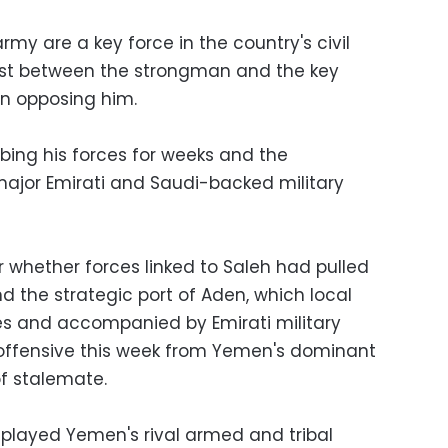
army are a key force in the country's civil
first between the strongman and the key
on opposing him.
ing his forces for weeks and the
major Emirati and Saudi-backed military
 whether forces linked to Saleh had pulled
d the strategic port of Aden, which local
es and accompanied by Emirati military
e offensive this week from Yemen's dominant
f stalemate.
o played Yemen's rival armed and tribal