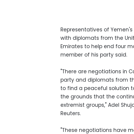
Representatives of Yemen's e
with diplomats from the Unit
Emirates to help end four m
member of his party said.
"There are negotiations in 
party and diplomats from the
to find a peaceful solution t
the grounds that the contin
extremist groups," Adel Shuja
Reuters.
"These negotiations have ma