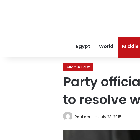
Egypt
World
Middle
Middle East
Party offici
to resolve 
Reuters
July 23, 2015