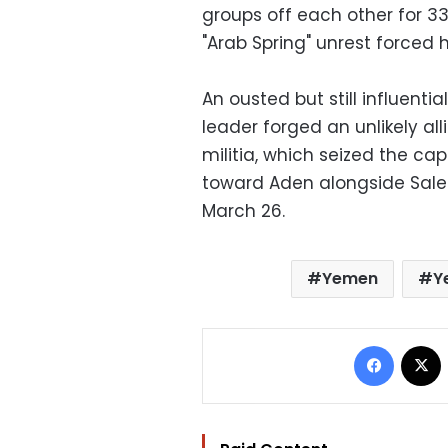
groups off each other for 33
"Arab Spring" unrest forced h
An ousted but still influentia
leader forged an unlikely all
militia, which seized the c
toward Aden alongside Saleh
March 26.
Yemen
Y
Facebo