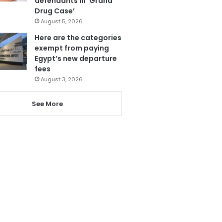
defendants in ‘Grand
Drug Case’
August 5, 2026
Here are the categories
exempt from paying
Egypt’s new departure
fees
August 3, 2026
See More