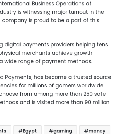
ternational Business Operations at
ustry is witnessing major turnout in the
 company is proud to be a part of this
g digital payments providers helping tens
 physical merchants achieve growth
 a wide range of payment methods.
a Payments, has become a trusted source
ncies for millions of gamers worldwide.
 choose from among more than 250 safe
hods and is visited more than 90 million
nts
Egypt
gaming
money