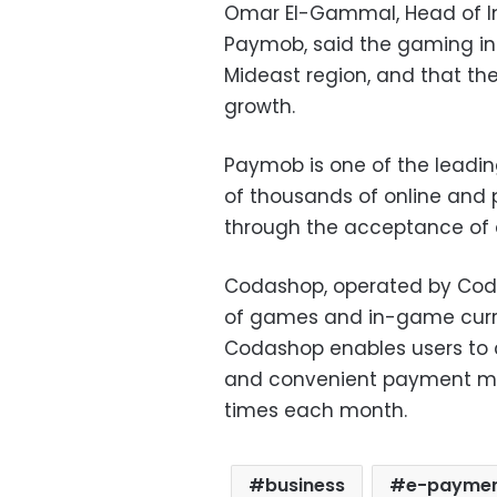
Omar El-Gammal, Head of In
Paymob, said the gaming ind
Mideast region, and that the
growth.
Paymob is one of the leadin
of thousands of online and
through the acceptance of
Codashop, operated by Cod
of games and in-game curre
Codashop enables users to
and convenient payment met
times each month.
business
e-payme