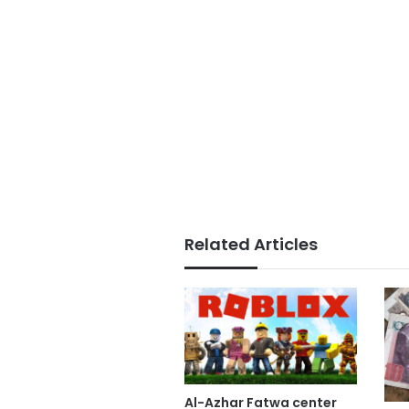
Related Articles
Al-Azhar Fatwa center