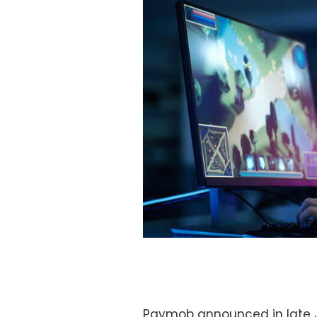
Paymob announced in late J