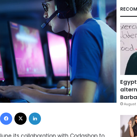
RECOM
Egypt
altern
Barbar
August 
Facebook
X
LinkedIn
une its collaboration with Codashop to