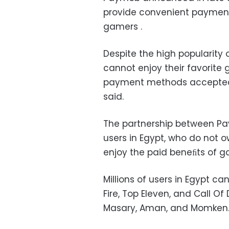
provide convenient payment 
gamers .
Despite the high popularity
cannot enjoy their favorit
payment methods accepted b
said.
The partnership between Pa
users in Egypt, who do not 
enjoy the paid beneﬁts of 
Millions of users in Egypt c
Fire, Top Eleven, and Call O
Masary, Aman, and Momken