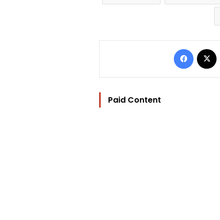
Facebo
Paid Content