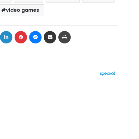
video games
ok
X
LinkedIn
Pinterest
Messenger
Share via Email
Print