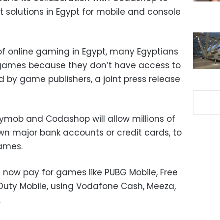
solutions in Egypt for mobile and console
 of online gaming in Egypt, many Egyptians
e games because they don’t have access to
y game publishers, a joint press release
ymob and Codashop will allow millions of
own major bank accounts or credit cards, to
games.
an now pay for games like PUBG Mobile, Free
f Duty Mobile, using Vodafone Cash, Meeza,
.