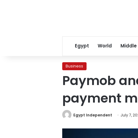
Egypt
World
Middle
Business
Paymob and
payment me
Egypt Independent
July 7, 20