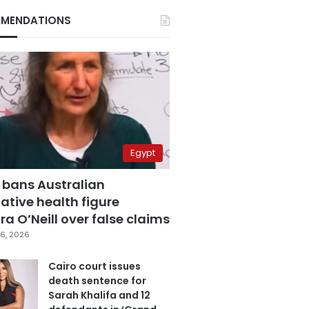
MENDATIONS
Egypt
 bans Australian
ative health figure
a O’Neill over false claims
6, 2026
Cairo court issues
death sentence for
Sarah Khalifa and 12