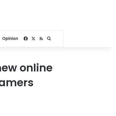
Facebook
X
RSS
Search for
Opinion
ew online
gamers