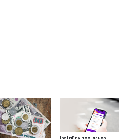
InstaPay app issues