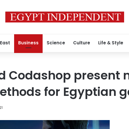
 East
Business
Science
Culture
Life & Style
 Codashop present n
thods for Egyptian 
21