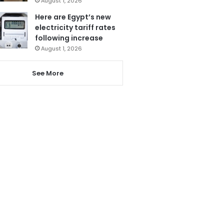
August 1, 2026
Here are Egypt’s new
electricity tariff rates
following increase
August 1, 2026
See More