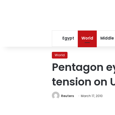
Egypt
World
Middle
World
Pentagon ey
tension on 
Reuters
March 17, 2010