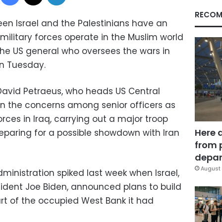
RECOM
n Israel and the Palestinians have an
military forces operate in the Muslim world
the US general who oversees the wars in
on Tuesday.
avid Petraeus, who heads US Central
n the concerns among senior officers as
ces in Iraq, carrying out a major troop
Here 
eparing for a possible showdown with Iran
from 
depar
August 
inistration spiked last week when Israel,
esident Joe Biden, announced plans to build
art of the occupied West Bank it had