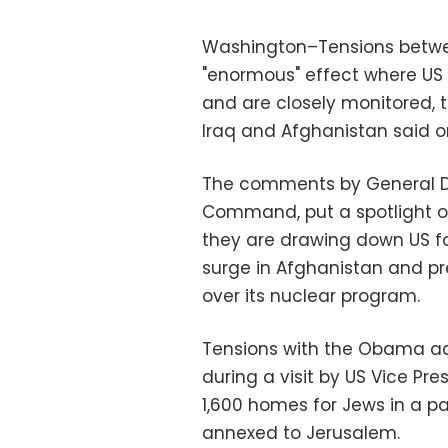
Washington–Tensions betwee
"enormous" effect where US 
and are closely monitored, 
Iraq and Afghanistan said 
The comments by General D
Command, put a spotlight o
they are drawing down US for
surge in Afghanistan and pr
over its nuclear program.
Tensions with the Obama adm
during a visit by US Vice Pr
1,600 homes for Jews in a p
annexed to Jerusalem.