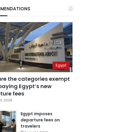
MENDATIONS
Egypt
are the categories exempt
paying Egypt’s new
ture fees
3, 2026
Egypt imposes
departure fees on
travelers