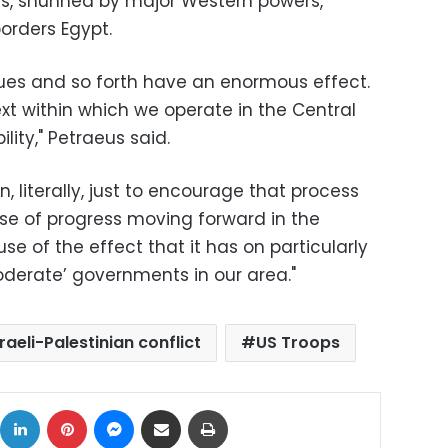
ls, shunned by major Western powers,
borders Egypt.
ssues and so forth have an enormous effect.
xt within which we operate in the Central
ity," Petraeus said.
, literally, just to encourage that process
se of progress moving forward in the
e of the effect that it has on particularly
derate’ governments in our area."
sraeli-Palestinian conflict
US Troops
ok
X
LinkedIn
Pinterest
Messenger
Share via Email
Print