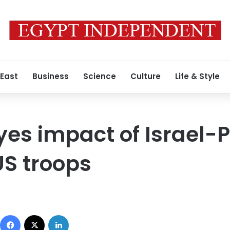
 East
Business
Science
Culture
Life & Style
es impact of Israel-P
US troops
Facebook
X
LinkedIn