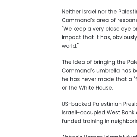
Neither Israel nor the Palesti
Command’s area of responsib
"We keep a very close eye 
impact that it has, obviousl
world."
The idea of bringing the Pale
Command’s umbrella has bee
he has never made that a 
or the White House.
US-backed Palestinian Pres
Israeli-occupied West Bank 
funded training in neighbor