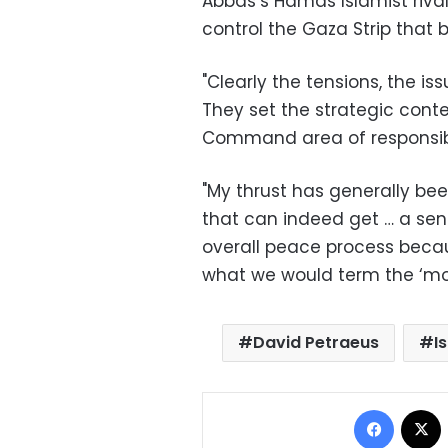
Abbas’s Hamas Islamist riva
control the Gaza Strip that 
"Clearly the tensions, the i
They set the strategic conte
Command area of responsibil
"My thrust has generally been
that can indeed get … a sen
overall peace process becaus
what we would term the ‘mo
David Petraeus
I
Facebo