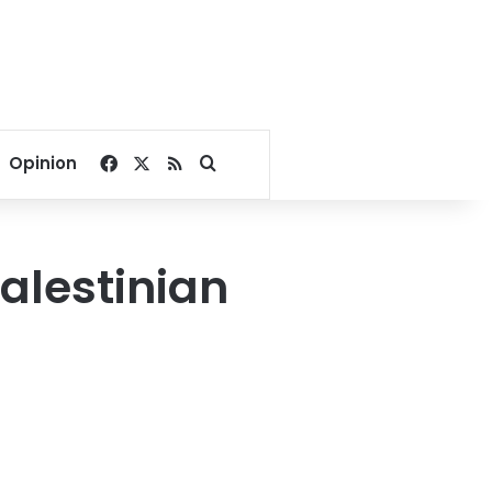
Facebook
X
RSS
Search for
Opinion
alestinian