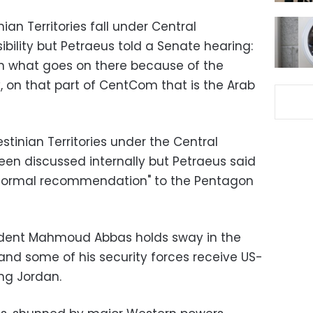
nian Territories fall under Central
ility but Petraeus told a Senate hearing:
on what goes on there because of the
y, on that part of CentCom that is the Arab
stinian Territories under the Central
n discussed internally but Petraeus said
"formal recommendation" to the Pentagon
ident Mahmoud Abbas holds sway in the
and some of his security forces receive US-
ing Jordan.