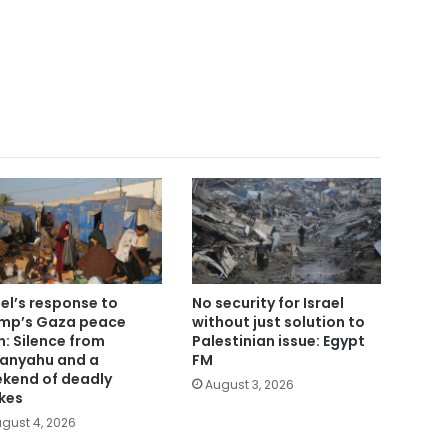
ael’s response to
No security for Israel
mp’s Gaza peace
without just solution to
n: Silence from
Palestinian issue: Egypt
anyahu and a
FM
kend of deadly
August 3, 2026
ikes
gust 4, 2026