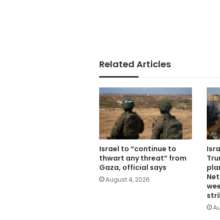
Related Articles
Israel to “continue to
Isr
thwart any threat” from
Tru
Gaza, official says
pla
Net
August 4, 2026
wee
str
Au