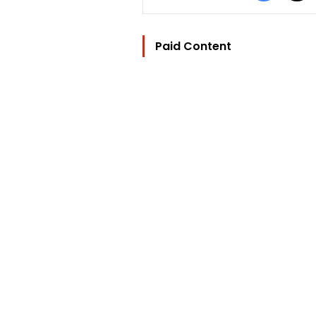
Paid Content