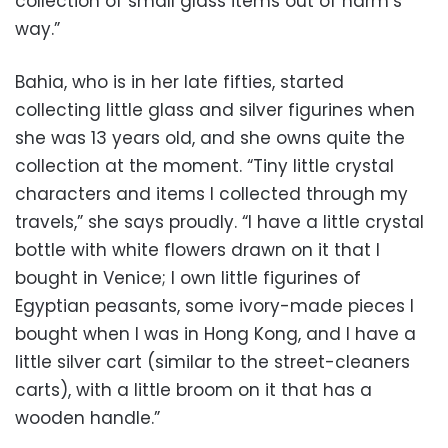
collection of small glass items out of harm’s
way.”
Bahia, who is in her late fifties, started
collecting little glass and silver figurines when
she was 13 years old, and she owns quite the
collection at the moment. “Tiny little crystal
characters and items I collected through my
travels,” she says proudly. “I have a little crystal
bottle with white flowers drawn on it that I
bought in Venice; I own little figurines of
Egyptian peasants, some ivory-made pieces I
bought when I was in Hong Kong, and I have a
little silver cart (similar to the street-cleaners
carts), with a little broom on it that has a
wooden handle.”