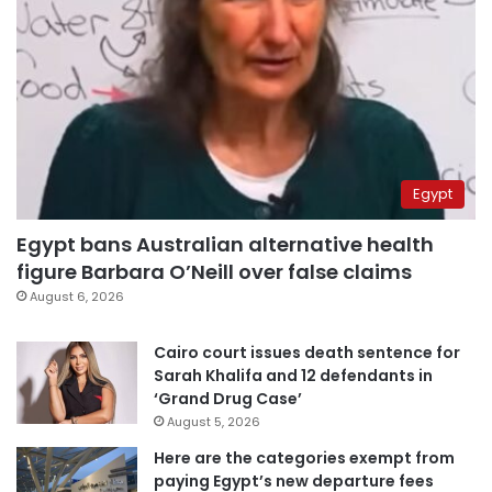
Egypt
Egypt bans Australian alternative health
figure Barbara O’Neill over false claims
August 6, 2026
Cairo court issues death sentence for
Sarah Khalifa and 12 defendants in
‘Grand Drug Case’
August 5, 2026
Here are the categories exempt from
paying Egypt’s new departure fees