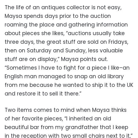
The life of an antiques collector is not easy,
Maysa spends days prior to the auction
roaming the place and gathering information
about pieces she likes, “auctions usually take
three days, the great stuff are sold on Fridays,
then on Saturday and Sunday, less valuable
stuff are on display,” Maysa points out.
“Sometimes I have to fight for a piece I like–an
English man managed to snap an old library
from me because he wanted to ship it to the UK
and restore it to sell it there.”
Two items comes to mind when Maysa thinks
of her favorite pieces, “I inherited an old
beautiful bar from my grandfather that I keep
in the reception with two small chairs next to it,”