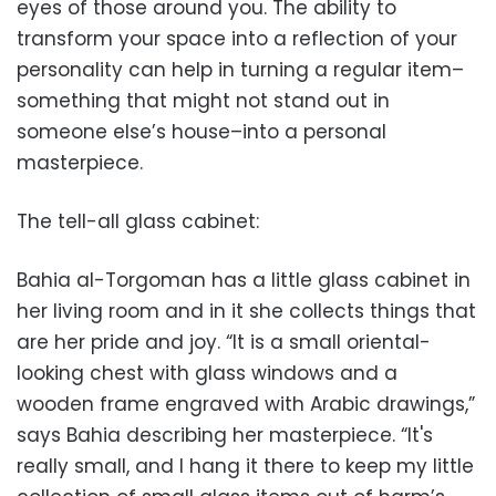
eyes of those around you. The ability to
transform your space into a reflection of your
personality can help in turning a regular item–
something that might not stand out in
someone else’s house–into a personal
masterpiece.
The tell-all glass cabinet:
Bahia al-Torgoman has a little glass cabinet in
her living room and in it she collects things that
are her pride and joy. “It is a small oriental-
looking chest with glass windows and a
wooden frame engraved with Arabic drawings,”
says Bahia describing her masterpiece. “It's
really small, and I hang it there to keep my little