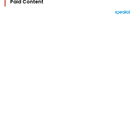
Paid Content