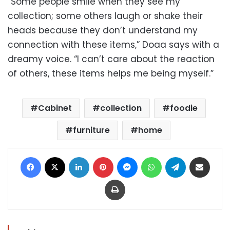
“Some people smile when they see my
collection; some others laugh or shake their
heads because they don’t understand my
connection with these items,” Doaa says with a
dreamy voice. “I can’t care about the reaction
of others, these items helps me being myself.”
Cabinet
collection
foodie
furniture
home
Facebook
X
LinkedIn
Pinterest
Messenger
WhatsApp
Telegram
Share via Email
Print