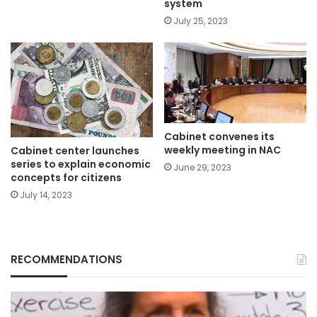
system
July 25, 2023
Cabinet convenes its
weekly meeting in NAC
Cabinet center launches
series to explain economic
June 29, 2023
concepts for citizens
July 14, 2023
RECOMMENDATIONS