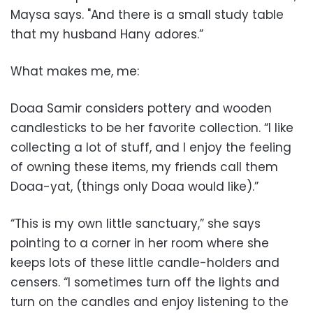
Maysa says. "And there is a small study table
that my husband Hany adores.”
What makes me, me:
Doaa Samir considers pottery and wooden
candlesticks to be her favorite collection. “I like
collecting a lot of stuff, and I enjoy the feeling
of owning these items, my friends call them
Doaa-yat, (things only Doaa would like).”
“This is my own little sanctuary,” she says
pointing to a corner in her room where she
keeps lots of these little candle-holders and
censers. “I sometimes turn off the lights and
turn on the candles and enjoy listening to the