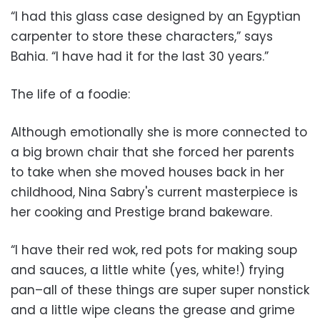
“I had this glass case designed by an Egyptian
carpenter to store these characters,” says
Bahia. “I have had it for the last 30 years.”
The life of a foodie:
Although emotionally she is more connected to
a big brown chair that she forced her parents
to take when she moved houses back in her
childhood, Nina Sabry's current masterpiece is
her cooking and Prestige brand bakeware.
“I have their red wok, red pots for making soup
and sauces, a little white (yes, white!) frying
pan–all of these things are super super nonstick
and a little wipe cleans the grease and grime