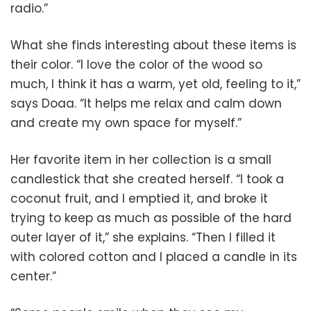
radio.”
What she finds interesting about these items is
their color. “I love the color of the wood so
much, I think it has a warm, yet old, feeling to it,”
says Doaa. “It helps me relax and calm down
and create my own space for myself.”
Her favorite item in her collection is a small
candlestick that she created herself. “I took a
coconut fruit, and I emptied it, and broke it
trying to keep as much as possible of the hard
outer layer of it,” she explains. “Then I filled it
with colored cotton and I placed a candle in its
center.”