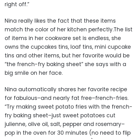
right off.”
Nina really likes the fact that these items
match the color of her kitchen perfectly.The list
of items in her cookware set is endless, she
owns the cupcakes tins, loaf tins, mini cupcake
tins and other items, but her favorite would be
“the french-fry baking sheet” she says with a
big smile on her face.
Nina automatically shares her favorite recipe
for fabulous–and nearly fat free–french-fries.
“Try making sweet potato fries with the french-
fry baking sheet–just sweet potatoes cut
julienne, olive oil, salt, pepper and rosemary–
pop in the oven for 30 minutes (no need to flip