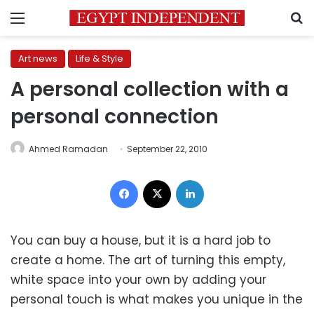
Menu
S
Art news
Life & Style
A personal collection with a
personal connection
Ahmed Ramadan
September 22, 2010
Facebook
X
LinkedIn
You can buy a house, but it is a hard job to
create a home. The art of turning this empty,
white space into your own by adding your
personal touch is what makes you unique in the