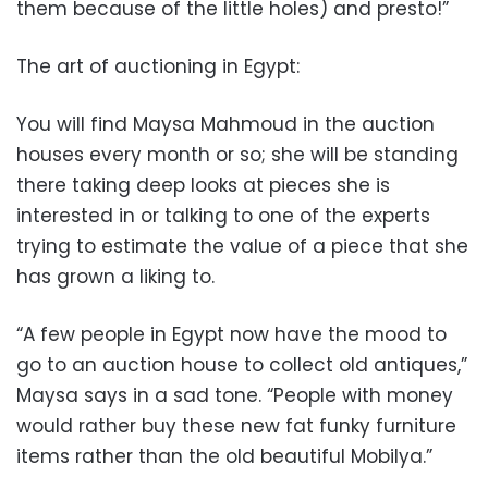
them because of the little holes) and presto!”
The art of auctioning in Egypt:
You will find Maysa Mahmoud in the auction
houses every month or so; she will be standing
there taking deep looks at pieces she is
interested in or talking to one of the experts
trying to estimate the value of a piece that she
has grown a liking to.
“A few people in Egypt now have the mood to
go to an auction house to collect old antiques,”
Maysa says in a sad tone. “People with money
would rather buy these new fat funky furniture
items rather than the old beautiful Mobilya.”