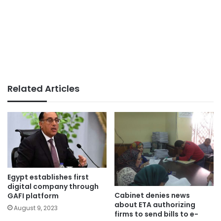
Related Articles
Egypt establishes first
digital company through
Cabinet denies news
GAFI platform
about ETA authorizing
August 9, 2023
firms to send bills to e-