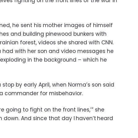
elves fighting on the front lines of the war in
ined, he sent his mother images of himself
nches and building pinewood bunkers with
krainian forest, videos she shared with CNN.
a had with her son and video messages he
 exploding in the background – which he
a stop by early April, when Norma’s son said
 a commander for misbehavior.
are going to fight on the front lines,’” she
m down. And since that day I haven’t heard