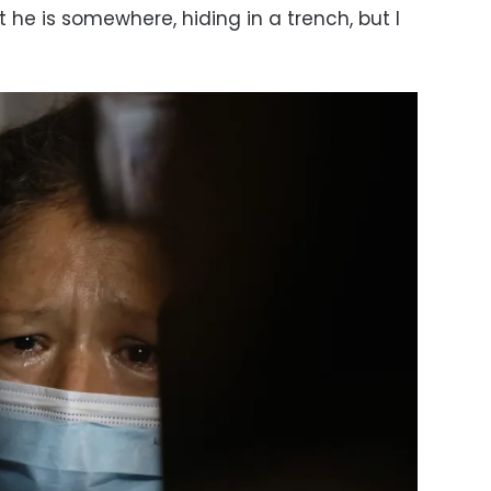
at he is somewhere, hiding in a trench, but I