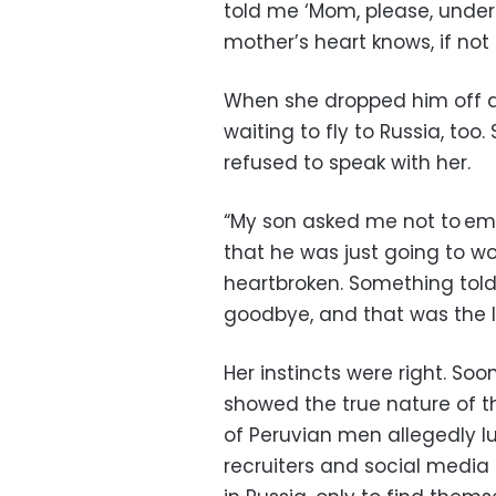
told me ‘Mom, please, unders
mother’s heart knows, if not 
When she dropped him off at
waiting to fly to Russia, too
refused to speak with her.
“My son asked me not to emba
that he was just going to wor
heartbroken. Something told
goodbye, and that was the l
Her instincts were right. So
showed the true nature of t
of Peruvian men allegedly lu
recruiters and social media