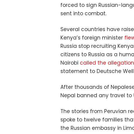
forced to sign Russian-lang
sent into combat.
Several countries have rais
Kenya’s foreign minister
fle
Russia stop recruiting Kenya
citizens to Russia as a huma
Nairobi
called the allegatio
statement to Deutsche Well
After thousands of Nepalese
Nepal banned any travel to U
The stories from Peruvian rec
spoke to twelve families tha
the Russian embassy in Lima 