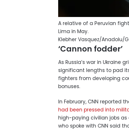
A relative of a Peruvian fig
Lima in May.
Klebher Vasquez/Anadolu/G
‘Cannon fodder’
As Russia’s war in Ukraine gr
significant lengths to pad it
fighters from developing cou
bonuses.
In February, CNN reported 
had been pressed into milita
high-paying civilian jobs as
who spoke with CNN said that