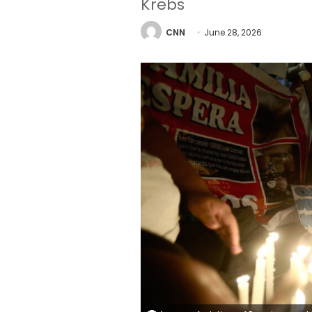
Krebs
CNN
June 28, 2026