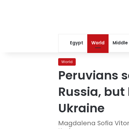
Egypt
World
Middle
World
Peruvians s
Russia, but 
Ukraine
Magdalena Sofia Vito