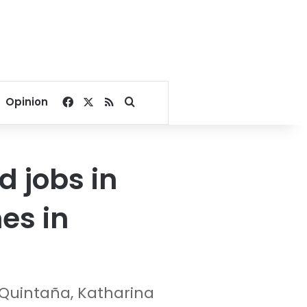
Facebook
X
RSS
Search for
Opinion
 jobs in
nes in
Quintaña, Katharina