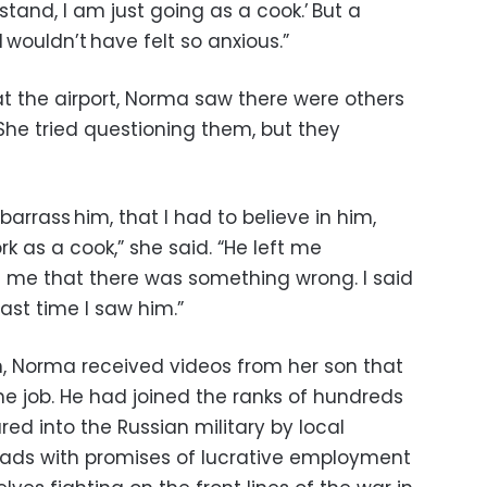
tand, I am just going as a cook.’ But a
I wouldn’t have felt so anxious.”
 the airport, Norma saw there were others
. She tried questioning them, but they
rrass him, that I had to believe in him,
k as a cook,” she said. “He left me
 me that there was something wrong. I said
ast time I saw him.”
on, Norma received videos from her son that
he job. He had joined the ranks of hundreds
red into the Russian military by local
 ads with promises of lucrative employment