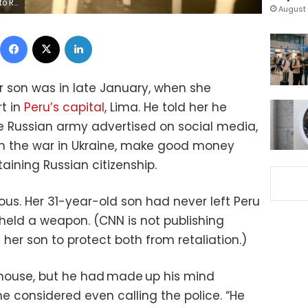
/Getty Images
August 
Facebook
X
LinkedIn
 son was in late January, when she
t in
Peru’s capital
, Lima. He told her he
he Russian army advertised on social media,
om the war in Ukraine, make good money
ining Russian citizenship.
ous. Her 31-year-old son had never left Peru
eld a weapon. (CNN is not publishing
 her son to protect both from retaliation.)
e house, but he had made up his mind
e considered even calling the police. “He