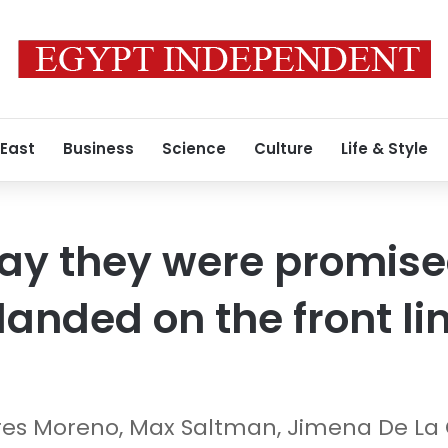
 East
Business
Science
Culture
Life & Style
ay they were promised
landed on the front li
res Moreno, Max Saltman, Jimena De La 