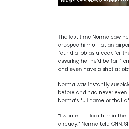
A group of relatives of Peruvians sent to Russia holding a candlelit vigil outside the Ministry of Foreign Affairs. Klebher Vasquez/Anadolu
The last time Norma saw her
dropped him off at an airpor
found a job as a cook for t
assuring her he’d be far fr
and even have a shot at obta
Norma was instantly suspici
before and had never even h
Norma’s full name or that of
“I wanted to lock him in th
already,” Norma told CNN. Sh