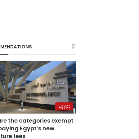
MENDATIONS
Egypt
are the categories exempt
paying Egypt’s new
ture fees