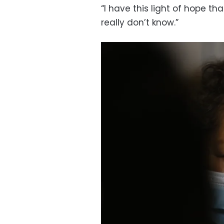
“I have this light of hope th
really don’t know.”