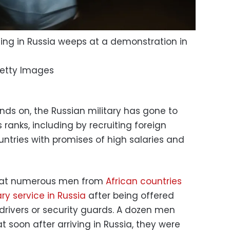
hting in Russia weeps at a demonstration in
etty Images
inds on, the Russian military has gone to
s ranks, including by recruiting foreign
ntries with promises of high salaries and
that numerous men from
African countries
ry service in Russia
after being offered
 drivers or security guards. A dozen men
 soon after arriving in Russia, they were