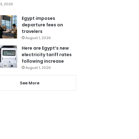
3, 2026
Egypt imposes
departure fees on
travelers
August 1, 2026
Here are Egypt’s new
electricity tariff rates
following increase
August 1, 2026
See More