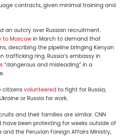
uage contracts, given minimal training and
ed an outcry over Russian recruitment.
w to Moscow
in March to demand that
ns, describing the pipeline bringing Kenyan
n trafficking ring. Russia’s embassy in
ns
“dangerous and misleading” in a
e.
 citizens
volunteered
to fight for Russia,
kraine or Russia for work.
ruits and their families are similar. CNN
t have been protesting for weeks outside of
and the Peruvian Foreign Affairs Ministry,