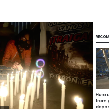
RECOM
Here 
from 
depar