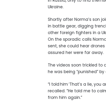
in Russia, only to find thems
Ukraine.
Shortly after Norma’s son jo
in battle gear, digging tre
other foreign fighters in a U
On the sporadic calls Norm
sent, she could hear drones
assured her were far away.
The videos soon trickled to 
he was being “punished” by
“I told him ‘That’s a lie, you 
recalled. “He told me to cal
from him again.”