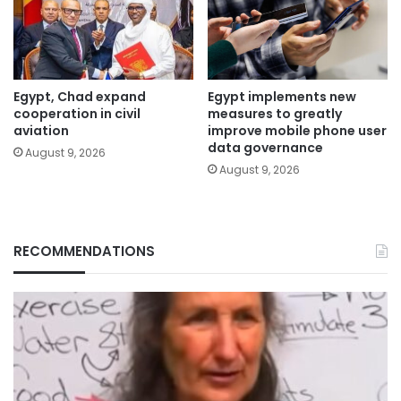
Egypt, Chad expand
Egypt implements new
cooperation in civil
measures to greatly
aviation
improve mobile phone user
data governance
August 9, 2026
August 9, 2026
RECOMMENDATIONS