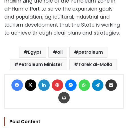
maximizing the role of the Petroleum Zone in
al-Hamra Port to serve the expansion goals
and population, agricultural, industrial and
tourism development that the State is working
to achieve through clear plans and strategies.
Egypt
oil
petroleum
Petroleum Minister
Tarek al-Molla
Facebook
X
LinkedIn
Pinterest
Messenger
WhatsApp
Telegram
Share via Email
Print
Paid Content