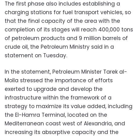
The first phase also includes establishing a
charging stations for fuel transport vehicles, so
that the final capacity of the area with the
completion of its stages will reach 400,000 tons
of petroleum products and 9 million barrels of
crude oil, the Petroleum Ministry said in a
statement on Tuesday.
In the statement, Petroleum Minister Tarek al-
Molla stressed the importance of efforts
exerted to upgrade and develop the
infrastructure within the framework of a
strategy to maximize its value added, including
the El-Hamra Terminal, located on the
Mediterranean coast west of Alexandria, and
increasing its absorptive capacity and the