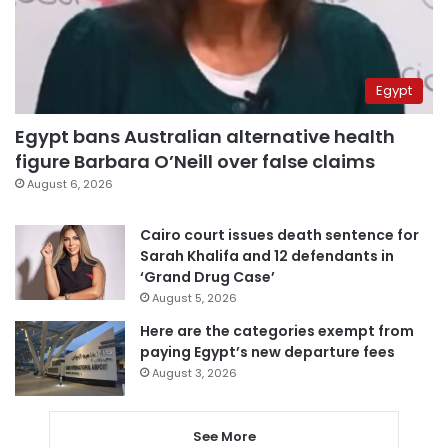
Egypt
Egypt bans Australian alternative health
figure Barbara O’Neill over false claims
August 6, 2026
Cairo court issues death sentence for
Sarah Khalifa and 12 defendants in
‘Grand Drug Case’
August 5, 2026
Here are the categories exempt from
paying Egypt’s new departure fees
August 3, 2026
See More