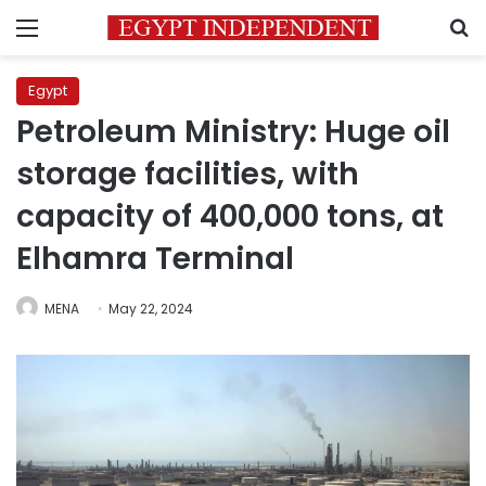
Menu
S
Egypt
Petroleum Ministry: Huge oil
storage facilities, with
capacity of 400,000 tons, at
Elhamra Terminal
MENA
May 22, 2024