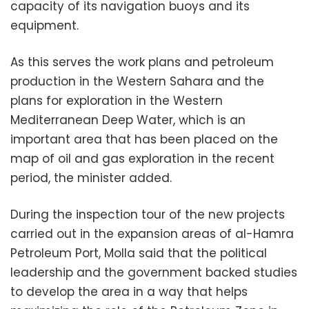
capacity of its navigation buoys and its
equipment.
As this serves the work plans and petroleum
production in the Western Sahara and the
plans for exploration in the Western
Mediterranean Deep Water, which is an
important area that has been placed on the
map of oil and gas exploration in the recent
period, the minister added.
During the inspection tour of the new projects
carried out in the expansion areas of al-Hamra
Petroleum Port, Molla said that the political
leadership and the government backed studies
to develop the area in a way that helps