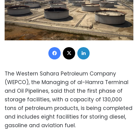
Facebook
X
LinkedIn
The Western Sahara Petroleum Company
(WEPCO), the Managing of al-Hamra Terminal
and Oil Pipelines, said that the first phase of
storage facilities, with a capacity of 130,000
tons of petroleum products, is being completed
and includes eight facilities for storing diesel,
gasoline and aviation fuel.