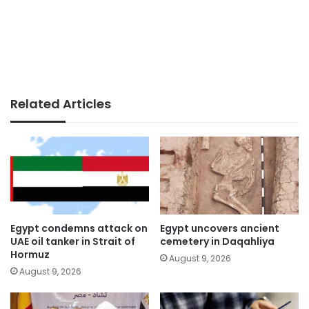
Related Articles
Egypt condemns attack on
Egypt uncovers ancient
UAE oil tanker in Strait of
cemetery in Daqahliya
Hormuz
August 9, 2026
August 9, 2026