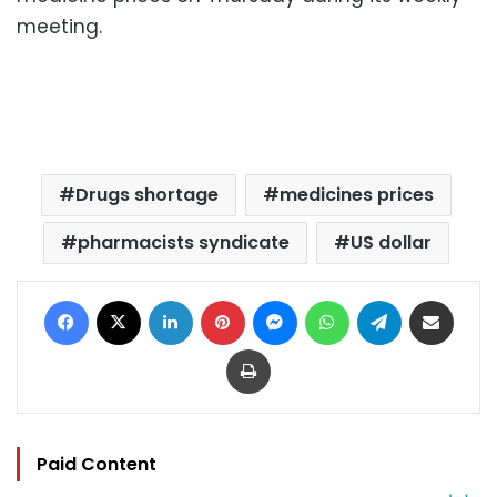
meeting.
Drugs shortage
medicines prices
pharmacists syndicate
US dollar
Facebook
X
LinkedIn
Pinterest
Messenger
WhatsApp
Telegram
Share via Email
Print
Paid Content