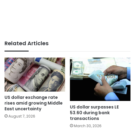
Related Articles
US dollar exchange rate
rises amid growing Middle
US dollar surpasses LE
East uncertainty
53.60 during bank
August 7, 2026
transactions
March 30, 2026