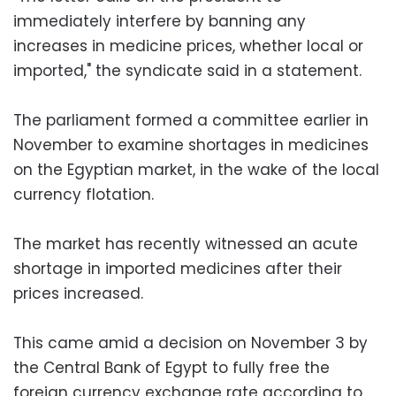
immediately interfere by banning any
increases in medicine prices, whether local or
imported," the syndicate said in a statement.
The parliament formed a committee earlier in
November to examine shortages in medicines
on the Egyptian market, in the wake of the local
currency flotation.
The market has recently witnessed an acute
shortage in imported medicines after their
prices increased.
This came amid a decision on November 3 by
the Central Bank of Egypt to fully free the
foreign currency exchange rate according to