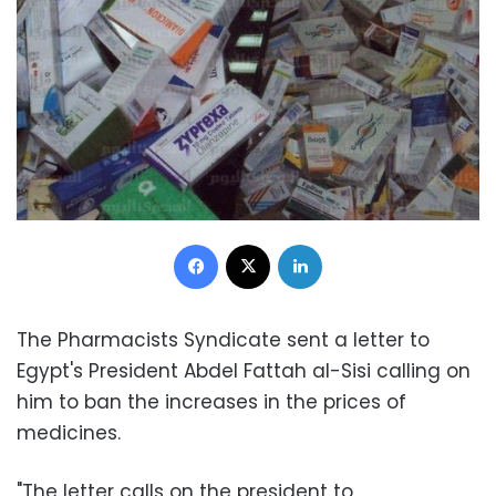
Facebook
X
LinkedIn
The Pharmacists Syndicate sent a letter to
Egypt's President Abdel Fattah al-Sisi calling on
him to ban the increases in the prices of
medicines.
"The letter calls on the president to