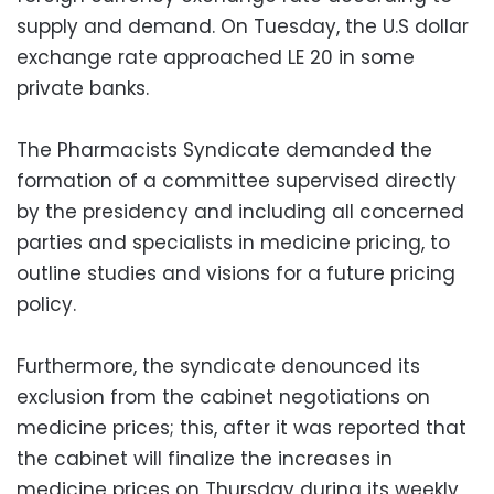
supply and demand. On Tuesday, the U.S dollar
exchange rate approached LE 20 in some
private banks.
The Pharmacists Syndicate demanded the
formation of a committee supervised directly
by the presidency and including all concerned
parties and specialists in medicine pricing, to
outline studies and visions for a future pricing
policy.
Furthermore, the syndicate denounced its
exclusion from the cabinet negotiations on
medicine prices; this, after it was reported that
the cabinet will finalize the increases in
medicine prices on Thursday during its weekly