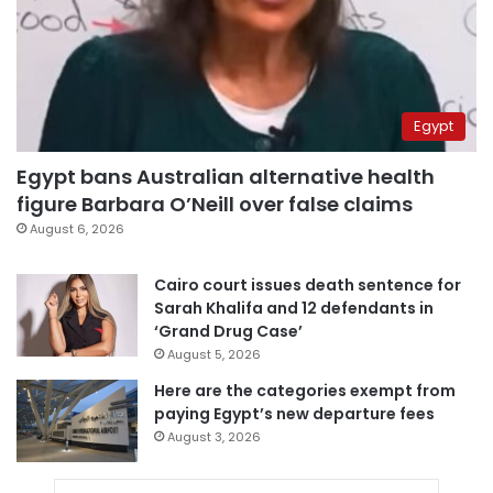
Egypt
Egypt bans Australian alternative health
figure Barbara O’Neill over false claims
August 6, 2026
Cairo court issues death sentence for
Sarah Khalifa and 12 defendants in
‘Grand Drug Case’
August 5, 2026
Here are the categories exempt from
paying Egypt’s new departure fees
August 3, 2026