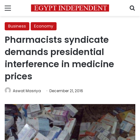
Menu
S
Business
Economy
Pharmacists syndicate
demands presidential
interference in medicine
prices
Aswat Masriya
December 21, 2016