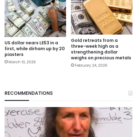
Gold retreats from a
US dollar nears LE53 in a
three-week high as a
first, while dirham up by 20
strengthening dollar
piasters
weighs on precious metals
March 10, 2026
February 24, 2026
RECOMMENDATIONS