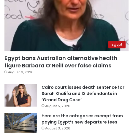
Egypt
Egypt bans Australian alternative health
figure Barbara O’Neill over false claims
August 6, 2026
Cairo court issues death sentence for
Sarah Khalifa and 12 defendants in
‘Grand Drug Case’
August 5, 2026
Here are the categories exempt from
paying Egypt’s new departure fees
August 3, 2026