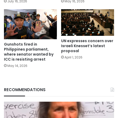
July 16, 2026
May 16, 2026
UN expresses concern over
Gunshots fired in
Israeli Knesset’s latest
Philippines parliament,
proposal
where senator wanted by
April 1, 2026
ICC is resisting arrest
May 14, 2026
RECOMMENDATIONS