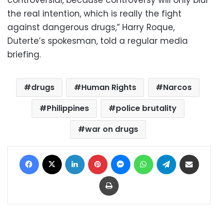
controversial, because controversy will only blur
the real intention, which is really the fight
against dangerous drugs,” Harry Roque,
Duterte’s spokesman, told a regular media
briefing.
drugs
Human Rights
Narcos
Philippines
police brutality
war on drugs
Facebook
X
LinkedIn
Pinterest
Messenger
WhatsApp
Telegram
Share via Email
Print