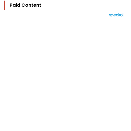
Paid Content