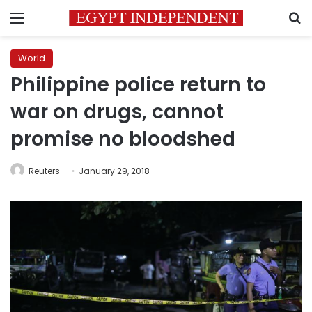
Menu
S
World
Philippine police return to
war on drugs, cannot
promise no bloodshed
Reuters
January 29, 2018