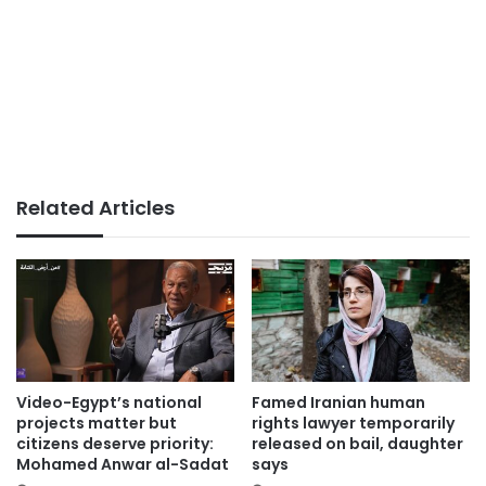
Related Articles
Video-Egypt’s national
Famed Iranian human
projects matter but
rights lawyer temporarily
citizens deserve priority:
released on bail, daughter
Mohamed Anwar al-Sadat
says