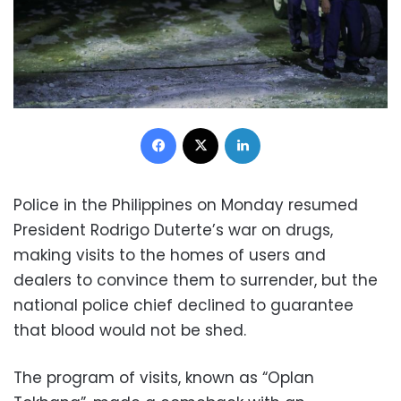
Facebook
X
LinkedIn
Police in the Philippines on Monday resumed
President Rodrigo Duterte’s war on drugs,
making visits to the homes of users and
dealers to convince them to surrender, but the
national police chief declined to guarantee
that blood would not be shed.
The program of visits, known as “Oplan