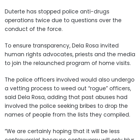
Duterte has stopped police anti-drugs
operations twice due to questions over the
conduct of the force.
To ensure transparency, Dela Rosa invited
human rights advocates, priests and the media
to join the relaunched program of home visits.
The police officers involved would also undergo
a vetting process to weed out “rogue” officers,
said Dela Rosa, adding that past abuses had
involved the police seeking bribes to drop the
names of people from the lists they compiled.
“We are certainly hoping that it will be less