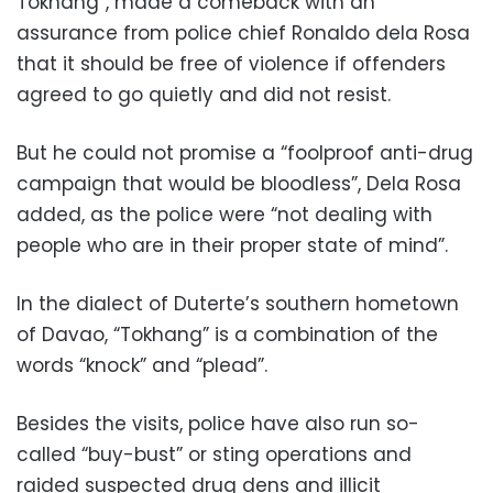
Tokhang”, made a comeback with an
assurance from police chief Ronaldo dela Rosa
that it should be free of violence if offenders
agreed to go quietly and did not resist.
But he could not promise a “foolproof anti-drug
campaign that would be bloodless”, Dela Rosa
added, as the police were “not dealing with
people who are in their proper state of mind”.
In the dialect of Duterte’s southern hometown
of Davao, “Tokhang” is a combination of the
words “knock” and “plead”.
Besides the visits, police have also run so-
called “buy-bust” or sting operations and
raided suspected drug dens and illicit