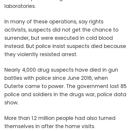
laboratories.
In many of these operations, say rights
activists, suspects did not get the chance to
surrender, but were executed in cold blood
instead. But police insist suspects died because
they violently resisted arrest.
Nearly 4,000 drug suspects have died in gun
battles with police since June 2016, when
Duterte came to power. The government lost 85
police and soldiers in the drugs war, police data
show.
More than 1.2 million people had also turned
themselves in after the home visits.