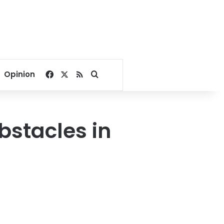
Facebook
X
RSS
Search for
Opinion
bstacles in