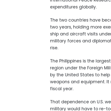
International Peace Research 
expenditures globally.
The two countries have becom
two years, holding more exe
ship and aircraft visits unde
military forces and diplomat
rise.
The Philippines is the largest
region under the Foreign Mil
by the United States to he
weapons and equipment. It r
fiscal year.
That dependence on U.S. we
military would have to re-to