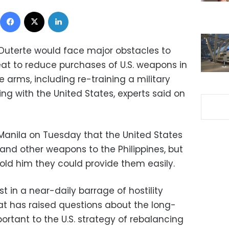
Facebook
X
LinkedIn
o Duterte would face major obstacles to
eat to reduce purchases of U.S. weapons in
 arms, including re-training a military
g with the United States, experts said on
 Manila on Tuesday that the United States
s and other weapons to the Philippines, but
old him they could provide them easily.
 in a near-daily barrage of hostility
at has raised questions about the long-
portant to the U.S. strategy of rebalancing