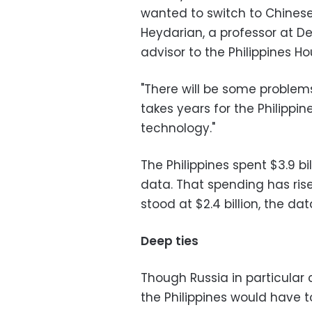
wanted to switch to Chinese
Heydarian, a professor at De
advisor to the Philippines H
"There will be some problems 
takes years for the Philippin
technology."
The Philippines spent $3.9 bil
data. That spending has rise
stood at $2.4 billion, the da
Deep ties
Though Russia in particular
the Philippines would have to