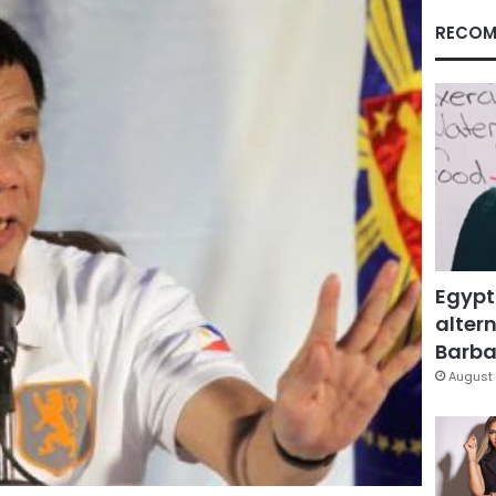
RECOM
Egypt
altern
Barbar
August 