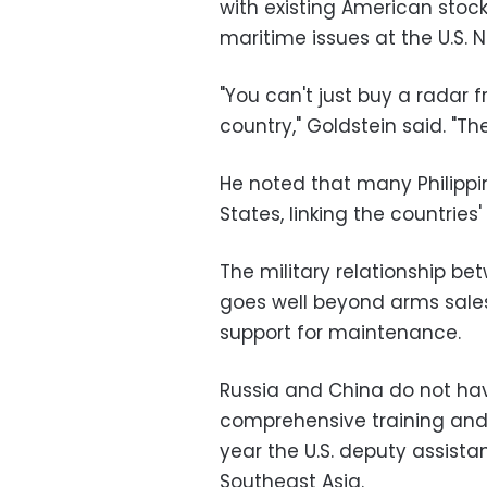
with existing American stock
maritime issues at the U.S. 
"You can't just buy a radar 
country," Goldstein said. "T
He noted that many Philippi
States, linking the countries'
The military relationship be
goes well beyond arms sales
support for maintenance.
Russia and China do not ha
comprehensive training and s
year the U.S. deputy assista
Southeast Asia.