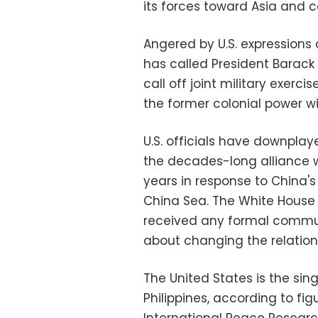
its forces toward Asia and c
Angered by U.S. expressions 
has called President Barack
call off joint military exer
the former colonial power wit
U.S. officials have downplay
the decades-long alliance w
years in response to China's
China Sea. The White House
received any formal commu
about changing the relation
The United States is the sing
Philippines, according to f