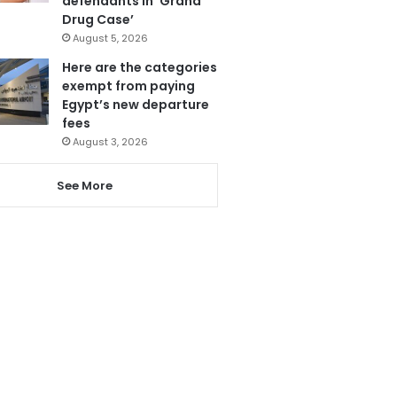
defendants in ‘Grand
Drug Case’
August 5, 2026
Here are the categories
exempt from paying
Egypt’s new departure
fees
August 3, 2026
See More