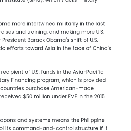
Institute (SIPRI), which tracks military
e more intertwined militarily in the last
rcises and training, and making more U.S.
r President Barack Obama's shift of U.S.
ic efforts toward Asia in the face of China's
 recipient of U.S. funds in the Asia-Pacific
itary Financing program, which is provided
lp countries purchase American-made
eceived $50 million under FMF in the 2015
apons and systems means the Philippine
ol its command-and-control structure if it