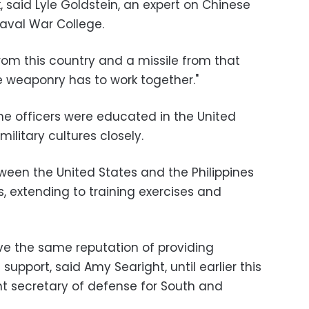
, said Lyle Goldstein, an expert on Chinese
Naval War College.
from this country and a missile from that
he weaponry has to work together."
ne officers were educated in the United
 military cultures closely.
tween the United States and the Philippines
, extending to training exercises and
ve the same reputation of providing
upport, said Amy Searight, until earlier this
nt secretary of defense for South and