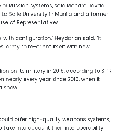
 or Russian systems, said Richard Javad
 La Salle University in Manila and a former
ouse of Representatives.
with configuration," Heydarian said. "It
es' army to re-orient itself with new
lion on its military in 2015, according to SIPRI
n nearly every year since 2010, when it
ta show.
 could offer high-quality weapons systems,
 take into account their interoperability