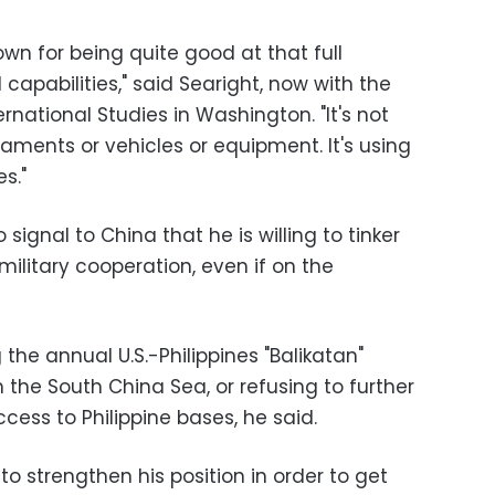
own for being quite good at that full
capabilities," said Searight, now with the
rnational Studies in Washington. "It's not
aments or vehicles or equipment. It's using
es."
o signal to China that he is willing to tinker
 military cooperation, even if on the
he annual U.S.-Philippines "Balikatan"
 the South China Sea, or refusing to further
ess to Philippine bases, he said.
to strengthen his position in order to get