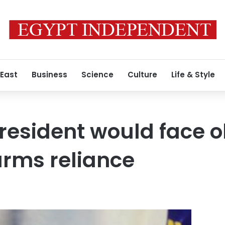
 East
Business
Science
Culture
Life & Style
president would face o
arms reliance