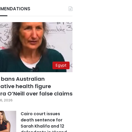
MENDATIONS
Egypt
 bans Australian
ative health figure
a O’Neill over false claims
6, 2026
Cairo court issues
death sentence for
Sarah Khalifa and 12