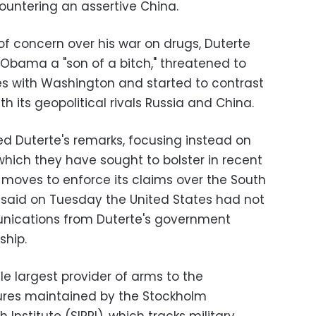
ountering an assertive China.
of concern over his war on drugs, Duterte
 Obama a "son of a bitch," threatened to
cises with Washington and started to contrast
h its geopolitical rivals Russia and China.
ed Duterte's remarks, focusing instead on
hich they have sought to bolster in recent
 moves to enforce its claims over the South
 said on Tuesday the United States had not
nications from Duterte's government
ship.
le largest provider of arms to the
igures maintained by the Stockholm