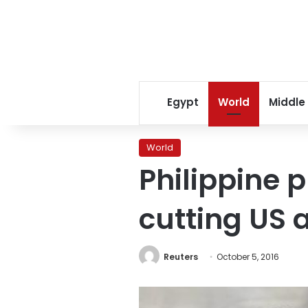
Egypt
World
Middle
World
Philippine 
cutting US 
Reuters
October 5, 2016