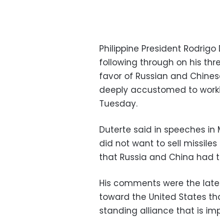
Philippine President Rodrig
following through on his thr
favor of Russian and Chinese
deeply accustomed to workin
Tuesday.
Duterte said in speeches in
did not want to sell missile
that Russia and China had t
His comments were the latest
toward the United States th
standing alliance that is im