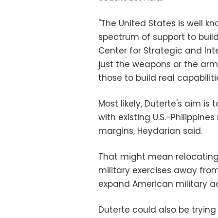
"The United States is well kn
spectrum of support to build 
Center for Strategic and Inte
just the weapons or the arm
those to build real capabiliti
Most likely, Duterte's aim is t
with existing U.S.-Philippines
margins, Heydarian said.
That might mean relocating t
military exercises away from
expand American military acc
Duterte could also be trying 