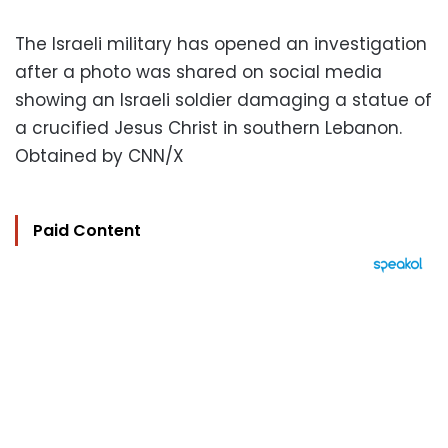
The Israeli military has opened an investigation
after a photo was shared on social media
showing an Israeli soldier damaging a statue of
a crucified Jesus Christ in southern Lebanon.
Obtained by CNN/X
Paid Content