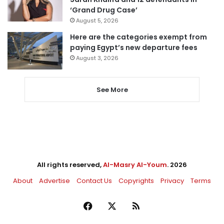
‘Grand Drug Case’
August 5, 2026
Here are the categories exempt from
paying Egypt’s new departure fees
August 3, 2026
See More
All rights reserved,
Al-Masry Al-Youm
. 2026
About
Advertise
Contact Us
Copyrights
Privacy
Terms
Facebook
X
RSS