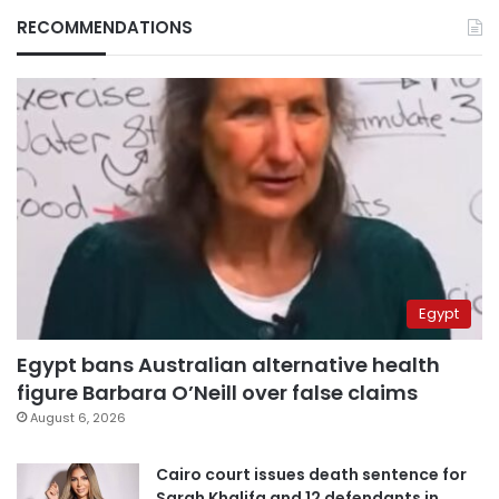
RECOMMENDATIONS
Egypt
Egypt bans Australian alternative health
figure Barbara O’Neill over false claims
August 6, 2026
Cairo court issues death sentence for
Sarah Khalifa and 12 defendants in