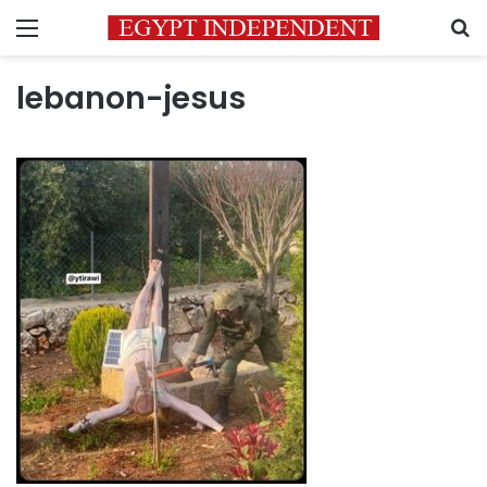
Menu
S
lebanon-jesus