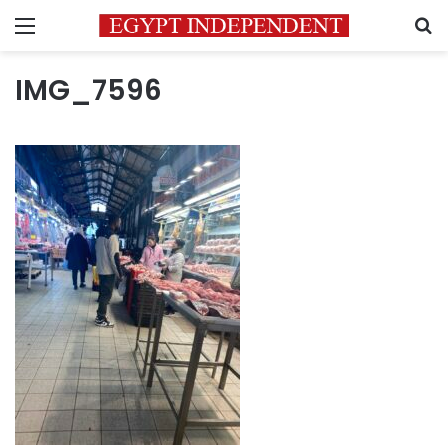
Menu
S
IMG_7596