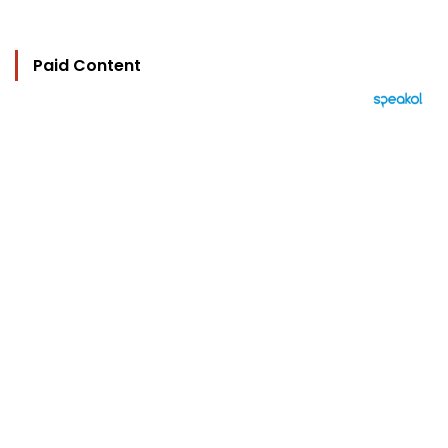
Paid Content