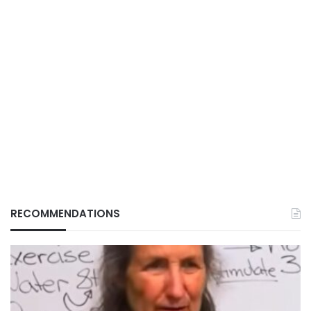
RECOMMENDATIONS