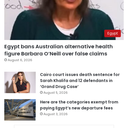
Egypt
Egypt bans Australian alternative health
figure Barbara O’Neill over false claims
August 6, 2026
Cairo court issues death sentence for
Sarah Khalifa and 12 defendants in
‘Grand Drug Case’
August 5, 2026
Here are the categories exempt from
paying Egypt’s new departure fees
August 3, 2026