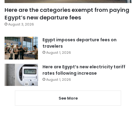
Here are the categories exempt from paying
Egypt’s new departure fees
August 3, 2026
Egypt imposes departure fees on
travelers
August 1, 2026
Here are Egypt’s new electricity tariff
rates following increase
August 1, 2026
See More