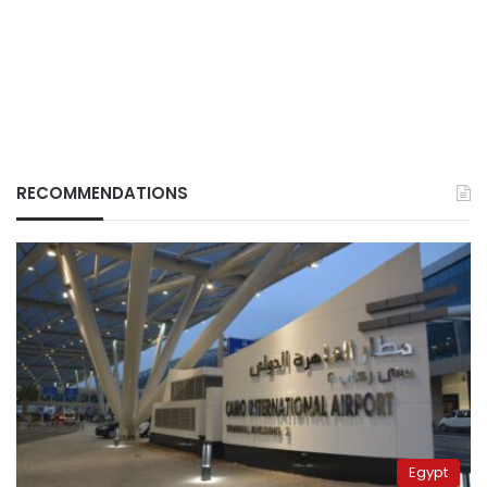
RECOMMENDATIONS
Egypt