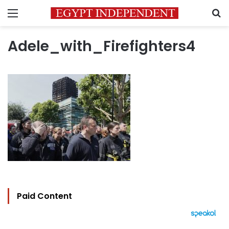
Menu
S
Adele_with_Firefighters4
Paid Content