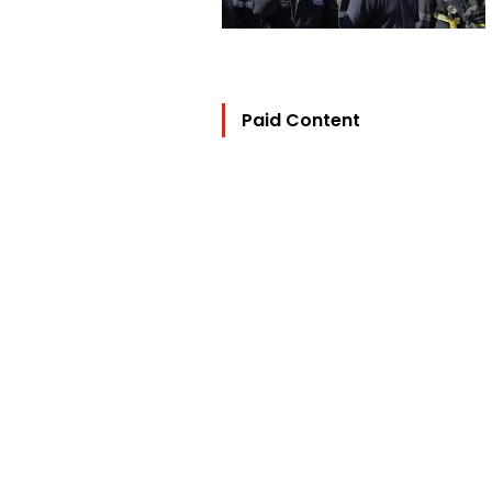
Paid Content