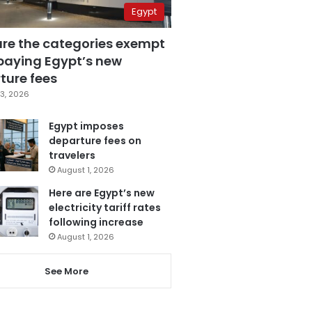
Egypt
are the categories exempt
paying Egypt’s new
ture fees
3, 2026
Egypt imposes
departure fees on
travelers
August 1, 2026
Here are Egypt’s new
electricity tariff rates
following increase
August 1, 2026
See More