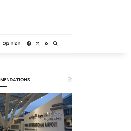
Facebook
X
RSS
Search for
Opinion
MENDATIONS