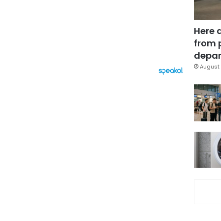
Here 
from 
depar
August 