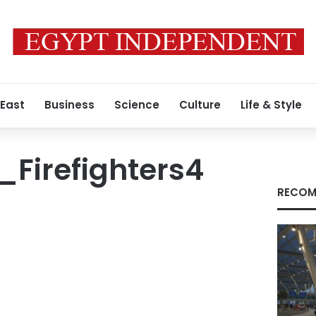
 East
Business
Science
Culture
Life & Style
Firefighters4
RECOM