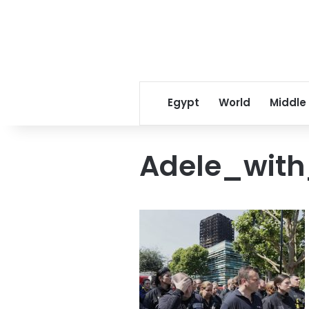
Egypt
World
Middle
Adele_with_