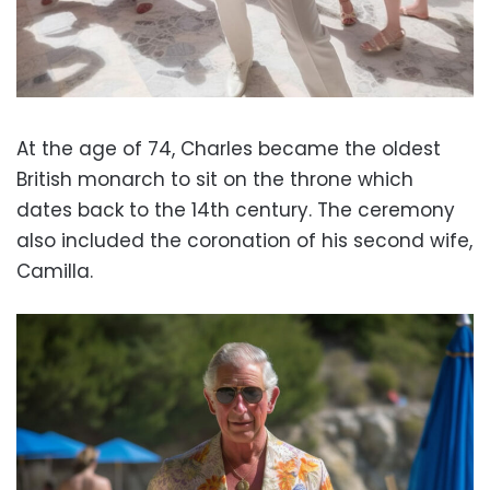
At the age of 74, Charles became the oldest
British monarch to sit on the throne which
dates back to the 14th century. The ceremony
also included the coronation of his second wife,
Camilla.