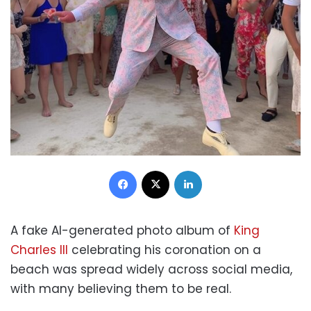
Facebook
X
LinkedIn
A fake AI-generated photo album of
King
Charles III
celebrating his coronation on a
beach was spread widely across social media,
with many believing them to be real.