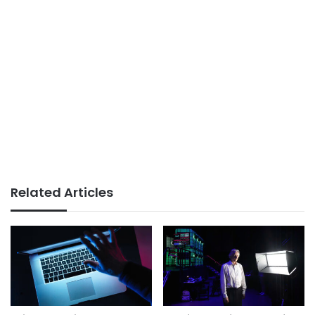
Related Articles