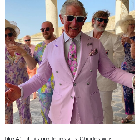
Like 40 of his predecessors, Charles was