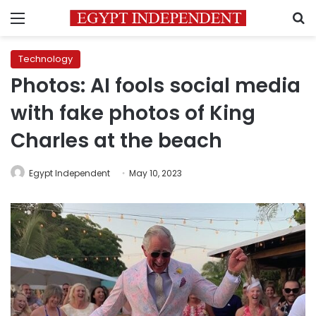
Menu
S
Technology
Photos: AI fools social media
with fake photos of King
Charles at the beach
Egypt Independent
May 10, 2023