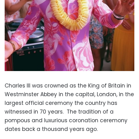
Charles III was crowned as the King of Britain in
Westminster Abbey in the capital, London, in the
largest official ceremony the country has
witnessed in 70 years.
The tradition of a
pompous and luxurious coronation ceremony
dates back a thousand years ago.