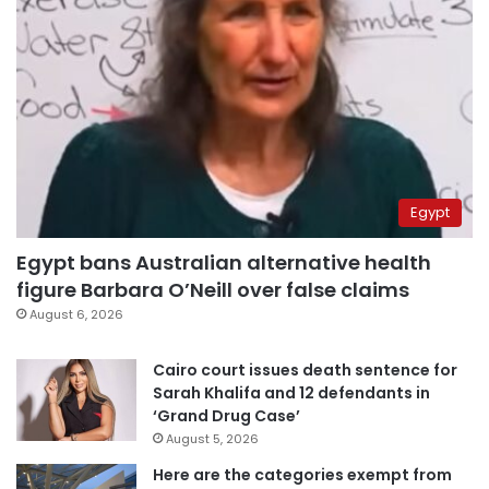
Egypt
Egypt bans Australian alternative health
figure Barbara O’Neill over false claims
August 6, 2026
Cairo court issues death sentence for
Sarah Khalifa and 12 defendants in
‘Grand Drug Case’
August 5, 2026
Here are the categories exempt from