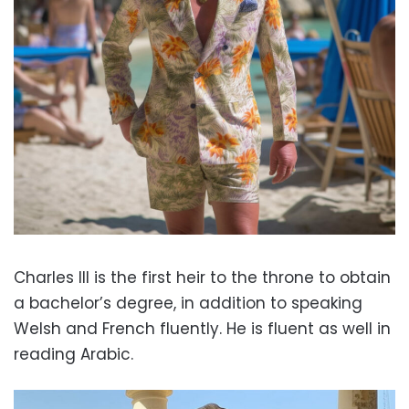
Charles III is the first heir to the throne to obtain
a bachelor’s degree, in addi
tion to speaking
Welsh and French fluently. He is fluent as well in
reading Arabic.