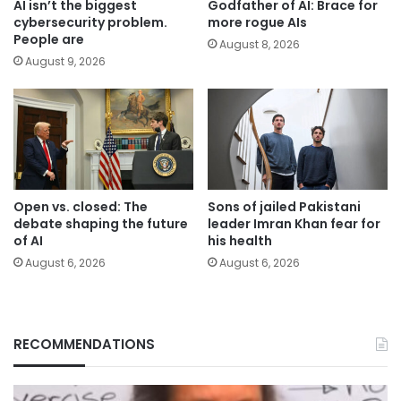
AI isn’t the biggest
Godfather of AI: Brace for
cybersecurity problem.
more rogue AIs
People are
August 8, 2026
August 9, 2026
Open vs. closed: The
Sons of jailed Pakistani
debate shaping the future
leader Imran Khan fear for
of AI
his health
August 6, 2026
August 6, 2026
RECOMMENDATIONS