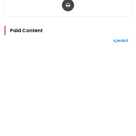
Paid Content