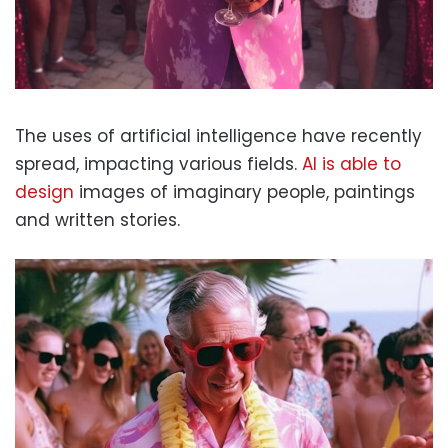
The uses of artificial intelligence have recently
spread, impacting various fields.
AI is able to
design
images of imaginary people, paintings
and written stories.