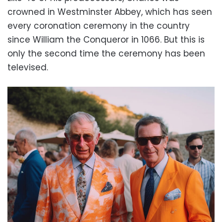
crowned in Westminster Abbey, which has seen
every coronation ceremony in the country
since William the Conqueror in 1066. But this is
only the second time the ceremony has been
televised.