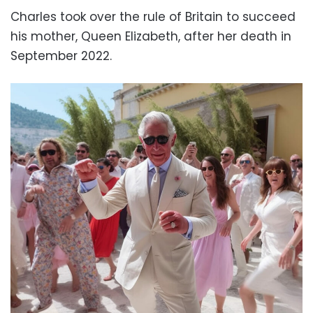
Charles took over the rule of B
ritain to succeed
his mother, Queen Elizabeth, after her death in
September 2022.