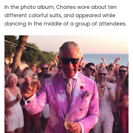
In the photo album, Charles wore about ten
different colorful suits, and appeared while
dancing in the middle of a group of attendees.