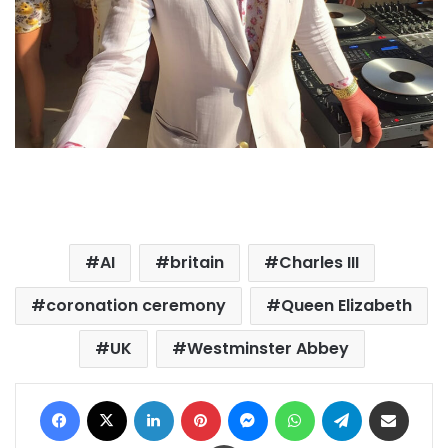
AI
britain
Charles III
coronation ceremony
Queen Elizabeth
UK
Westminster Abbey
Facebook
X
LinkedIn
Pinterest
Messenger
WhatsApp
Telegram
Share via Email
Print