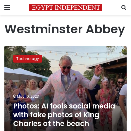
Menu
S
Westminster Abbey
Photos:
AI
Technology
fools
social
media
with
fake
photos
May 10, 2023
of
Photos: AI fools social media
King
Charles
with fake photos of King
at
Charles at the beach
the
beach