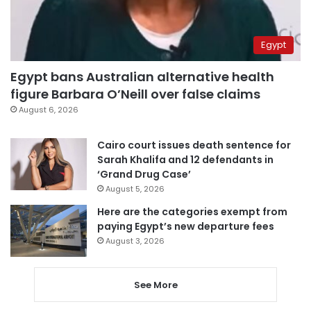
Egypt
Egypt bans Australian alternative health
figure Barbara O’Neill over false claims
August 6, 2026
Cairo court issues death sentence for
Sarah Khalifa and 12 defendants in
‘Grand Drug Case’
August 5, 2026
Here are the categories exempt from
paying Egypt’s new departure fees
August 3, 2026
See More