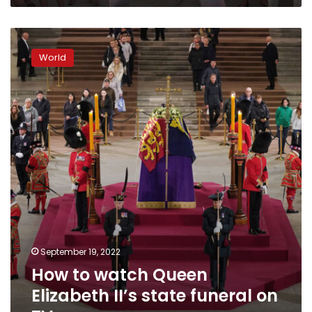
How
to
World
watch
Queen
Elizabeth
II’s
state
funeral
on
TV
September 19, 2022
How to watch Queen
Elizabeth II’s state funeral on