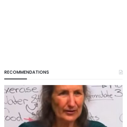
RECOMMENDATIONS