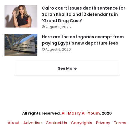
Cairo court issues death sentence for
Sarah Khalifa and 12 defendants in
‘Grand Drug Case’
August 5, 2026
Here are the categories exempt from
paying Egypt’s new departure fees
August 3, 2026
See More
All rights reserved,
Al-Masry Al-Youm
. 2026
About
Advertise
Contact Us
Copyrights
Privacy
Terms