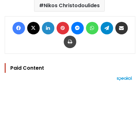
Nikos Christodoulides
Facebook
X
LinkedIn
Pinterest
Messenger
WhatsApp
Telegram
Share via Email
Print
Paid Content