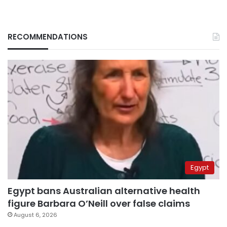
RECOMMENDATIONS
Egypt
Egypt bans Australian alternative health
figure Barbara O’Neill over false claims
August 6, 2026