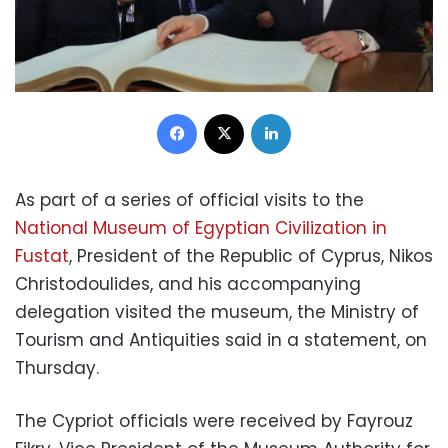
Facebook
X
LinkedIn
As part of a series of official visits to the
National Museum of Egyptian Civilization in
Fustat
, President of the Republic of Cyprus, Nikos
Christodoulides, and his accompanying
delegation visited the museum, the Ministry of
Tourism and Antiquities said in a statement, on
Thursday.
The Cypriot officials were received by Fayrouz