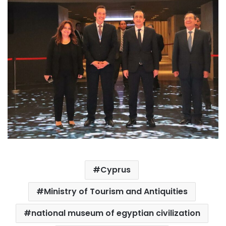
Cyprus
Ministry of Tourism and Antiquities
national museum of egyptian civilization