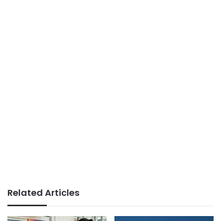
Related Articles