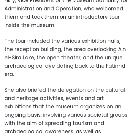
Fikry, Vice President of the Museum Authority for
Administration and Operation, who welcomed
them and took them on an introductory tour
inside the museum.
The tour included the various exhibition halls,
the reception building, the area overlooking Ain
el-Sira Lake, the open theater, and the unique
archaeological dye dating back to the Fatimid
era.
She also briefed the delegation on the cultural
and heritage activities, events and art
exhibitions that the museum organizes on an
ongoing basis, involving various societal groups
with the aim of spreading tourism and
archaeological awareness, as well as