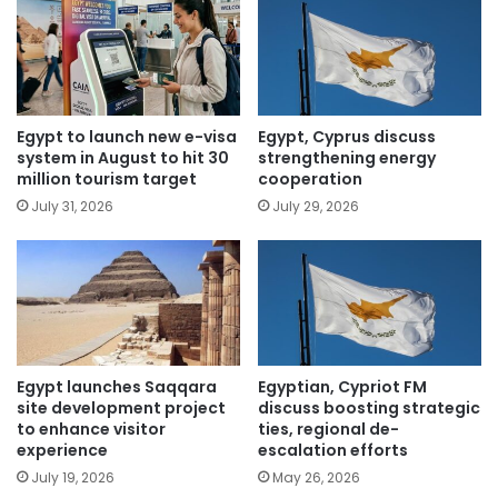
Egypt to launch new e-visa
Egypt, Cyprus discuss
system in August to hit 30
strengthening energy
million tourism target
cooperation
July 31, 2026
July 29, 2026
Egypt launches Saqqara
Egyptian, Cypriot FM
site development project
discuss boosting strategic
to enhance visitor
ties, regional de-
experience
escalation efforts
July 19, 2026
May 26, 2026