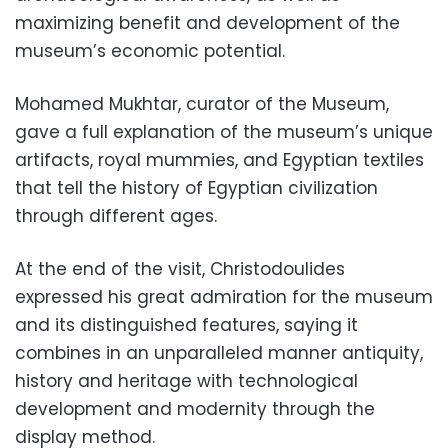
maximizing benefit and development of the
museum’s economic potential.
Mohamed Mukhtar, curator of the Museum,
gave a full explanation of the museum’s unique
artifacts, royal mummies, and Egyptian textiles
that tell the history of Egyptian civilization
through different ages.
At the end of the visit, Christodoulides
expressed his great admiration for the museum
and its distinguished features, saying it
combines in an unparalleled manner antiquity,
history and heritage with technological
development and modernity through the
display method.