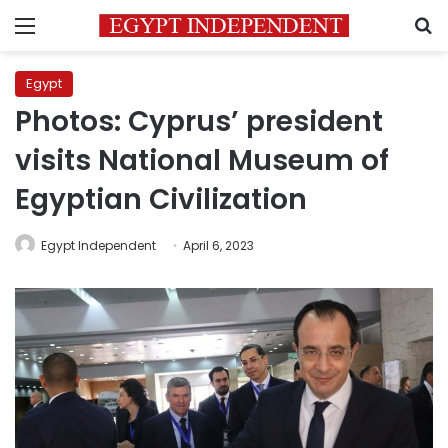
Menu
S
Egypt
Photos: Cyprus’ president
visits National Museum of
Egyptian Civilization
Egypt Independent
April 6, 2023