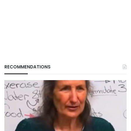
RECOMMENDATIONS