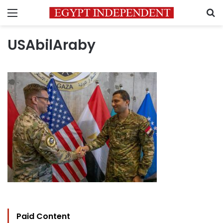
Menu
S
USAbilAraby
Paid Content