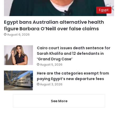
Egypt
Egypt bans Australian alternative health
figure Barbara O’Neill over false claims
August 6, 2026
Cairo court issues death sentence for
Sarah Khalifa and 12 defendants in
‘Grand Drug Case’
August 5, 2026
Here are the categories exempt from
paying Egypt’s new departure fees
August 3, 2026
See More