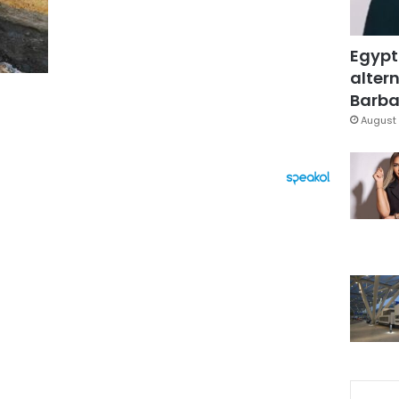
Egypt
altern
Barbar
August 