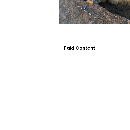
Paid Content