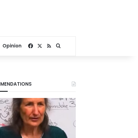
Facebook
X
RSS
Search for
Opinion
MENDATIONS