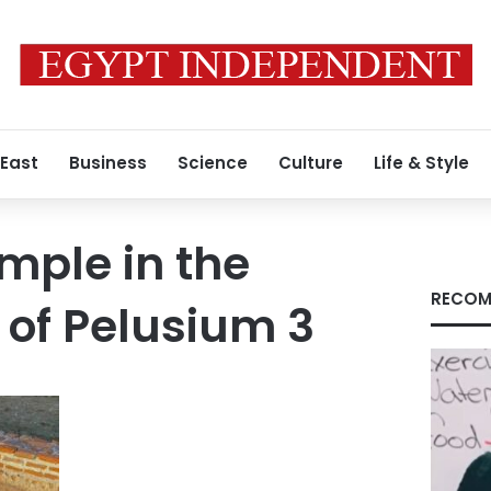
 East
Business
Science
Culture
Life & Style
emple in the
RECOM
 of Pelusium 3