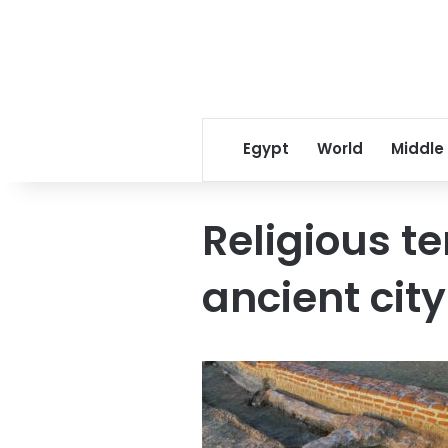
Egypt
World
Middle
Religious t
ancient city