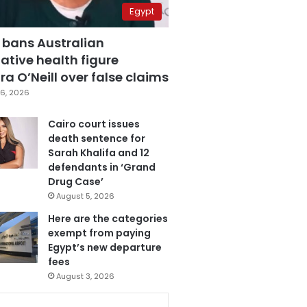
Egypt
 bans Australian
ative health figure
a O’Neill over false claims
6, 2026
Cairo court issues
death sentence for
Sarah Khalifa and 12
defendants in ‘Grand
Drug Case’
August 5, 2026
Here are the categories
exempt from paying
Egypt’s new departure
fees
August 3, 2026