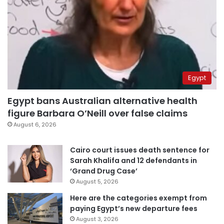
Egypt
Egypt bans Australian alternative health
figure Barbara O’Neill over false claims
August 6, 2026
Cairo court issues death sentence for
Sarah Khalifa and 12 defendants in
‘Grand Drug Case’
August 5, 2026
Here are the categories exempt from
paying Egypt’s new departure fees
August 3, 2026