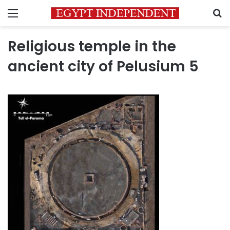
Menu
S
Religious temple in the
ancient city of Pelusium 5