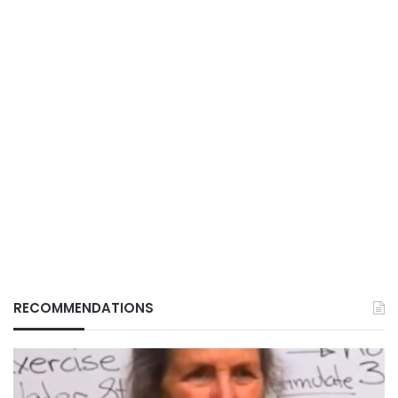
RECOMMENDATIONS