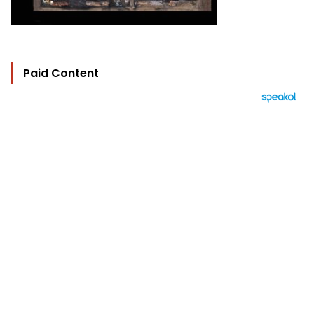
Paid Content