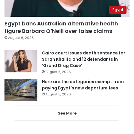
Egypt
Egypt bans Australian alternative health
figure Barbara O’Neill over false claims
August 6, 2026
Cairo court issues death sentence for
Sarah Khalifa and 12 defendants in
‘Grand Drug Case’
August 5, 2026
Here are the categories exempt from
paying Egypt’s new departure fees
August 3, 2026
See More