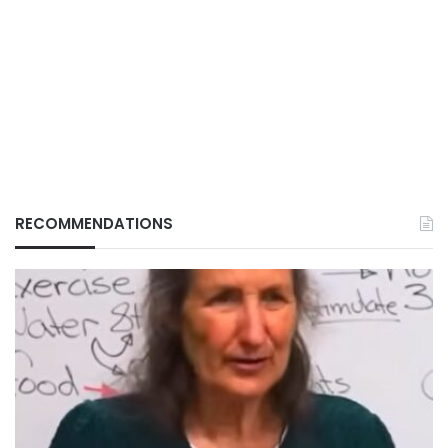
RECOMMENDATIONS