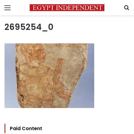
Menu
S
2695254_0
Paid Content