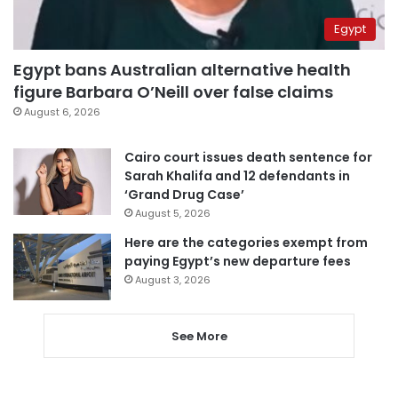
Egypt
Egypt bans Australian alternative health
figure Barbara O’Neill over false claims
August 6, 2026
Cairo court issues death sentence for
Sarah Khalifa and 12 defendants in
‘Grand Drug Case’
August 5, 2026
Here are the categories exempt from
paying Egypt’s new departure fees
August 3, 2026
See More