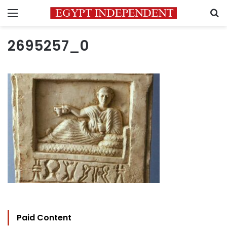
Menu
S
2695257_0
Paid Content