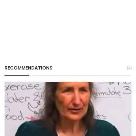
RECOMMENDATIONS