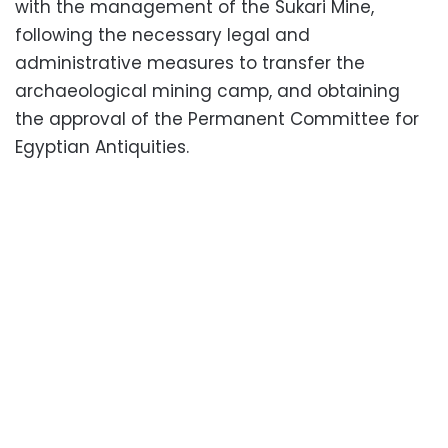
with the management of the Sukari Mine,
following the necessary legal and
administrative measures to transfer the
archaeological mining camp, and obtaining
the approval of the Permanent Committee for
Egyptian Antiquities.