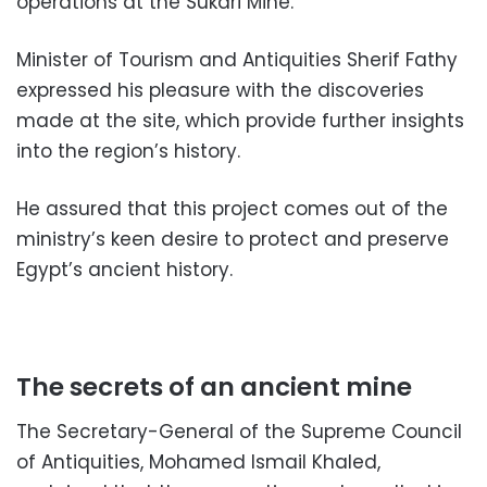
operations at the Sukari Mine.
Minister of Tourism and Antiquities Sherif Fathy
expressed his pleasure with the discoveries
made at the site, which provide further insights
into the region’s history.
He assured that this project comes out of the
ministry’s keen desire to protect and preserve
Egypt’s ancient history.
The secrets of an ancient mine
The Secretary-General of the Supreme Council
of Antiquities, Mohamed Ismail Khaled,