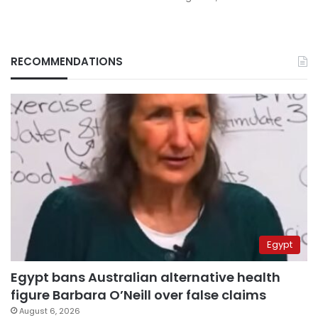
RECOMMENDATIONS
Egypt
Egypt bans Australian alternative health
figure Barbara O’Neill over false claims
August 6, 2026