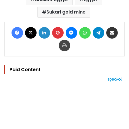
Sukari gold mine
Facebook
X
LinkedIn
Pinterest
Messenger
WhatsApp
Telegram
Share via Email
Print
Paid Content