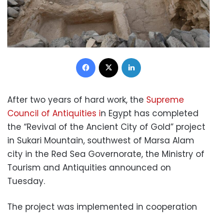
Facebook
X
LinkedIn
After two years of hard work, the
Supreme
Council of Antiquities i
n Egypt has completed
the “Revival of the Ancient City of Gold” project
in Sukari Mountain, southwest of Marsa Alam
city in the Red Sea Governorate, the Ministry of
Tourism and Antiquities announced on
Tuesday.
The project was implemented in cooperation