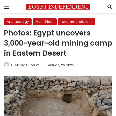
Menu
S
Archaeology
Main Slider
recommendations
Photos: Egypt uncovers
3,000-year-old mining camp
in Eastern Desert
Al-Masry Al-Youm
February 26, 2025