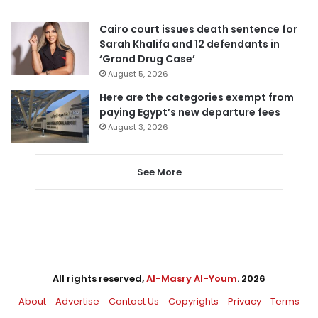
Cairo court issues death sentence for
Sarah Khalifa and 12 defendants in
‘Grand Drug Case’
August 5, 2026
Here are the categories exempt from
paying Egypt’s new departure fees
August 3, 2026
See More
All rights reserved,
Al-Masry Al-Youm
. 2026
About
Advertise
Contact Us
Copyrights
Privacy
Terms