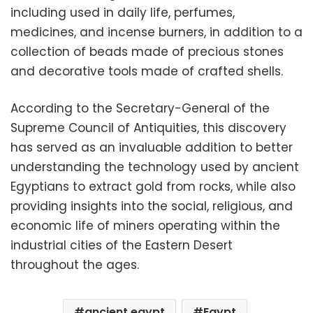
including used in daily life, perfumes,
medicines, and incense burners, in addition to a
collection of beads made of precious stones
and decorative tools made of crafted shells.
According to the Secretary-General of the
Supreme Council of Antiquities, this discovery
has served as an invaluable addition to better
understanding the technology used by ancient
Egyptians to extract gold from rocks, while also
providing insights into the social, religious, and
economic life of miners operating within the
industrial cities of the Eastern Desert
throughout the ages.
ancient egypt
Egypt