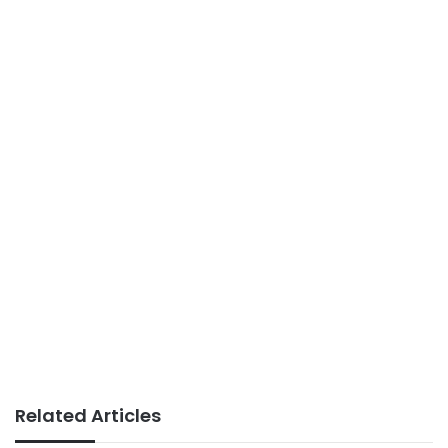
Related Articles