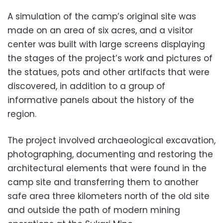
A simulation of the camp’s original site was
made on an area of ​​​​six acres, and a visitor
center was built with large screens displaying
the stages of the project’s work and pictures of
the statues, pots and other artifacts that were
discovered, in addition to a group of
informative panels about the history of the
region.
The project involved archaeological excavation,
photographing, documenting and restoring the
architectural elements that were found in the
camp site and transferring them to another
safe area three kilometers north of the old site
and outside the path of modern mining