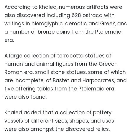
According to Khaled, numerous artifacts were
also discovered including 628 ostraca with
writings in hieroglyphic, demotic and Greek, and
a number of bronze coins from the Ptolemaic
era.
A large collection of terracotta statues of
human and animal figures from the Greco-
Roman era, small stone statues, some of which
are incomplete, of Bastet and Harpocrates, and
five offering tables from the Ptolemaic era
were also found.
Khaled added that a collection of pottery
vessels of different sizes, shapes, and uses
were also amongst the discovered relics,