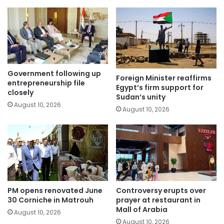
Government following up
Foreign Minister reaffirms
entrepreneurship file
Egypt’s firm support for
closely
Sudan’s unity
August 10, 2026
August 10, 2026
PM opens renovated June
Controversy erupts over
30 Corniche in Matrouh
prayer at restaurant in
Mall of Arabia
August 10, 2026
August 10, 2026