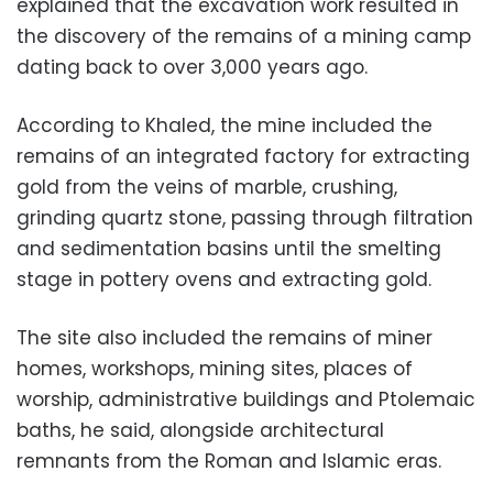
explained that the excavation work resulted in
the discovery of the remains of a mining camp
dating back to over 3,000 years ago.
According to Khaled, the mine included the
remains of an integrated factory for extracting
gold from the veins of marble, crushing,
grinding quartz stone, passing through filtration
and sedimentation basins until the smelting
stage in pottery ovens and extracting gold.
The site also included the remains of miner
homes, workshops, mining sites, places of
worship, administrative buildings and Ptolemaic
baths, he said, alongside architectural
remnants from the Roman and Islamic eras.