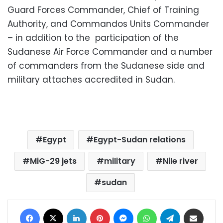
Guard Forces Commander, Chief of Training
Authority, and Commandos Units Commander
– in addition to the participation of the
Sudanese Air Force Commander and a number
of commanders from the Sudanese side and
military attaches accredited in Sudan.
Egypt
Egypt-Sudan relations
MiG-29 jets
military
Nile river
sudan
Facebook
X
LinkedIn
Pinterest
Messenger
WhatsApp
Telegram
Share via Email