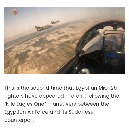
This is the second time that Egyptian MiG-29
fighters have appeared in a drill, following the
“Nile Eagles One” maneuvers between the
Egyptian Air Force and its Sudanese
counterpart.