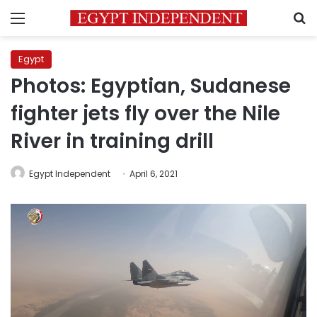
Menu
S
Egypt
Photos: Egyptian, Sudanese
fighter jets fly over the Nile
River in training drill
Egypt Independent
April 6, 2021