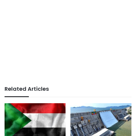
Related Articles