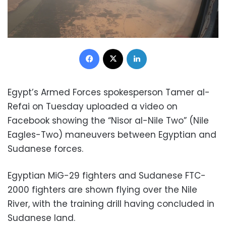
Facebook
X
LinkedIn
Egypt’s Armed Forces spokesperson Tamer al-
Refai on Tuesday uploaded a video on
Facebook showing the “Nisor al-Nile Two” (Nile
Eagles-Two) maneuvers between Egyptian and
Sudanese forces.
Egyptian MiG-29 fighters and Sudanese FTC-
2000 fighters are shown flying over the Nile
River, with the training drill having concluded in
Sudanese land.