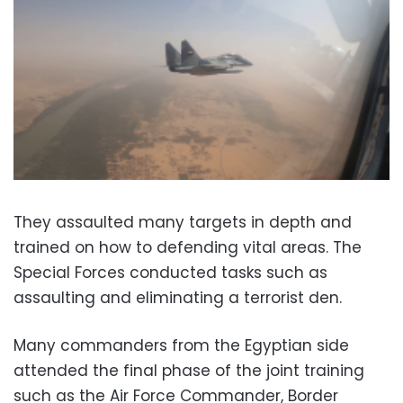
They assaulted many targets in depth and
trained on how to defending vital areas. The
Special Forces conducted tasks such as
assaulting and eliminating a terrorist den.
Many commanders from the Egyptian side
attended the final phase of the joint training
such as the Air Force Commander, Border