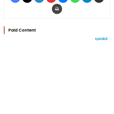
Print
Paid Content