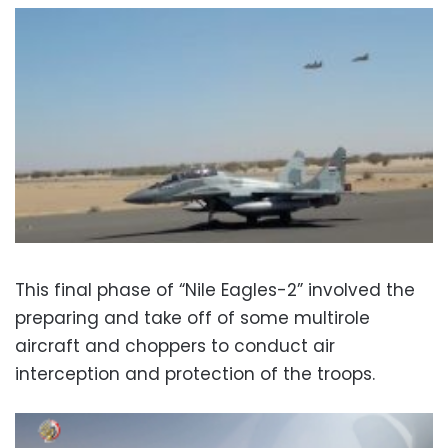
This final phase of “Nile Eagles-2” involved the
preparing and take off of some multirole
aircraft and choppers to conduct air
interception and protection of the troops.