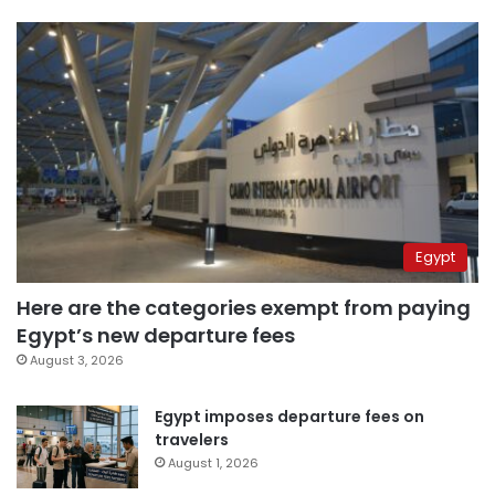
Egypt
Here are the categories exempt from paying
Egypt’s new departure fees
August 3, 2026
Egypt imposes departure fees on
travelers
August 1, 2026