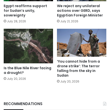
Egypt reaffirms support
We reject any unilateral
for Sudan’s unity,
actions over GERD, says
sovereignty
Egyptian Foreign Minister
July 28, 2026
July 21, 2026
‘You cannot hide from a
drone strike’: The terror
Is the Blue Nile River facing
falling from the sky in
a drought?
Sudan
July 20, 2026
July 20, 2026
RECOMMENDATIONS