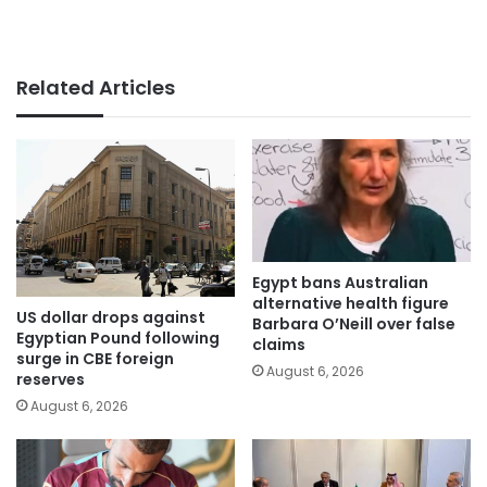
Related Articles
Egypt bans Australian
alternative health figure
US dollar drops against
Barbara O’Neill over false
Egyptian Pound following
claims
surge in CBE foreign
August 6, 2026
reserves
August 6, 2026