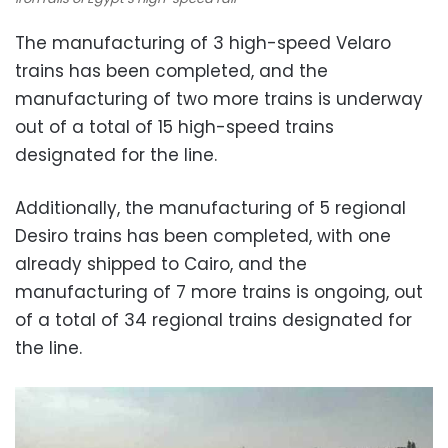
The manufacturing of 3 high-speed Velaro
trains has been completed, and the
manufacturing of two more trains is underway
out of a total of 15 high-speed trains
designated for the line.
Additionally, the manufacturing of 5 regional
Desiro trains has been completed, with one
already shipped to Cairo, and the
manufacturing of 7 more trains is ongoing, out
of a total of 34 regional trains designated for
the line.