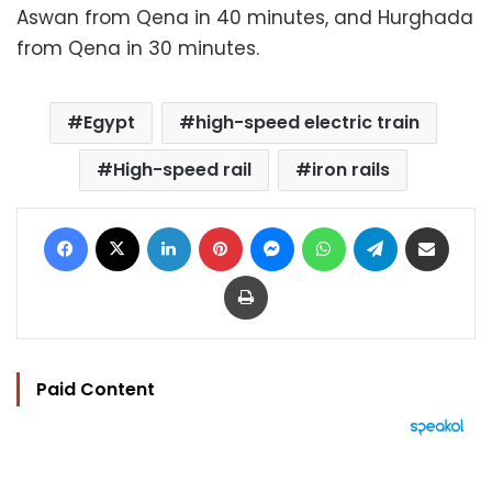
Aswan from Qena in 40 minutes, and Hurghada
from Qena in 30 minutes.
Egypt
high-speed electric train
High-speed rail
iron rails
Facebook
X
LinkedIn
Pinterest
Messenger
WhatsApp
Telegram
Share via Email
Print
Paid Content