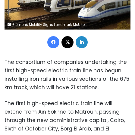
Siemens Mobility Signs Landmark MoU to Install Egypt’s First Ever High-Speed Rail System
Facebook
X
LinkedIn
The consortium of companies undertaking the
first high-speed electric train line has begun
installing iron rails in various sections of the 675
km track, which will have 21 stations.
The first high-speed electric train line will
extend from Ain Sokhna to Matrouh, passing
through the new administrative capital, Cairo,
Sixth of October City, Borg El Arab, and El