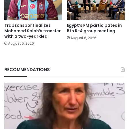
Trabzonspor finalizes
Egypt’s FM participates in
Mohamed Salah’s transfer
5th R-4 group meeting
with a two-year deal
August 6, 2026
August 6, 2026
RECOMMENDATIONS