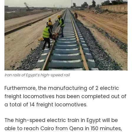
Iron rails of Egypt’s high-speed rail
Furthermore, the manufacturing of 2 electric
freight locomotives has been completed out of
a total of 14 freight locomotives.
The high-speed electric train in Egypt will be
able to reach Cairo from Qena in 150 minutes,