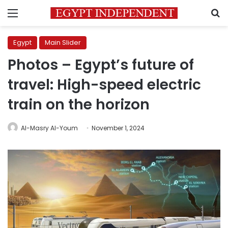
Menu
S
Egypt
Main Slider
Photos – Egypt’s future of
travel: High-speed electric
train on the horizon
Al-Masry Al-Youm
November 1, 2024