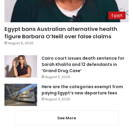
Egypt
Egypt bans Australian alternative health
figure Barbara O’Neill over false claims
August 6, 2026
Cairo court issues death sentence for
Sarah Khalifa and 12 defendants in
‘Grand Drug Case’
August 5, 2026
Here are the categories exempt from
paying Egypt’s new departure fees
August 3, 2026
See More