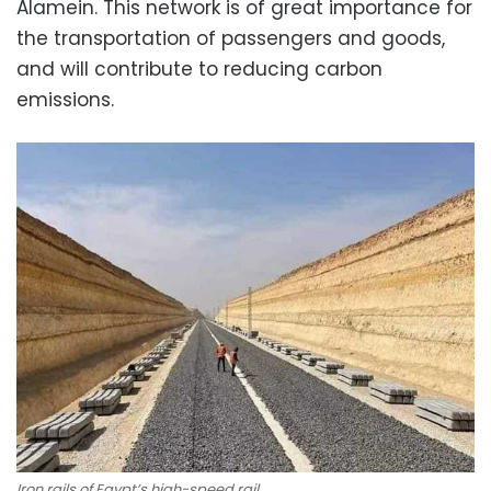
Alamein. This network is of great importance for
the transportation of passengers and goods,
and will contribute to reducing carbon
emissions.
Iron rails of Egypt’s high-speed rail