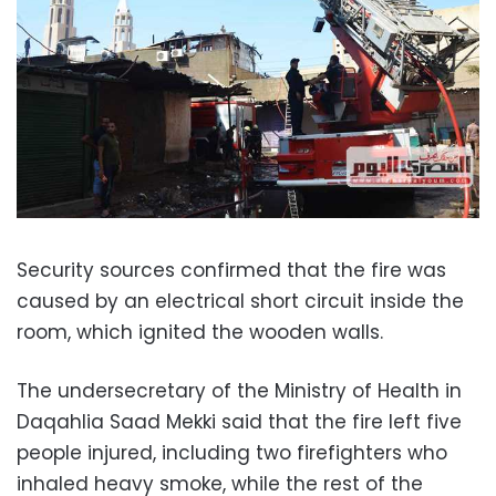
Security sources confirmed that the fire was
caused by an electrical short circuit inside the
room, which ignited the wooden walls.
The undersecretary of the Ministry of Health in
Daqahlia Saad Mekki said that the fire left five
people injured, including two firefighters who
inhaled heavy smoke, while the rest of the