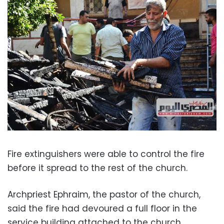
Fire extinguishers were able to control the fire
before it spread to the rest of the church.
Archpriest Ephraim, the pastor of the church,
said the fire had devoured a full floor in the
service building attached to the church.