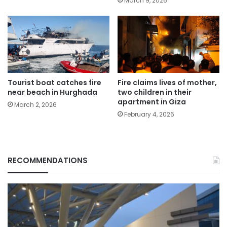
March 9, 2026
Tourist boat catches fire
Fire claims lives of mother,
near beach in Hurghada
two children in their
apartment in Giza
March 2, 2026
February 4, 2026
RECOMMENDATIONS