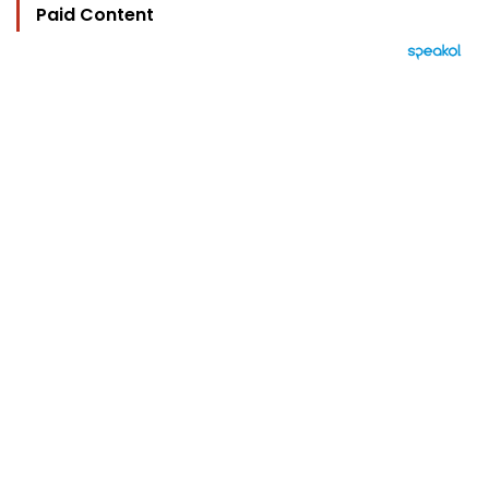
Paid Content