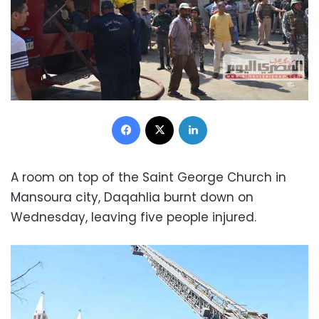
Facebook
X
LinkedIn
A room on top of the Saint George Church in
Mansoura city, Daqahlia burnt down on
Wednesday, leaving five people injured.