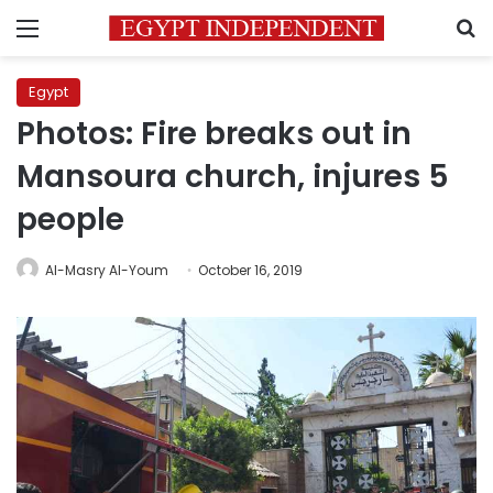
Menu
S
Egypt
Photos: Fire breaks out in
Mansoura church, injures 5
people
Al-Masry Al-Youm
October 16, 2019