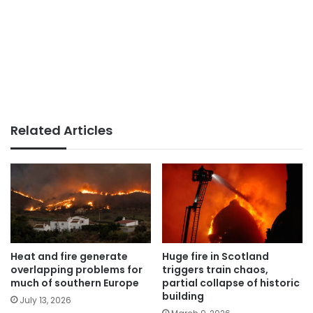
Related Articles
Heat and fire generate
Huge fire in Scotland
overlapping problems for
triggers train chaos,
much of southern Europe
partial collapse of historic
building
July 13, 2026