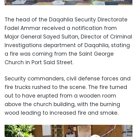
The head of the Daqahlia Security Directorate
Fadel Ammar received a notification from
Major General Sayed Sultan, Director of Criminal
Investigations department of Daqahlia, stating
a fire was coming from the Saint George
Church in Port Said Street.
Security commanders, civil defense forces and
fire trucks rushed to the scene. The fire turned
out to have erupted from a wooden room
above the church building, with the burning
wood leading to increased fire and smoke.