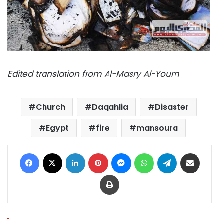
Edited translation from Al-Masry Al-Youm
Church
Daqahlia
Disaster
Egypt
fire
mansoura
Facebook
X
LinkedIn
Pinterest
Messenger
WhatsApp
Telegram
Share via Email
Print