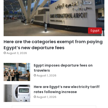
Egypt
Here are the categories exempt from paying
Egypt’s new departure fees
August 3, 2026
Egypt imposes departure fees on
travelers
August 1, 2026
Here are Egypt’s new electricity tariff
rates following increase
August 1, 2026