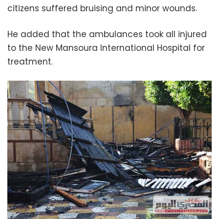
citizens suffered bruising and minor wounds.
He added that the ambulances took all injured
to the New Mansoura International Hospital for
treatment.