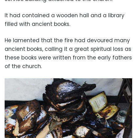
It had contained a wooden hall and a library
filled with ancient books.
He lamented that the fire had devoured many
ancient books, calling it a great spiritual loss as
these books were written from the early fathers
of the church.