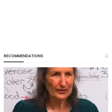
RECOMMENDATIONS