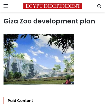
Menu
S
Giza Zoo development plan
Paid Content