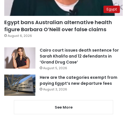
Egypt
Egypt bans Australian alternative health
figure Barbara O’Neill over false claims
August 6, 2026
Cairo court issues death sentence for
Sarah Khalifa and 12 defendants in
‘Grand Drug Case’
August 5, 2026
Here are the categories exempt from
paying Egypt’s new departure fees
August 3, 2026
See More