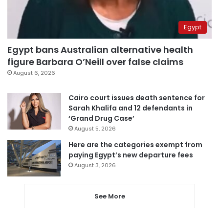
Egypt
Egypt bans Australian alternative health
figure Barbara O’Neill over false claims
August 6, 2026
Cairo court issues death sentence for
Sarah Khalifa and 12 defendants in
‘Grand Drug Case’
August 5, 2026
Here are the categories exempt from
paying Egypt’s new departure fees
August 3, 2026
See More