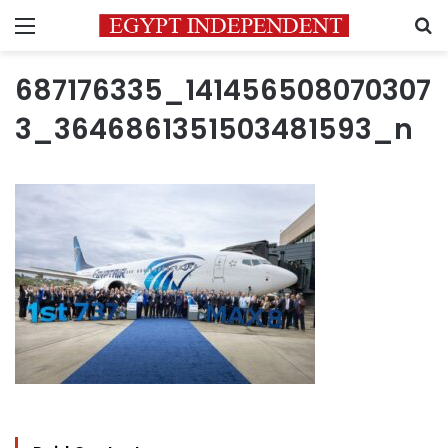
Menu
S
687176335_141456508070307
3_3646861351503481593_n