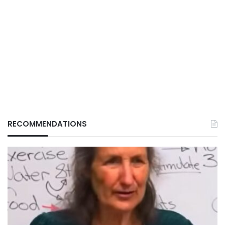
RECOMMENDATIONS