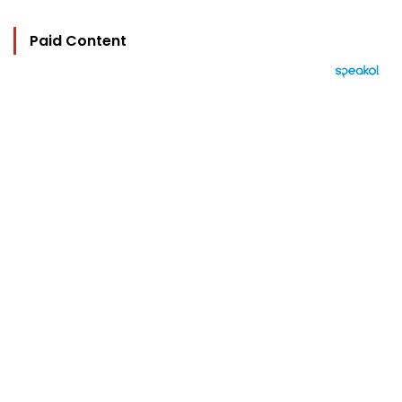
Paid Content