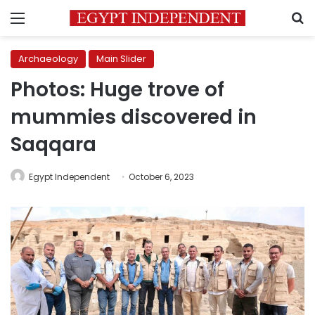
Menu
S
Archaeology
Main Slider
Photos: Huge trove of
mummies discovered in
Saqqara
Egypt Independent
October 6, 2023