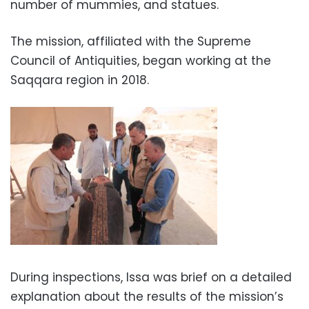
number of mummies, and statues.
The mission, affiliated with the Supreme
Council of Antiquities, began working at the
Saqqara region in 2018.
During inspections, Issa was brief on a detailed
explanation about the results of the mission’s