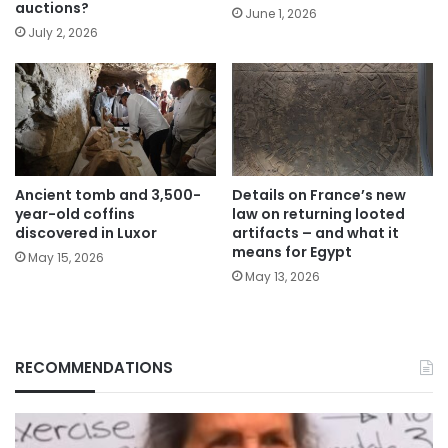
auctions?
June 1, 2026
July 2, 2026
Ancient tomb and 3,500-
Details on France’s new
year-old coffins
law on returning looted
discovered in Luxor
artifacts – and what it
means for Egypt
May 15, 2026
May 13, 2026
RECOMMENDATIONS