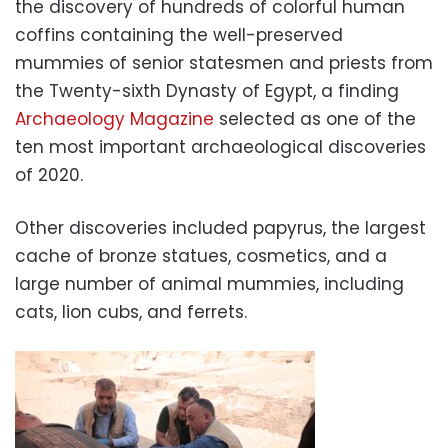
the discovery of hundreds of colorful human
coffins containing the well-preserved
mummies of senior statesmen and priests from
the Twenty-sixth Dynasty of Egypt, a finding
Archaeology Magazine
selected as one of the
ten most important archaeological discoveries
of 2020.
Other discoveries included papyrus, the largest
cache of bronze statues, cosmetics, and a
large number of animal mummies, including
cats, lion cubs, and ferrets.