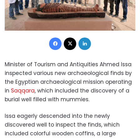
Facebook
X
LinkedIn
Minister of Tourism and Antiquities Ahmed Issa
inspected various new archaeological finds by
the Egyptian archaeological mission operating
in
Saqqara
, which included the discovery of a
burial well filled with mummies.
Issa eagerly descended into the newly
discovered well to inspect the finds, which
included colorful wooden coffins, a large