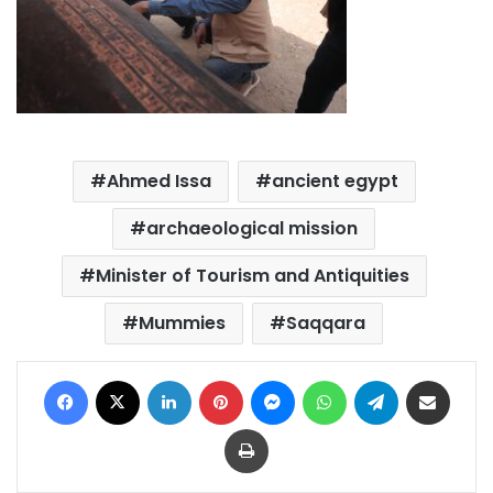
Ahmed Issa
ancient egypt
archaeological mission
Minister of Tourism and Antiquities
Mummies
Saqqara
Facebook
X
LinkedIn
Pinterest
Messenger
WhatsApp
Telegram
Share via Email
Print