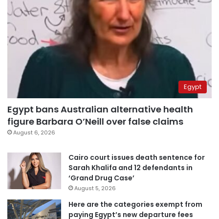
Egypt
Egypt bans Australian alternative health
figure Barbara O’Neill over false claims
August 6, 2026
Cairo court issues death sentence for
Sarah Khalifa and 12 defendants in
‘Grand Drug Case’
August 5, 2026
Here are the categories exempt from
paying Egypt’s new departure fees