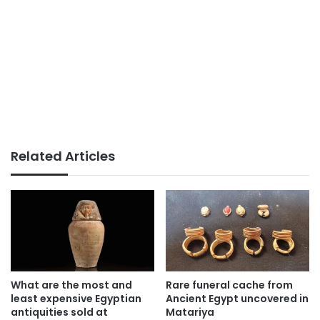
Related Articles
What are the most and
Rare funeral cache from
least expensive Egyptian
Ancient Egypt uncovered in
antiquities sold at
Matariya