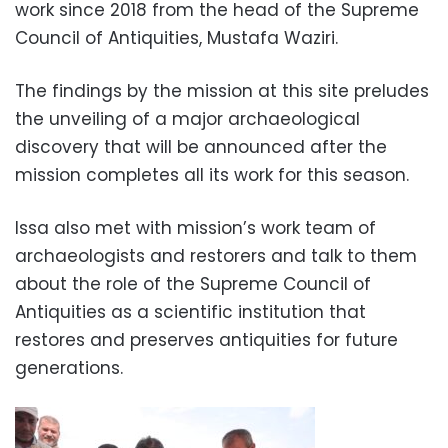
work since 2018 from the head of the Supreme
Council of Antiquities, Mustafa Waziri.
The findings by the mission at this site preludes
the unveiling of a major archaeological
discovery that will be announced after the
mission completes all its work for this season.
Issa also met with mission’s work team of
archaeologists and restorers and talk to them
about the role of the Supreme Council of
Antiquities as a scientific institution that
restores and preserves antiquities for future
generations.