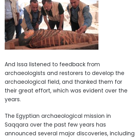
And Issa listened to feedback from
archaeologists and restorers to develop the
archaeological field, and thanked them for
their great effort, which was evident over the
years.
The Egyptian archaeological mission in
Saqqara over the past few years has
announced several major discoveries, including