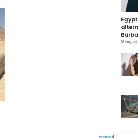
Egypt
altern
Barbar
August 