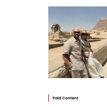
Paid Content