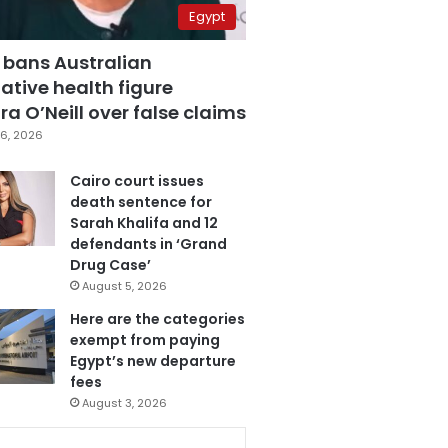
Egypt
 bans Australian
ative health figure
a O’Neill over false claims
6, 2026
Cairo court issues
death sentence for
Sarah Khalifa and 12
defendants in ‘Grand
Drug Case’
August 5, 2026
Here are the categories
exempt from paying
Egypt’s new departure
fees
August 3, 2026