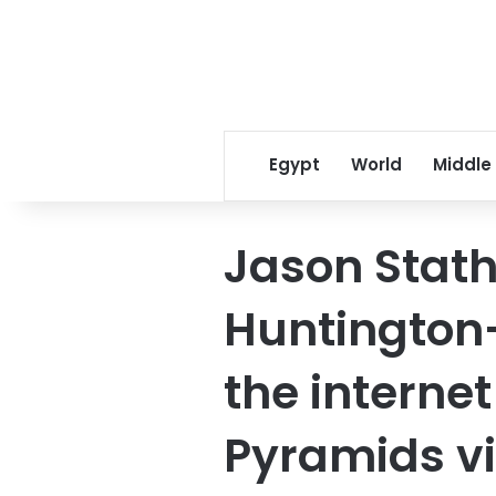
Egypt
World
Middle
Jason Stat
Huntington
the internet
Pyramids vi