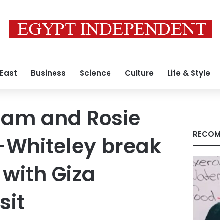
 East
Business
Science
Culture
Life & Style
ham and Rosie
RECOM
-Whiteley break
 with Giza
sit