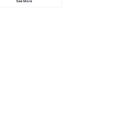
See More