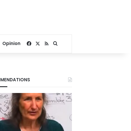
Facebook
X
RSS
Search for
Opinion
MENDATIONS