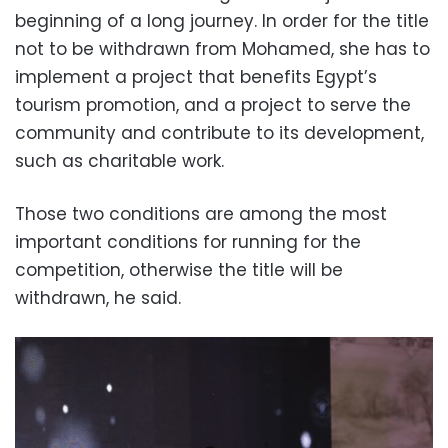
beginning of a long journey.
In order for the title
not to be withdrawn from Mohamed, she has to
implement a project that benefits Egypt’s
tourism promotion, and a project to serve the
community and contribute to its development,
such as charitable work.
Those two conditions are among the most
important conditions for running for the
competition, otherwise the title will be
withdrawn, he said.