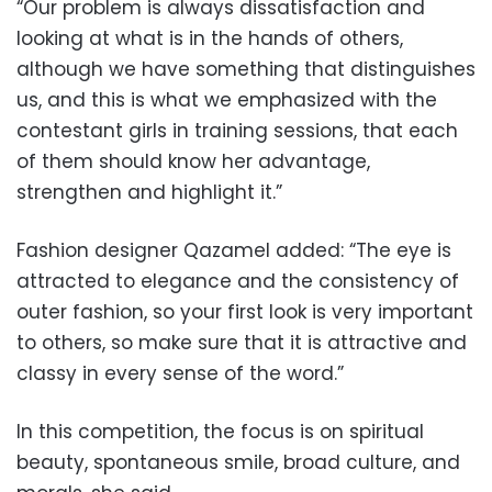
“Our problem is always dissatisfaction and
looking at what is in the hands of others,
although we have something that distinguishes
us, and this is what we emphasized with the
contestant girls in training sessions, that each
of them should know her advantage,
strengthen and highlight it.”
Fashion designer Qazamel added: “The eye is
attracted to elegance and the consistency of
outer fashion, so your first look is very important
to others, so make sure that it is attractive and
classy in every sense of the word.”
In this competition, the focus is on spiritual
beauty, spontaneous smile, broad culture, and