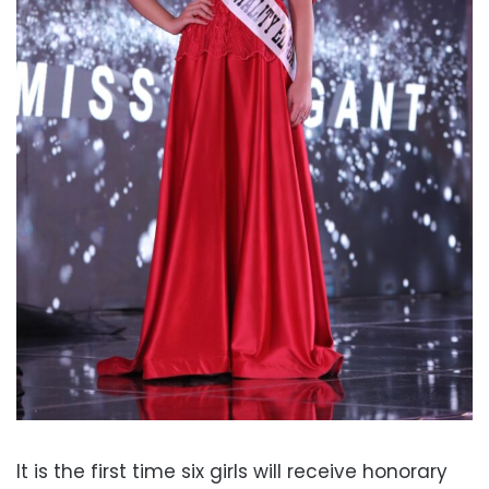
It is the first time six girls will receive honorary