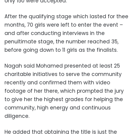
only 150 were accepted.
After the qualifying stage which lasted for thee
months, 70 girls were left to enter the event –
and a
fter conducting interviews in the
penultimate stage, the number reached 35,
before going down to 11 girls as the finalists.
Nagah said Mohamed presented at least 25
charitable initiatives to serve the community
recently and confirmed them with video
footage of her there, which prompted the jury
to give her the highest grades for helping the
community, high energy and continuous
diligence.
He added that obtaining the title is just the