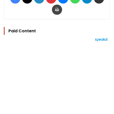
Print
Paid Content