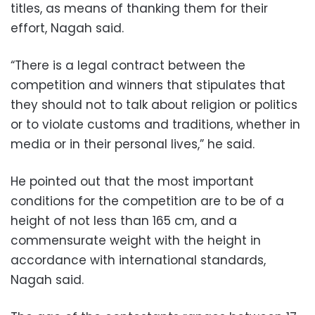
titles, as means of thanking them for their
effort, Nagah said.
“There is a legal contract between the
competition and winners that stipulates that
they should not to talk about religion or politics
or to violate customs and traditions, whether in
media or in their personal lives,” he said.
He pointed out that the most important
conditions for the competition are to be of a
height of not less than 165 cm, and a
commensurate weight with the height in
accordance with international standards,
Nagah said.