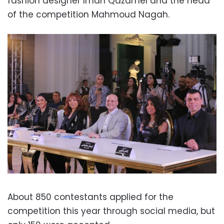
fashion designer Iman Qazamel and the head
of the competition Mahmoud Nagah.
About 850 contestants applied for the
competition this year through social media, but