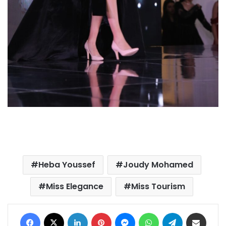
Heba Youssef
Joudy Mohamed
Miss Elegance
Miss Tourism
Facebook
X
LinkedIn
Pinterest
Messenger
WhatsApp
Telegram
Share via Email