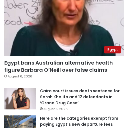
Egypt
Egypt bans Australian alternative health
figure Barbara O’Neill over false claims
August 6, 2026
Cairo court issues death sentence for
Sarah Khalifa and 12 defendants in
‘Grand Drug Case’
August 5, 2026
Here are the categories exempt from
paying Egypt’s new departure fees