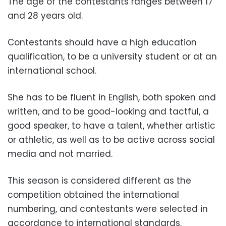
The age of the contestants ranges between 17
and 28 years old.
Contestants should have a high education
qualification, to be a university student or at an
international school.
She has to be fluent in English, both spoken and
written, and to be good-looking and tactful, a
good speaker, to have a talent, whether artistic
or athletic, as well as to be active across social
media and not married.
This season is considered different as the
competition obtained the international
numbering, and contestants were selected in
accordance to international standards.