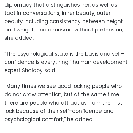
diplomacy that distinguishes her, as well as
tact in conversations, inner beauty, oute
r
beauty including consistency between height
and weight, and charisma without pretension,
she added.
“The psychological state is the basis and self-
confidence is everything,” human development
expert Shalaby said.
“Many times we see good looking people who
do not draw attention, but at the same time
there are people who attract us from the first
look because of their self-confidence and
psychological comfort,” he added.