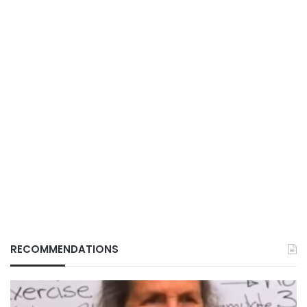
RECOMMENDATIONS