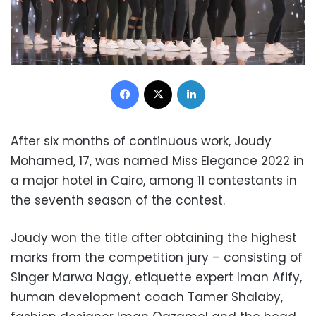
Facebook
X
LinkedIn
After six months of continuous work, Joudy
Mohamed, 17, was named Miss Elegance 2022 in
a major hotel in Cairo, among 11 contestants in
the seventh season of the contest.
Joudy won the title after obtaining the highest
marks from the competition jury – consisting of
Singer Marwa Nagy, etiquette expert Iman Afify,
human development coach Tamer Shalaby,