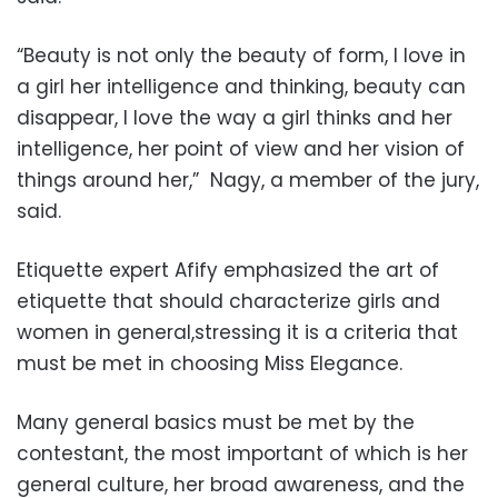
“Beauty is not only the beauty of form, I love in
a girl her intelligence and thinking, beauty can
disappear, I love the way a girl thinks and her
intelligence, her point of view and her vision of
things around her,”
Nagy, a member of the jury,
said.
Etiquette expert Afify emphasized the art of
etiquette that should characterize girls and
women in general,stressing it is a criteria that
must be met in choosing Miss Elegance.
Many general basics must be met by the
contestant, the most important of which is her
general culture, her broad awareness, and the