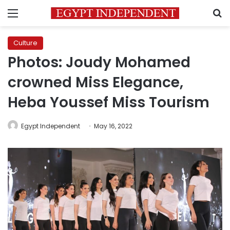
Menu
S
Culture
Photos: Joudy Mohamed
crowned Miss Elegance,
Heba Youssef Miss Tourism
Egypt Independent
May 16, 2022