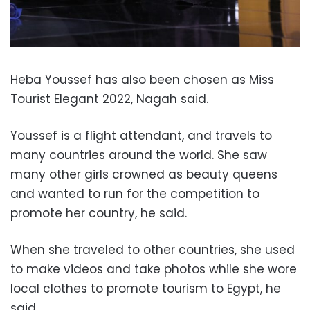
Heba Youssef has also been chosen as Miss
Tourist Elegant 2022, Nagah said.
Youssef is a flight attendant, and travels to
many countries around the world. She saw
many other girls crowned as beauty queens
and wanted to run for the competition to
promote her country, he said.
When she traveled to other countries, she used
to make videos and take photos while she wore
local clothes to promote tourism to Egypt, he
said.