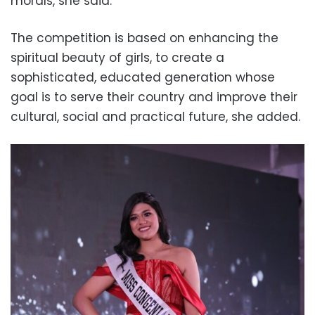
morals, she said.
The competition is based on enhancing the
spiritual beauty of girls, to create a
sophisticated, educated generation whose
goal is to serve their country and improve their
cultural, social and practical future, she added.